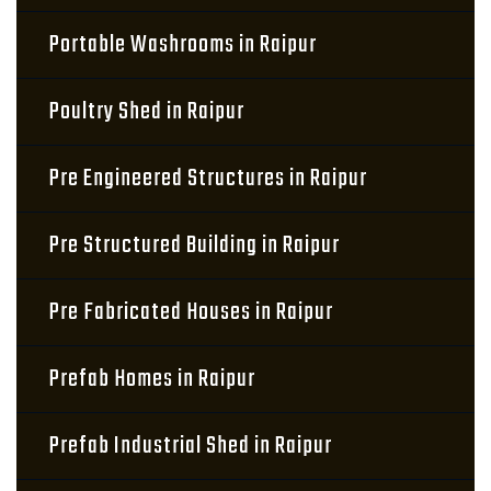
Portable Washrooms in Raipur
Poultry Shed in Raipur
Pre Engineered Structures in Raipur
Pre Structured Building in Raipur
Pre Fabricated Houses in Raipur
Prefab Homes in Raipur
Prefab Industrial Shed in Raipur