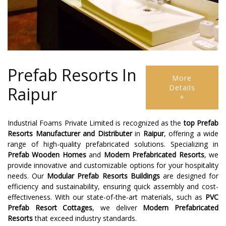
Prefab Resorts In
More
Details
Raipur
+
Industrial Foams Private Limited is recognized as the
top Prefab
Resorts Manufacturer and Distributer
in
Raipur
, offering a wide
range of high-quality prefabricated solutions. Specializing in
Prefab Wooden Homes
and
Modern Prefabricated Resorts
, we
provide innovative and customizable options for your hospitality
needs. Our
Modular Prefab Resorts Buildings
are designed for
efficiency and sustainability, ensuring quick assembly and cost-
effectiveness. With our state-of-the-art materials, such as
PVC
Prefab Resort Cottages
, we deliver
Modern Prefabricated
Resorts
that exceed industry standards.