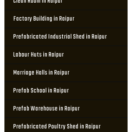
Clean Room in Raipur
Factory Building in Raipur
Prefabricated Industrial Shed in Raipur
Labour Huts in Raipur
Marriage Halls in Raipur
Prefab School in Raipur
Prefab Warehouse in Raipur
Prefabricated Poultry Shed in Raipur