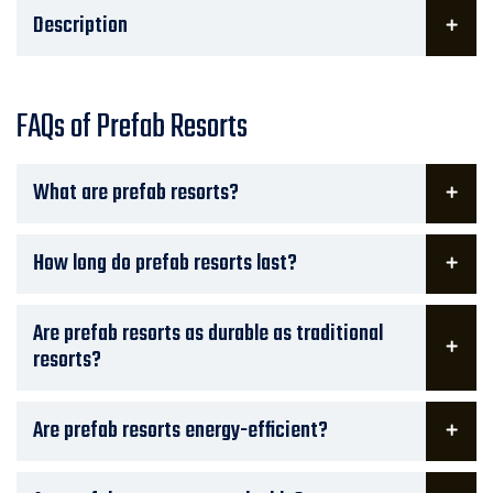
Description
FAQs of Prefab Resorts
What are prefab resorts?
How long do prefab resorts last?
Are prefab resorts as durable as traditional
resorts?
Are prefab resorts energy-efficient?