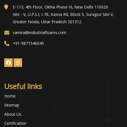
E-113, 4th Floor, Okhla Phase III, New Delhi 110020
Site - V, U.P.S.I, I-78, Kasna Rd, Block S, Surajpur Site V,
Greater Noida, Uttar Pradesh 201312
samira@industrialfoams.com
+91-9871546045
Useful links
Home
Sitemap
About Us
Certification