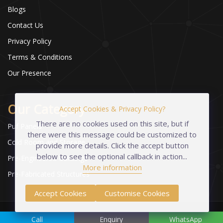
Blogs
Contact Us
Privacy Policy
Terms & Conditions
Our Presence
Our Category
Accept Cookies & Privacy Policy?
There are no cookies used on this site, but if
Puf Panels
there were this message could be customized to
Cold Room and Storage
provide more details. Click the accept button
below to see the optional callback in action...
Pre-Engineered Buildings
More information
Pre-Fabricated Structures
Accept Cookies
Customise Cookies
Copyright © 2023-2026 Industrial Foams Pvt. Ltd | All Rights
Call
Enquiry
WhatsApp