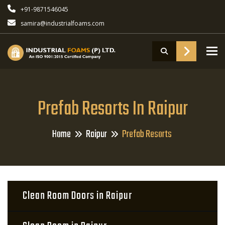
+91-9871546045
samira@industrialfoams.com
To
Prefab Resorts In Raipur
Home
Raipur
Prefab Resorts
Clean Room Doors in Raipur