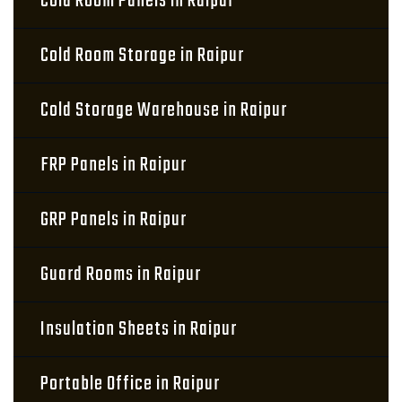
Cold Room Panels in Raipur
Cold Room Storage in Raipur
Cold Storage Warehouse in Raipur
FRP Panels in Raipur
GRP Panels in Raipur
Guard Rooms in Raipur
Insulation Sheets in Raipur
Portable Office in Raipur