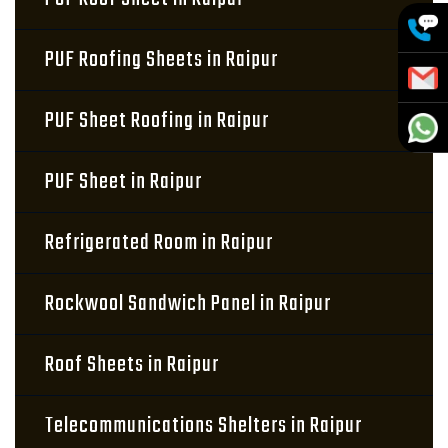
PUF Roofing Sheets in Raipur
PUF Sheet Roofing in Raipur
PUF Sheet in Raipur
Refrigerated Room in Raipur
Rockwool Sandwich Panel in Raipur
Roof Sheets in Raipur
Telecommunications Shelters in Raipur