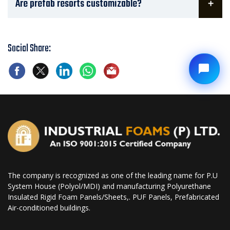
Are prefab resorts customizable?
Social Share:
The company is recognized as one of the leading name for P.U
System House (Polyol/MDI) and manufacturing Polyurethane
Insulated Rigid Foam Panels/Sheets,. PUF Panels, Prefabricated
Air-conditioned buildings.