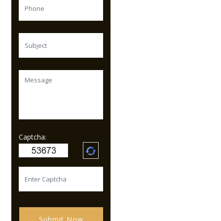
Captcha:
Submit Now