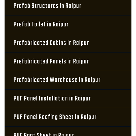
Prefab Structures in Raipur
Prefab Toilet in Raipur
Prefabricated Cabins in Raipur
Prefabricated Panels in Raipur
Prefabricated Warehouse in Raipur
PUF Panel Installation in Raipur
PUF Panel Roofing Sheet in Raipur
PUF Roof Sheet in Raipur