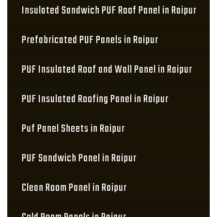
Insulated Sandwich PUF Roof Panel in Raipur
Prefabricated PUF Panels in Raipur
PUF Insulated Roof and Wall Panel in Raipur
PUF Insulated Roofing Panel in Raipur
Puf Panel Sheets in Raipur
PUF Sandwich Panel in Raipur
Clean Room Panel in Raipur