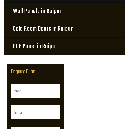
Wall Panels in Raipur
Cold Room Doors in Raipur
PUF Panel in Raipur
Enquiry Form