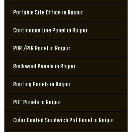
Portable Site Office in Raipur
Continuous Line Panel in Raipur
PUR /PIR Panel in Raipur
Rockwool Panels in Raipur
Roofing Panels in Raipur
PUF Panels in Raipur
Color Coated Sandwich Puf Panel in Raipur