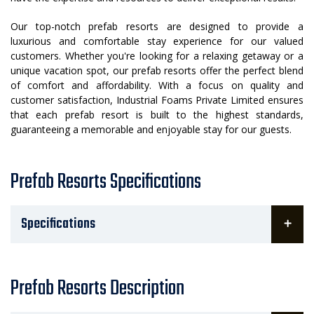
Our top-notch prefab resorts are designed to provide a
luxurious and comfortable stay experience for our valued
customers. Whether you're looking for a relaxing getaway or a
unique vacation spot, our prefab resorts offer the perfect blend
of comfort and affordability. With a focus on quality and
customer satisfaction, Industrial Foams Private Limited ensures
that each prefab resort is built to the highest standards,
guaranteeing a memorable and enjoyable stay for our guests.
Prefab Resorts Specifications
Specifications
Prefab Resorts Description