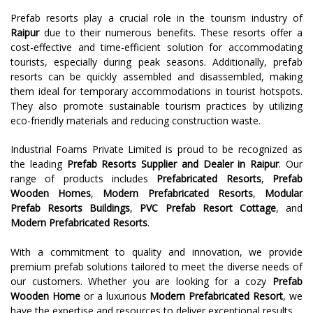
Prefab resorts play a crucial role in the tourism industry of
Raipur
due to their numerous benefits. These resorts offer a
cost-effective and time-efficient solution for accommodating
tourists, especially during peak seasons. Additionally, prefab
resorts can be quickly assembled and disassembled, making
them ideal for temporary accommodations in tourist hotspots.
They also promote sustainable tourism practices by utilizing
eco-friendly materials and reducing construction waste.
Industrial Foams Private Limited is proud to be recognized as
the leading
Prefab Resorts Supplier and Dealer in Raipur
. Our
range of products includes
Prefabricated Resorts
,
Prefab
Wooden Homes
,
Modern Prefabricated Resorts
,
Modular
Prefab Resorts Buildings
,
PVC Prefab Resort Cottage
, and
Modern Prefabricated Resorts
.
With a commitment to quality and innovation, we provide
premium prefab solutions tailored to meet the diverse needs of
our customers. Whether you are looking for a cozy
Prefab
Wooden Home
or a luxurious
Modern Prefabricated Resort
, we
have the expertise and resources to deliver exceptional results.