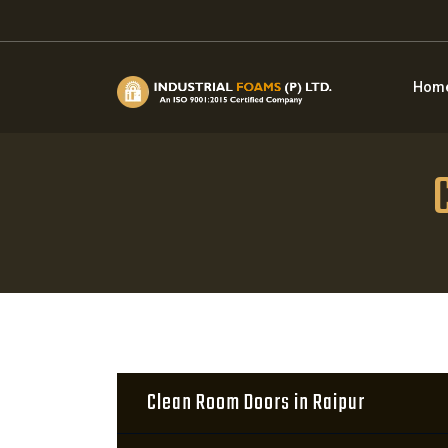
Hom
Clean Room Doors in Raipur