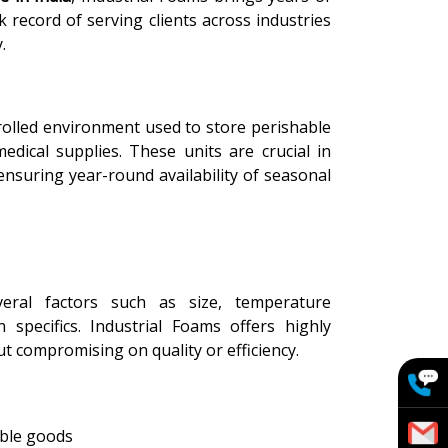
 record of serving clients across industries
.
olled environment used to store perishable
medical supplies. These units are crucial in
ensuring year-round availability of seasonal
ral factors such as size, temperature
n specifics. Industrial Foams offers highly
t compromising on quality or efficiency.
able goods