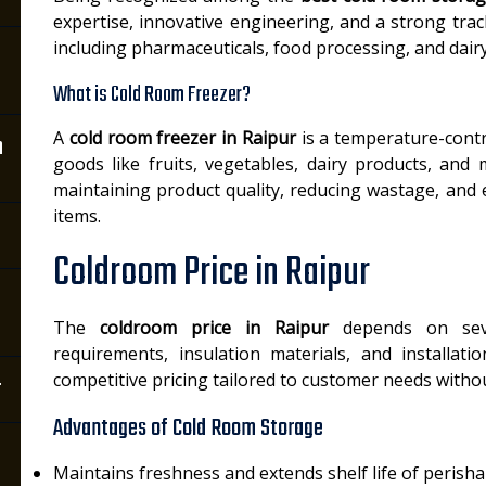
expertise, innovative engineering, and a strong track
including pharmaceuticals, food processing, and dairy
What is Cold Room Freezer?
A
cold room freezer in Raipur
is a temperature-contr
n
goods like fruits, vegetables, dairy products, and 
maintaining product quality, reducing wastage, and 
items.
Coldroom Price in Raipur
The
coldroom price in Raipur
depends on seve
requirements, insulation materials, and installatio
competitive pricing tailored to customer needs withou
r
Advantages of Cold Room Storage
Maintains freshness and extends shelf life of perish