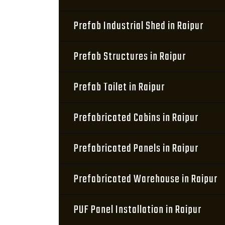
Prefab Industrial Shed in Raipur
Prefab Structures in Raipur
Prefab Toilet in Raipur
Prefabricated Cabins in Raipur
Prefabricated Panels in Raipur
Prefabricated Warehouse in Raipur
PUF Panel Installation in Raipur