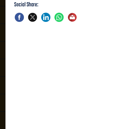
Social Share: