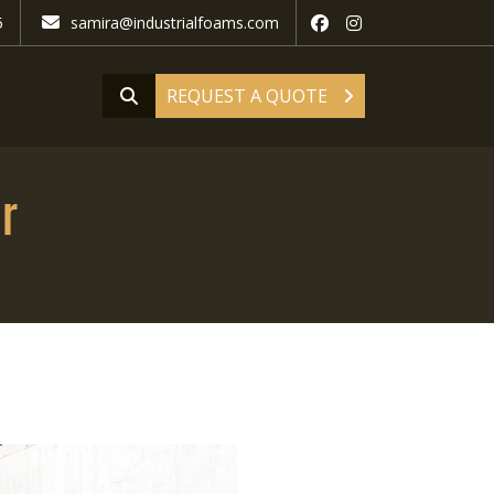
5
samira@industrialfoams.com
REQUEST A QUOTE
r