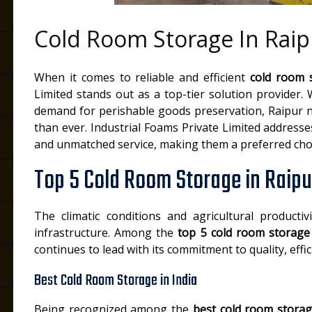
Cold Room Storage In Raip
When it comes to reliable and efficient
cold room 
Limited stands out as a top-tier solution provider.
demand for perishable goods preservation, Raipur 
than ever. Industrial Foams Private Limited addresse
and unmatched service, making them a preferred choi
Top 5 Cold Room Storage in Raipu
The climatic conditions and agricultural productiv
infrastructure. Among the
top 5 cold room storage
continues to lead with its commitment to quality, effi
Best Cold Room Storage in India
Being recognized among the
best cold room storag