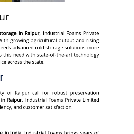
ur
storage in Raipur
, Industrial Foams Private
 With growing agricultural output and rising
needs advanced cold storage solutions more
s this need with state-of-the-art technology
ce across the state.
r
ity of Raipur call for robust preservation
 in Raipur
, Industrial Foams Private Limited
ciency, and customer satisfaction.
e in India
, Industrial Foams brings years of