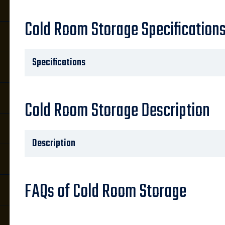
Cold Room Storage Specification
Specifications
Cold Room Storage Description
Description
FAQs of Cold Room Storage