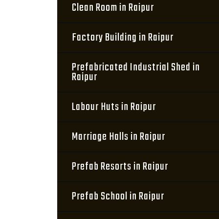
Clean Room in Raipur
Factory Building in Raipur
Prefabricated Industrial Shed in
Raipur
Labour Huts in Raipur
Marriage Halls in Raipur
Prefab Resorts in Raipur
Prefab School in Raipur