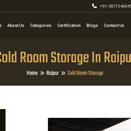
+91-987154604
e
About Us
Categories
Certification
Blogs
Contact Us
Cold Room Storage In Raipu
Home
Raipur
Cold Room Storage