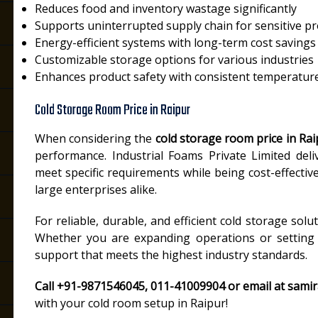
Reduces food and inventory wastage significantly
Supports uninterrupted supply chain for sensitive p
Energy-efficient systems with long-term cost savings
Customizable storage options for various industries
Enhances product safety with consistent temperature
Cold Storage Room Price in Raipur
When considering the
cold storage room price in Rai
performance. Industrial Foams Private Limited deli
meet specific requirements while being cost-effectiv
large enterprises alike.
For reliable, durable, and efficient cold storage solu
Whether you are expanding operations or setting u
support that meets the highest industry standards.
Call +91-9871546045, 011-41009904 or email at sami
with your cold room setup in Raipur!