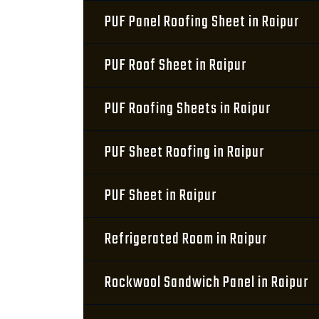
PUF Panel Roofing Sheet in Raipur
PUF Roof Sheet in Raipur
PUF Roofing Sheets in Raipur
PUF Sheet Roofing in Raipur
PUF Sheet in Raipur
Refrigerated Room in Raipur
Rockwool Sandwich Panel in Raipur