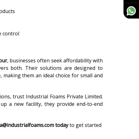
roducts
 control
pur
, businesses often seek affordability with
vers both. Their solutions are designed to
e, making them an ideal choice for small and
tions, trust Industrial Foams Private Limited.
p a new facility, they provide end-to-end
ra@industrialfoams.com today
to get started