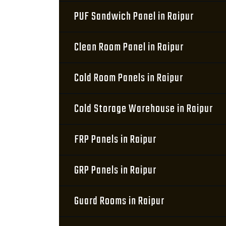
PUF Sandwich Panel in Raipur
Clean Room Panel in Raipur
Cold Room Panels in Raipur
Cold Storage Warehouse in Raipur
FRP Panels in Raipur
GRP Panels in Raipur
Guard Rooms in Raipur