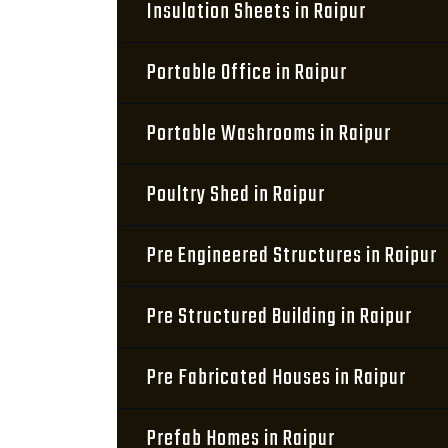
Insulation Sheets in Raipur
Portable Office in Raipur
Portable Washrooms in Raipur
Poultry Shed in Raipur
Pre Engineered Structures in Raipur
Pre Structured Building in Raipur
Pre Fabricated Houses in Raipur
Prefab Homes in Raipur