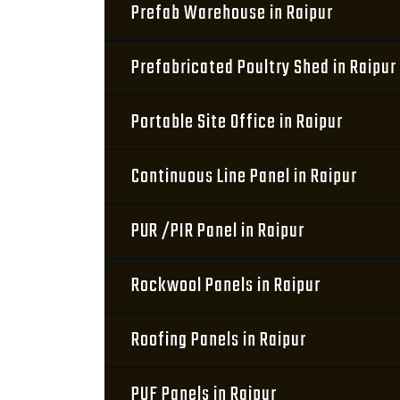
Prefab Warehouse in Raipur
Prefabricated Poultry Shed in Raipur
Portable Site Office in Raipur
Continuous Line Panel in Raipur
PUR /PIR Panel in Raipur
Rockwool Panels in Raipur
Roofing Panels in Raipur
PUF Panels in Raipur