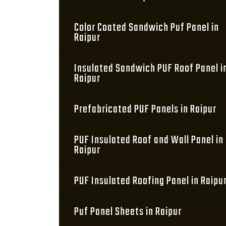
Color Coated Sandwich Puf Panel in
Raipur
Insulated Sandwich PUF Roof Panel i
Raipur
Prefabricated PUF Panels in Raipur
PUF Insulated Roof and Wall Panel in
Raipur
PUF Insulated Roofing Panel in Raipu
Puf Panel Sheets in Raipur