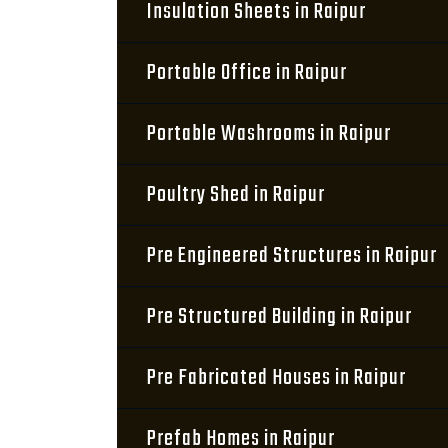
Insulation Sheets in Raipur
Portable Office in Raipur
Portable Washrooms in Raipur
Poultry Shed in Raipur
Pre Engineered Structures in Raipur
Pre Structured Building in Raipur
Pre Fabricated Houses in Raipur
Prefab Homes in Raipur