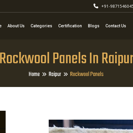
+91-987154604
e
About Us
Categories
Certification
Blogs
Contact Us
Rockwool Panels In Raipu
Home
Raipur
Rockwool Panels