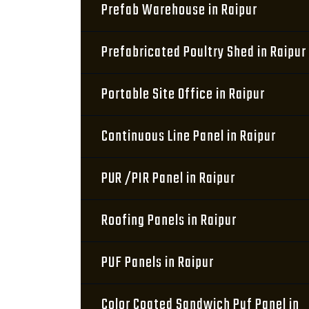
Prefab Warehouse in Raipur
Prefabricated Poultry Shed in Raipur
Portable Site Office in Raipur
Continuous Line Panel in Raipur
PUR /PIR Panel in Raipur
Roofing Panels in Raipur
PUF Panels in Raipur
Color Coated Sandwich Puf Panel in