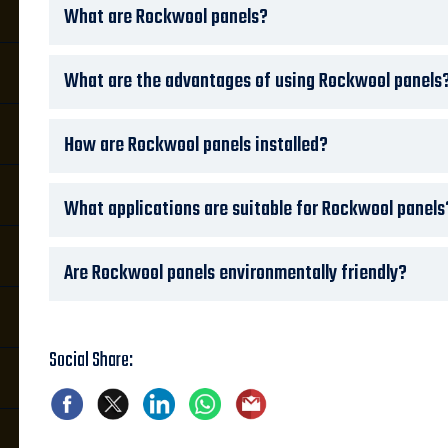
What are Rockwool panels?
What are the advantages of using Rockwool panels
How are Rockwool panels installed?
What applications are suitable for Rockwool panels
Are Rockwool panels environmentally friendly?
Social Share: