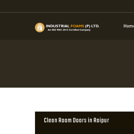
Hom
Clean Room Doors in Raipur