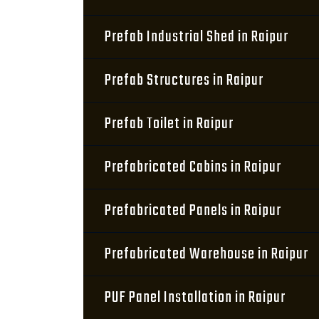
Prefab Industrial Shed in Raipur
Prefab Structures in Raipur
Prefab Toilet in Raipur
Prefabricated Cabins in Raipur
Prefabricated Panels in Raipur
Prefabricated Warehouse in Raipur
PUF Panel Installation in Raipur