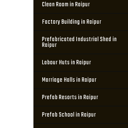
Clean Room in Raipur
Factory Building in Raipur
Prefabricated Industrial Shed in
Raipur
Labour Huts in Raipur
Marriage Halls in Raipur
Prefab Resorts in Raipur
Prefab School in Raipur