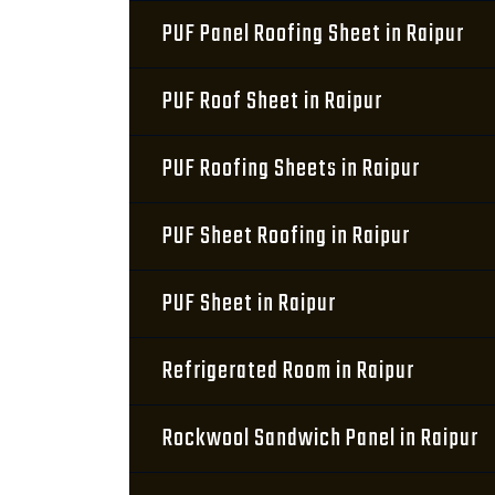
PUF Panel Roofing Sheet in Raipur
PUF Roof Sheet in Raipur
PUF Roofing Sheets in Raipur
PUF Sheet Roofing in Raipur
PUF Sheet in Raipur
Refrigerated Room in Raipur
Rockwool Sandwich Panel in Raipur