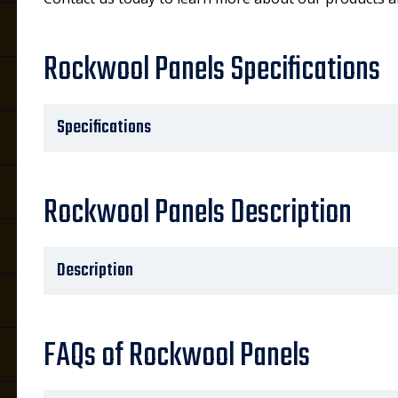
Rockwool Panels Specifications
Specifications
Rockwool Panels Description
Description
FAQs of Rockwool Panels