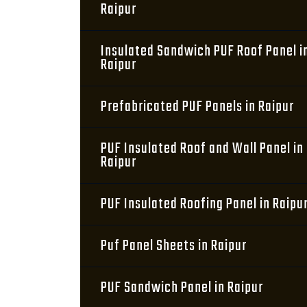
Raipur
Insulated Sandwich PUF Roof Panel i
Raipur
Prefabricated PUF Panels in Raipur
PUF Insulated Roof and Wall Panel in
Raipur
PUF Insulated Roofing Panel in Raipu
Puf Panel Sheets in Raipur
PUF Sandwich Panel in Raipur