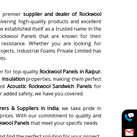
he premier
supplier and dealer of Rockwool
ivering high-quality products and excellent
s established itself as a trusted name in the
ockwool Panels that are known for their
re resistance. Whether you are looking for
rojects, Industrial Foams Private Limited has
ts.
er for top-quality
Rockwool Panels
in Raipur.
l
insulation
properties, making them perfect
eed
Acoustic Rockwool Sandwich Panels
for
r added safety, we have you covered.
ers & Suppliers in India
, we take pride in
 prices. With our commitment to quality and
kwool Panels
that meet your specific needs.
 find the perfect solution for your project.