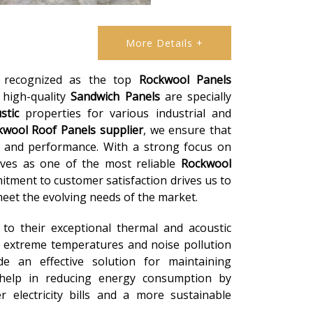
More Details +
e recognized as the top
Rockwool Panels
r high-quality
Sandwich Panels
are specially
stic
properties for various industrial and
kwool Roof Panels
supplier
, we ensure that
y and performance. With a strong focus on
lves as one of the most reliable
Rockwool
itment to customer satisfaction drives us to
eet the evolving needs of the market.
to their exceptional thermal and acoustic
 extreme temperatures and noise pollution
e an effective solution for maintaining
 help in reducing energy consumption by
r electricity bills and a more sustainable