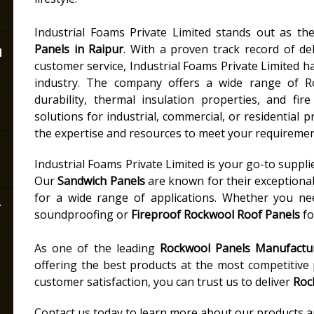
Industrial Foams Private Limited stands out as t
n
Panels in Raipur
. With a proven track record of del
customer service, Industrial Foams Private Limited ha
industry. The company offers a wide range of R
durability, thermal insulation properties, and fi
solutions for industrial, commercial, or residential p
the expertise and resources to meet your requiremen
Industrial Foams Private Limited is your go-to suppli
Our
Sandwich Panels
are known for their exceptiona
for a wide range of applications. Whether you n
r
soundproofing or
Fireproof Rockwool Roof Panels
fo
As one of the leading
Rockwool Panels Manufactur
offering the best products at the most competitive
customer satisfaction, you can trust us to deliver
Roc
Contact us today to learn more about our products and