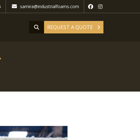
5
samira@industrialfoams.com
REQUEST A QUOTE
r