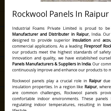
Rockwool Panels In Raipur
Industrial Foams Private Limited is proud to b
Manufacturer and Distributer
in Raipur
, India. Ou
designed to provide superior
insulation
and
acou
commercial applications. As a leading
Fireproof Roc
our products meet the highest standards of safet
innovation and quality, we have established ourse
Panels Manufacturers & Suppliers in India
. Our comm
continuously improve and enhance our products to m
Rockwool panels play a crucial role in
Raipur
due 
insulation properties. In a region like
Raipur
, where
are common challenges, Rockwool panels provid
comfortable indoor environments. These panels
regulating indoor temperatures, resulting in lowe
lifestyle.