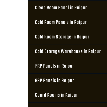
Clean Room Panel in Raipur
Cold Room Panels in Raipur
Cold Room Storage in Raipur
Cold Storage Warehouse in Raipur
FRP Panels in Raipur
GRP Panels in Raipur
Guard Rooms in Raipur