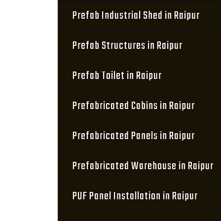
Prefab Industrial Shed in Raipur
Prefab Structures in Raipur
Prefab Toilet in Raipur
Prefabricated Cabins in Raipur
Prefabricated Panels in Raipur
Prefabricated Warehouse in Raipur
PUF Panel Installation in Raipur