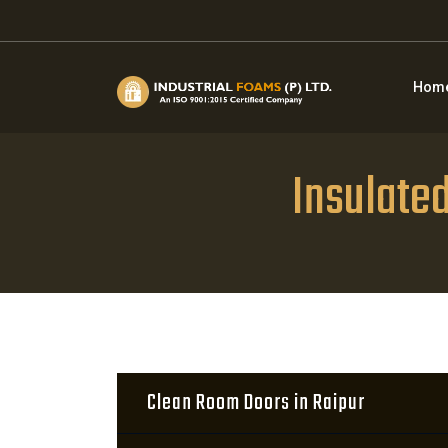
Hom
Insulate
Clean Room Doors in Raipur