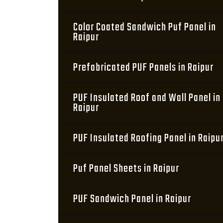
Color Coated Sandwich Puf Panel in
Raipur
Prefabricated PUF Panels in Raipur
PUF Insulated Roof and Wall Panel in
Raipur
PUF Insulated Roofing Panel in Raipu
Puf Panel Sheets in Raipur
PUF Sandwich Panel in Raipur