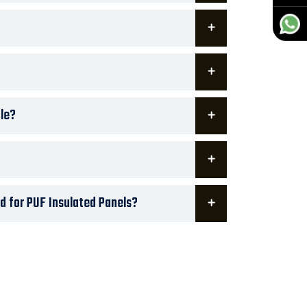
le?
d for PUF Insulated Panels?