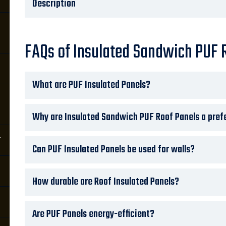
Description
FAQs of Insulated Sandwich PUF 
What are PUF Insulated Panels?
Why are Insulated Sandwich PUF Roof Panels a prefe
r
Can PUF Insulated Panels be used for walls?
How durable are Roof Insulated Panels?
Are PUF Panels energy-efficient?