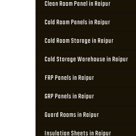
Clean Room Panel in Raipur
Cold Room Panels in Raipur
Cold Room Storage in Raipur
Cold Storage Warehouse in Raipur
FRP Panels in Raipur
GRP Panels in Raipur
Guard Rooms in Raipur
Insulation Sheets in Raipur