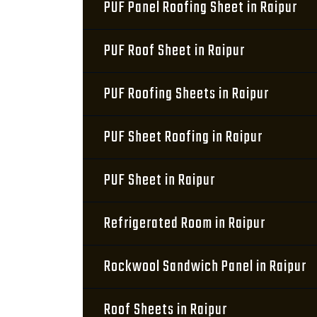
PUF Panel Roofing Sheet in Raipur
PUF Roof Sheet in Raipur
PUF Roofing Sheets in Raipur
PUF Sheet Roofing in Raipur
PUF Sheet in Raipur
Refrigerated Room in Raipur
Rockwool Sandwich Panel in Raipur
Roof Sheets in Raipur