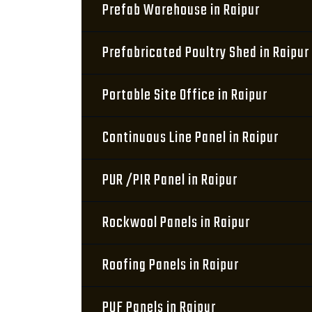
Prefab Warehouse in Raipur
Prefabricated Poultry Shed in Raipur
Portable Site Office in Raipur
Continuous Line Panel in Raipur
PUR /PIR Panel in Raipur
Rockwool Panels in Raipur
Roofing Panels in Raipur
PUF Panels in Raipur