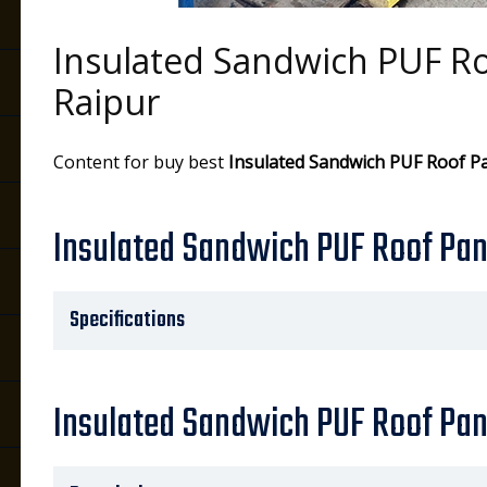
Insulated Sandwich PUF Ro
Raipur
Content for buy best
Insulated Sandwich PUF Roof P
Insulated Sandwich PUF Roof Pane
Specifications
Insulated Sandwich PUF Roof Pan