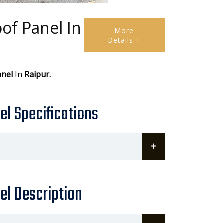
of Panel In
More
Details +
anel
In
Raipur.
l Specifications
el Description