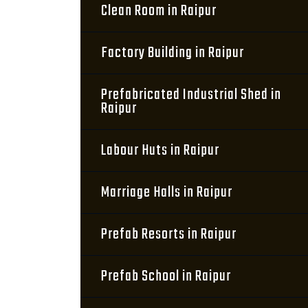
Clean Room in Raipur
Factory Building in Raipur
Prefabricated Industrial Shed in
Raipur
Labour Huts in Raipur
Marriage Halls in Raipur
Prefab Resorts in Raipur
Prefab School in Raipur