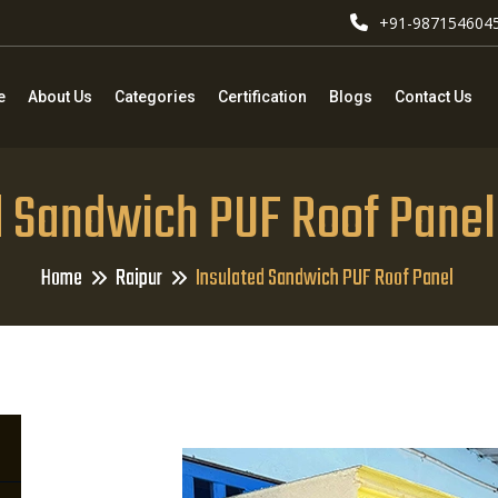
+91-987154604
e
About Us
Categories
Certification
Blogs
Contact Us
d Sandwich PUF Roof Panel 
Home
Raipur
Insulated Sandwich PUF Roof Panel