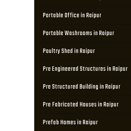
Portable Office in Raipur
Portable Washrooms in Raipur
Poultry Shed in Raipur
Pre Engineered Structures in Raipur
Pre Structured Building in Raipur
Pre Fabricated Houses in Raipur
Prefab Homes in Raipur