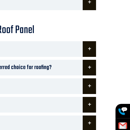
Roof Panel
rred choice for roofing?