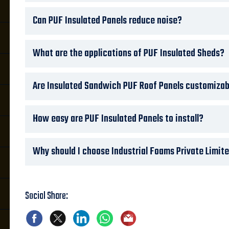
Can PUF Insulated Panels reduce noise?
What are the applications of PUF Insulated Sheds?
Are Insulated Sandwich PUF Roof Panels customizab
How easy are PUF Insulated Panels to install?
Why should I choose Industrial Foams Private Limite
Social Share: