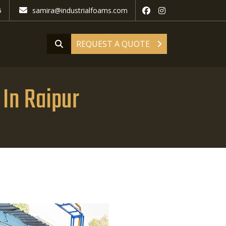
5
samira@industrialfoams.com
REQUEST A QUOTE
In Raipur