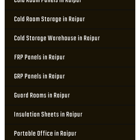
Cold Room Panels in Raipur
Cold Room Storage in Raipur
Cold Storage Warehouse in Raipur
FRP Panels in Raipur
GRP Panels in Raipur
Guard Rooms in Raipur
Insulation Sheets in Raipur
Portable Office in Raipur