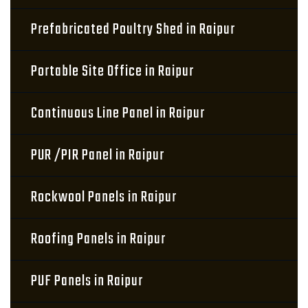
Prefabricated Poultry Shed in Raipur
Portable Site Office in Raipur
Continuous Line Panel in Raipur
PUR /PIR Panel in Raipur
Rockwool Panels in Raipur
Roofing Panels in Raipur
PUF Panels in Raipur