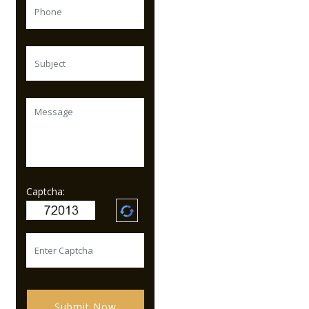
Captcha:
Submit Now