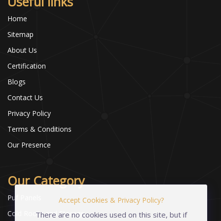
Useful links
Home
Sitemap
About Us
Certification
Blogs
Contact Us
Privacy Policy
Terms & Conditions
Our Presence
Our Category
Puf Panels
Accept Cookies & Privacy Policy?
Cold Room and Storage
There are no cookies used on this site, but if