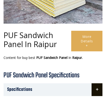
PUF Sandwich
More
Details
Panel In Raipur
+
Content for buy best
PUF Sandwich Panel
In
Raipur.
PUF Sandwich Panel Specifications
Specifications