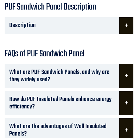
PUF Sandwich Panel Description
Description
FAQs of PUF Sandwich Panel
What are PUF Sandwich Panels, and why are
they widely used?
How do PUF Insulated Panels enhance energy
efficiency?
What are the advantages of Wall Insulated
Panels?