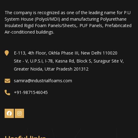
The company is recognized as one of the leading name for P.U
System House (Polyol/MDI) and manufacturing Polyurethane
Insulated Rigid Foam Panels/Sheets,. PUF Panels, Prefabricated
Air-conditioned buildings.
E-113, 4th Floor, Okhla Phase III, New Delhi 110020
Site - V, U.P.S.I, I-78, Kasna Rd, Block S, Surajpur Site V,
Greater Noida, Uttar Pradesh 201312
samira@industrialfoams.com
+91-9871546045