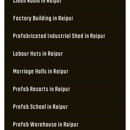
Clean Room in Raipur
Factory Building in Raipur
Prefabricated Industrial Shed in Raipur
Labour Huts in Raipur
Marriage Halls in Raipur
Prefab Resorts in Raipur
Prefab School in Raipur
Prefab Warehouse in Raipur