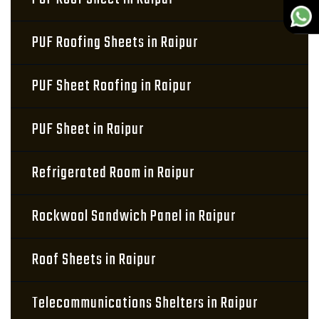
PUF Roofing Sheets in Raipur
PUF Sheet Roofing in Raipur
PUF Sheet in Raipur
Refrigerated Room in Raipur
Rockwool Sandwich Panel in Raipur
Roof Sheets in Raipur
Telecommunications Shelters in Raipur