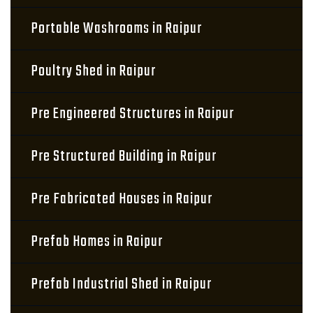
Portable Washrooms in Raipur
Poultry Shed in Raipur
Pre Engineered Structures in Raipur
Pre Structured Building in Raipur
Pre Fabricated Houses in Raipur
Prefab Homes in Raipur
Prefab Industrial Shed in Raipur