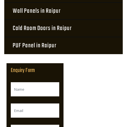
Wall Panels in Raipur
Cold Room Doors in Raipur
PUF Panel in Raipur
Enquiry Form