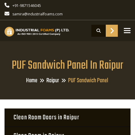
+91-9871546045
samira@industrialfoams.com
To
PUF Sandwich Panel In Raipur
Home
Raipur
PUF Sandwich Panel
Clean Room Doors in Raipur