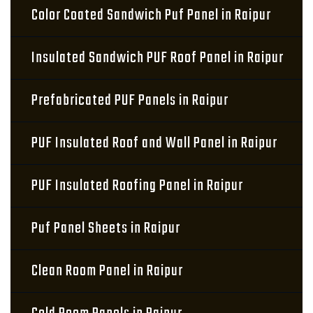
Color Coated Sandwich Puf Panel in Raipur
Insulated Sandwich PUF Roof Panel in Raipur
Prefabricated PUF Panels in Raipur
PUF Insulated Roof and Wall Panel in Raipur
PUF Insulated Roofing Panel in Raipur
Puf Panel Sheets in Raipur
Clean Room Panel in Raipur