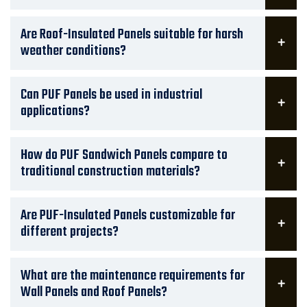
Are Roof-Insulated Panels suitable for harsh
weather conditions?
Can PUF Panels be used in industrial
applications?
How do PUF Sandwich Panels compare to
traditional construction materials?
Are PUF-Insulated Panels customizable for
different projects?
What are the maintenance requirements for
Wall Panels and Roof Panels?