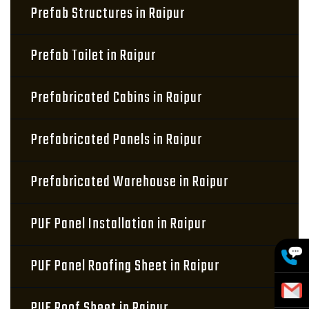
Prefab Structures in Raipur
Prefab Toilet in Raipur
Prefabricated Cabins in Raipur
Prefabricated Panels in Raipur
Prefabricated Warehouse in Raipur
PUF Panel Installation in Raipur
PUF Panel Roofing Sheet in Raipur
PUF Roof Sheet in Raipur