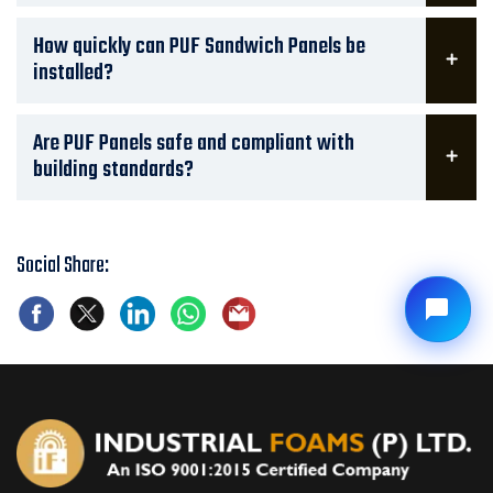
How quickly can PUF Sandwich Panels be
installed?
Are PUF Panels safe and compliant with
building standards?
Social Share: