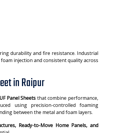
g durability and fire resistance. Industrial
foam injection and consistent quality across
eet in Raipur
UF Panel Sheets
that combine performance,
oduced using precision-controlled foaming
nding between the metal and foam layers.
ctures, Ready-to-Move Home Panels, and
tial.