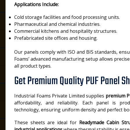
Applications Include:
Cold storage facilities and food processing units.
Pharmaceutical and chemical industries.
Commercial kitchens and hospitality structures.
Prefabricated site offices and housing.
Our panels comply with ISO and BIS standards, ensurin
Foams’ advanced manufacturing setup allows precise 
all product types.
Get Premium Quality PUF Panel Sh
Industrial Foams Private Limited supplies
premium P
affordability, and reliability. Each panel is pr
technology, ensuring uniform density and perfect bo
These sheets are ideal for
Readymade Cabin Stru
industrial applications
where thermal stability is essen