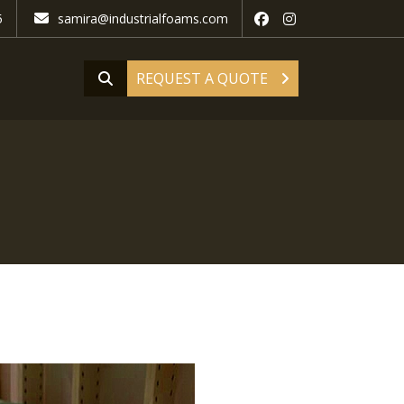
5
samira@industrialfoams.com
REQUEST A QUOTE