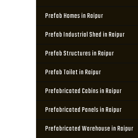
Prefab Homes in Raipur
Prefab Industrial Shed in Raipur
Prefab Structures in Raipur
Prefab Toilet in Raipur
Prefabricated Cabins in Raipur
Prefabricated Panels in Raipur
Prefabricated Warehouse in Raipur