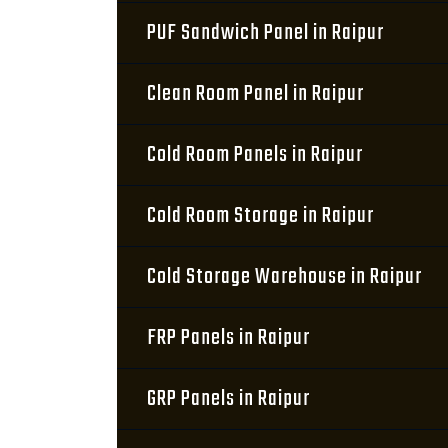
PUF Sandwich Panel in Raipur
Clean Room Panel in Raipur
Cold Room Panels in Raipur
Cold Room Storage in Raipur
Cold Storage Warehouse in Raipur
FRP Panels in Raipur
GRP Panels in Raipur