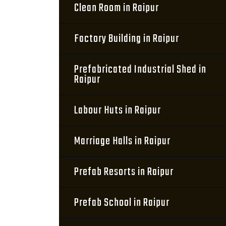
Clean Room in Raipur
Factory Building in Raipur
Prefabricated Industrial Shed in
Raipur
Labour Huts in Raipur
Marriage Halls in Raipur
Prefab Resorts in Raipur
Prefab School in Raipur