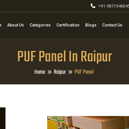
+91-987154604
e
About Us
Categories
Certification
Blogs
Contact Us
PUF Panel In Raipur
Home
Raipur
PUF Panel