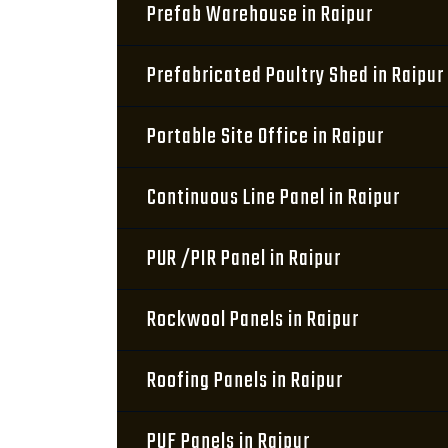
Prefab Warehouse in Raipur
Prefabricated Poultry Shed in Raipur
Portable Site Office in Raipur
Continuous Line Panel in Raipur
PUR /PIR Panel in Raipur
Rockwool Panels in Raipur
Roofing Panels in Raipur
PUF Panels in Raipur