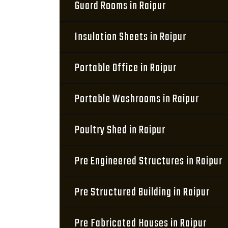
Guard Rooms in Raipur
Insulation Sheets in Raipur
Portable Office in Raipur
Portable Washrooms in Raipur
Poultry Shed in Raipur
Pre Engineered Structures in Raipur
Pre Structured Building in Raipur
Pre Fabricated Houses in Raipur