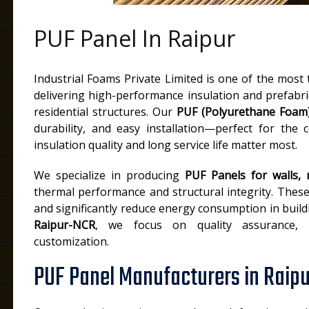
PUF Panel In Raipur
Industrial Foams Private Limited is one of the most
delivering high-performance insulation and prefabri
residential structures. Our
PUF (Polyurethane Foam
durability, and easy installation—perfect for the 
insulation quality and long service life matter most.
We specialize in producing
PUF Panels for walls,
thermal performance and structural integrity. These
and significantly reduce energy consumption in build
Raipur-NCR
, we focus on quality assurance, te
customization.
PUF Panel Manufacturers in Raipu