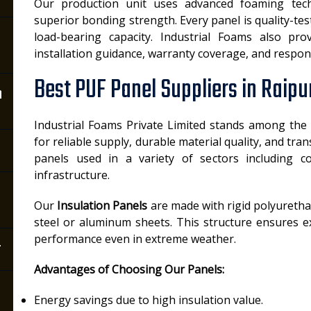
Our production unit uses advanced foaming tec
superior bonding strength. Every panel is quality-test
load-bearing capacity. Industrial Foams also pro
installation guidance, warranty coverage, and respons
Best PUF Panel Suppliers in Raipu
n
Industrial Foams Private Limited stands among the
for reliable supply, durable material quality, and tr
panels used in a variety of sectors including co
infrastructure.
Our
Insulation Panels
are made with rigid polyureth
steel or aluminum sheets. This structure ensures ex
performance even in extreme weather.
r
Advantages of Choosing Our Panels:
Energy savings due to high insulation value.