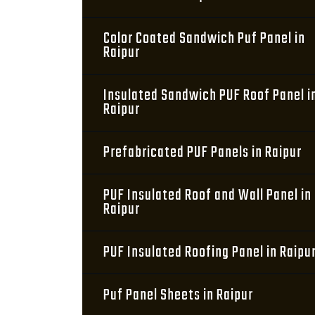
Color Coated Sandwich Puf Panel in
Raipur
Insulated Sandwich PUF Roof Panel i
Raipur
Prefabricated PUF Panels in Raipur
PUF Insulated Roof and Wall Panel in
Raipur
PUF Insulated Roofing Panel in Raipu
Puf Panel Sheets in Raipur