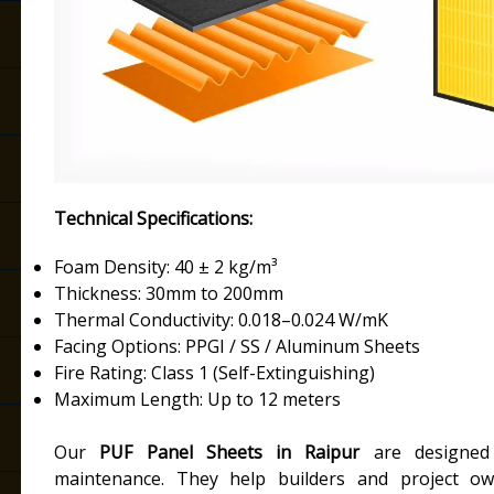
Technical Specifications:
Foam Density: 40 ± 2 kg/m³
Thickness: 30mm to 200mm
Thermal Conductivity: 0.018–0.024 W/mK
Facing Options: PPGI / SS / Aluminum Sheets
Fire Rating: Class 1 (Self-Extinguishing)
Maximum Length: Up to 12 meters
Our
PUF Panel Sheets in Raipur
are designed f
maintenance. They help builders and project own