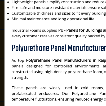
Lightweight panels simplify construction and reduce 
Fire-safe and moisture-resistant materials ensure saf
Customizable thickness and sizes to fit every building
Minimal maintenance and long operational life.
Industrial Foams supplies
PUF Panels for Buildings a
every customer receives consistent quality backed by
Polyurethane Panel Manufacturer
As top
Polyurethane Panel Manufacturers in Rai
panels designed for controlled environments and
constructed using high-density polyurethane foam, o
strength.
These panels are widely used in cold rooms, 
prefabricated enclosures. Our Polyurethane Pan
temperature fluctuations, ensuring reduced energy co