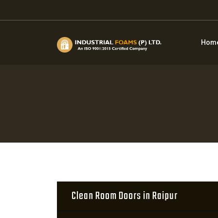
Hom
Clean Room Doors in Raipur