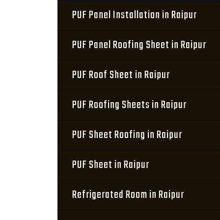
PUF Panel Installation in Raipur
PUF Panel Roofing Sheet in Raipur
PUF Roof Sheet in Raipur
PUF Roofing Sheets in Raipur
PUF Sheet Roofing in Raipur
PUF Sheet in Raipur
Refrigerated Room in Raipur