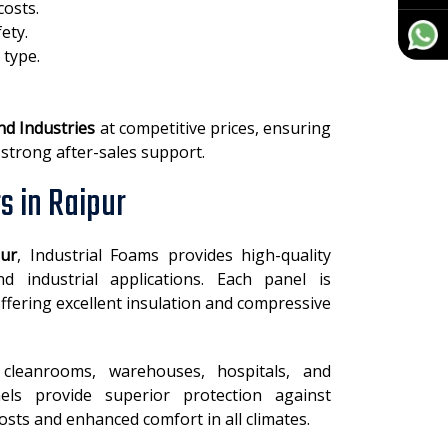
costs.
ety.
 type.
nd Industries
at competitive prices, ensuring
 strong after-sales support.
s in Raipur
pur
, Industrial Foams provides high-quality
 industrial applications. Each panel is
ffering excellent insulation and compressive
cleanrooms, warehouses, hospitals, and
els provide superior protection against
sts and enhanced comfort in all climates.