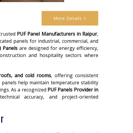
More Details +
 trusted
PUF Panel Manufacturers in Raipur
,
cated panels for industrial, commercial, and
) Panels
are designed for energy efficiency,
construction and hospitality sectors where
 roofs, and cold rooms
, offering consistent
 panels help maintain temperature stability
ings. As a recognized
PUF Panels Provider in
chnical accuracy, and project-oriented
r