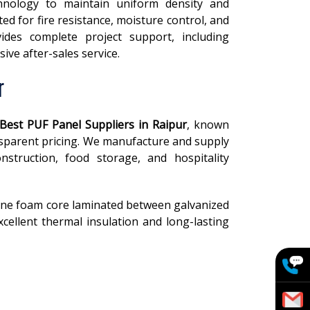
hnology to maintain uniform density and
ed for fire resistance, moisture control, and
vides complete project support, including
ive after-sales service.
r
Best PUF Panel Suppliers in Raipur
, known
ansparent pricing. We manufacture and supply
nstruction, food storage, and hospitality
ane foam core laminated between galvanized
cellent thermal insulation and long-lasting