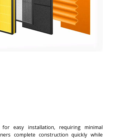
or easy installation, requiring minimal
ers complete construction quickly while