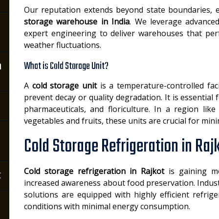
Our reputation extends beyond state boundaries, e
storage warehouse in India
. We leverage advanced
expert engineering to deliver warehouses that perf
weather fluctuations.
n
What is Cold Storage Unit?
A
cold storage unit
is a temperature-controlled fac
prevent decay or quality degradation. It is essential 
pharmaceuticals, and floriculture. In a region li
vegetables and fruits, these units are crucial for min
Cold Storage Refrigeration in Raj
Cold storage refrigeration in Rajkot
is gaining m
t
increased awareness about food preservation. Indust
solutions are equipped with highly efficient refrig
conditions with minimal energy consumption.