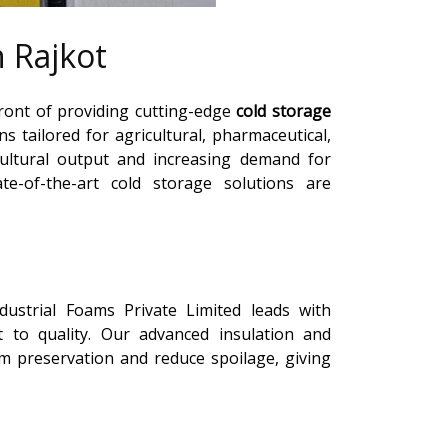
 Rajkot
front of providing cutting-edge
cold storage
ons tailored for agricultural, pharmaceutical,
ultural output and increasing demand for
te-of-the-art cold storage solutions are
ndustrial Foams Private Limited leads with
 to quality. Our advanced insulation and
preservation and reduce spoilage, giving