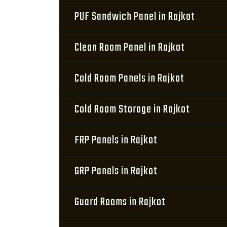
PUF Sandwich Panel in Rajkot
Clean Room Panel in Rajkot
Cold Room Panels in Rajkot
Cold Room Storage in Rajkot
FRP Panels in Rajkot
GRP Panels in Rajkot
Guard Rooms in Rajkot