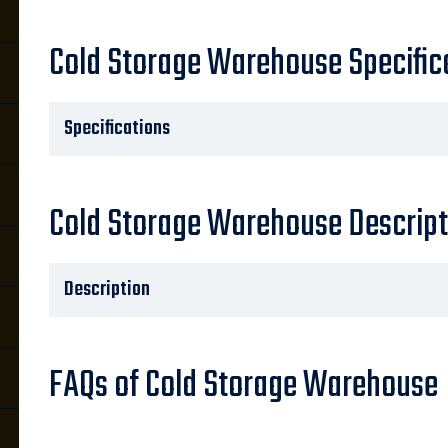
Cold Storage Warehouse Specific
Specifications
Cold Storage Warehouse Descript
Description
FAQs of Cold Storage Warehouse