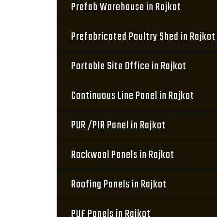
Prefab Warehouse in Rajkot
Prefabricated Poultry Shed in Rajkot
Portable Site Office in Rajkot
Continuous Line Panel in Rajkot
PUR /PIR Panel in Rajkot
Rockwool Panels in Rajkot
Roofing Panels in Rajkot
PUF Panels in Rajkot