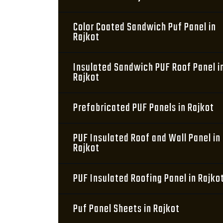
Color Coated Sandwich Puf Panel in
Rajkot
Insulated Sandwich PUF Roof Panel i
Rajkot
Prefabricated PUF Panels in Rajkot
PUF Insulated Roof and Wall Panel in
Rajkot
PUF Insulated Roofing Panel in Rajko
Puf Panel Sheets in Rajkot