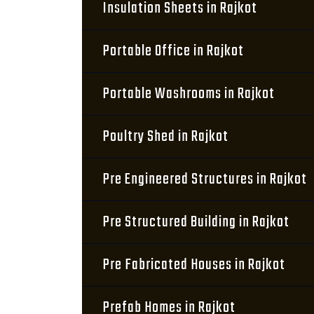
Insulation Sheets in Rajkot
Portable Office in Rajkot
Portable Washrooms in Rajkot
Poultry Shed in Rajkot
Pre Engineered Structures in Rajkot
Pre Structured Building in Rajkot
Pre Fabricated Houses in Rajkot
Prefab Homes in Rajkot