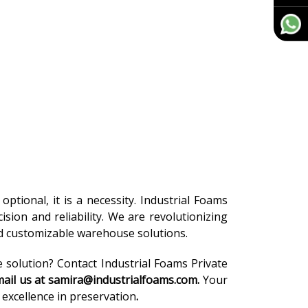
optional, it is a necessity. Industrial Foams
cision and reliability. We are revolutionizing
nd customizable warehouse solutions.
e solution? Contact Industrial Foams Private
ail us at samira@industrialfoams.com.
Your
excellence in preservation
.