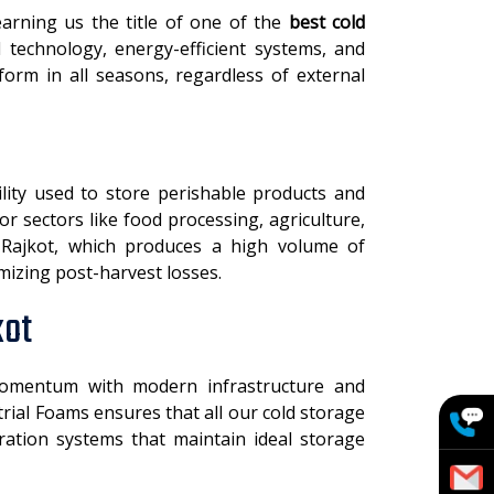
arning us the title of one of the
best cold
 technology, energy-efficient systems, and
orm in all seasons, regardless of external
ility used to store perishable products and
for sectors like food processing, agriculture,
ke Rajkot, which produces a high volume of
imizing post-harvest losses.
kot
omentum with modern infrastructure and
rial Foams ensures that all our cold storage
eration systems that maintain ideal storage