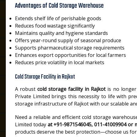
Advantages of Cold Storage Warehouse
Extends shelf life of perishable goods
Reduces food wastage significantly
Maintains quality and hygiene standards
Offers year-round supply of seasonal produce
Supports pharmaceutical storage requirements
Enhances export opportunities for local farmers
Reduces price volatility in local markets
Cold Storage Facility in Rajkot
A robust
cold storage facility in Rajkot
is no longer 
Private Limited brings this necessity to life with pre
storage infrastructure of Rajkot with our scalable a
Need a reliable and efficient cold storage warehous
Limited today
at +91-9871546045, 011-41009904 or m
products deserve the best protection—choose us for 