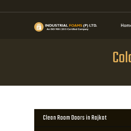
Hom
Col
Clean Room Doors in Rajkot