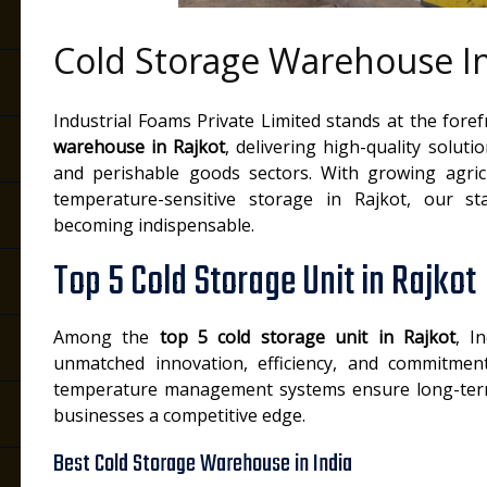
Cold Storage Warehouse In
Industrial Foams Private Limited stands at the fore
warehouse in Rajkot
, delivering high-quality soluti
and perishable goods sectors. With growing agric
temperature-sensitive storage in Rajkot, our sta
becoming indispensable.
Top 5 Cold Storage Unit in Rajkot
Among the
top 5 cold storage unit in Rajkot
, I
unmatched innovation, efficiency, and commitment
temperature management systems ensure long-term 
businesses a competitive edge.
Best Cold Storage Warehouse in India