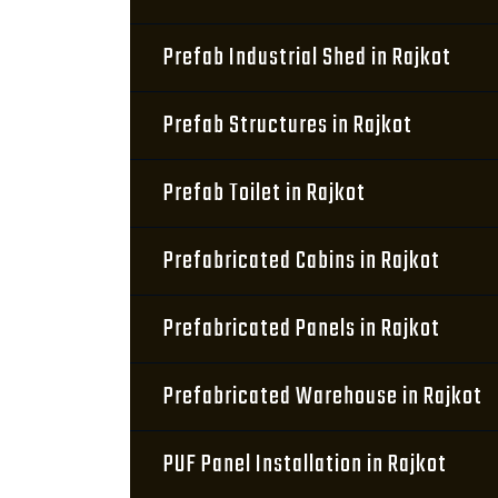
Prefab Industrial Shed in Rajkot
Prefab Structures in Rajkot
Prefab Toilet in Rajkot
Prefabricated Cabins in Rajkot
Prefabricated Panels in Rajkot
Prefabricated Warehouse in Rajkot
PUF Panel Installation in Rajkot