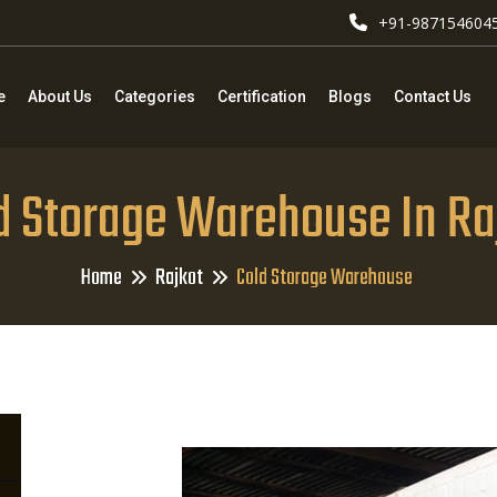
+91-987154604
e
About Us
Categories
Certification
Blogs
Contact Us
d Storage Warehouse In Ra
Home
Rajkot
Cold Storage Warehouse