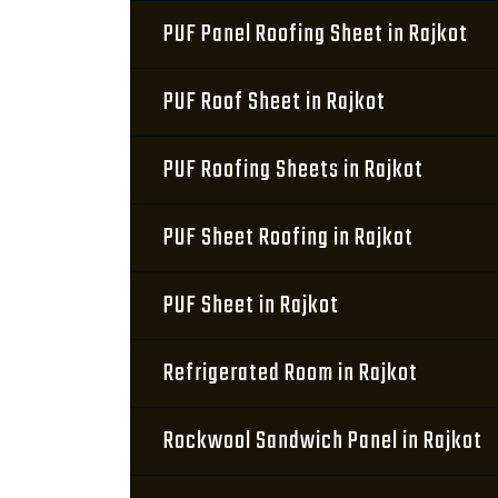
PUF Panel Roofing Sheet in Rajkot
PUF Roof Sheet in Rajkot
PUF Roofing Sheets in Rajkot
PUF Sheet Roofing in Rajkot
PUF Sheet in Rajkot
Refrigerated Room in Rajkot
Rockwool Sandwich Panel in Rajkot