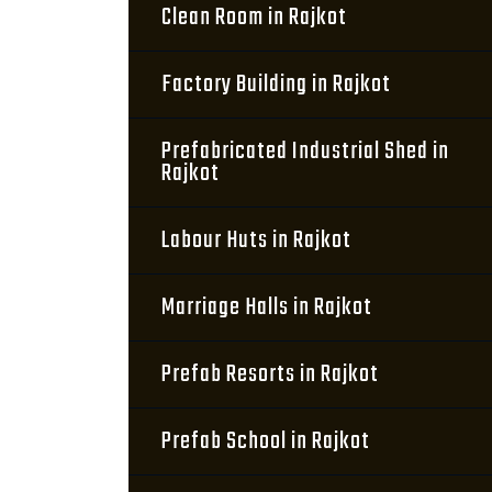
Clean Room in Rajkot
Factory Building in Rajkot
Prefabricated Industrial Shed in
Rajkot
Labour Huts in Rajkot
Marriage Halls in Rajkot
Prefab Resorts in Rajkot
Prefab School in Rajkot