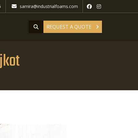
5
samira@industrialfoams.com
REQUEST A QUOTE
jkot