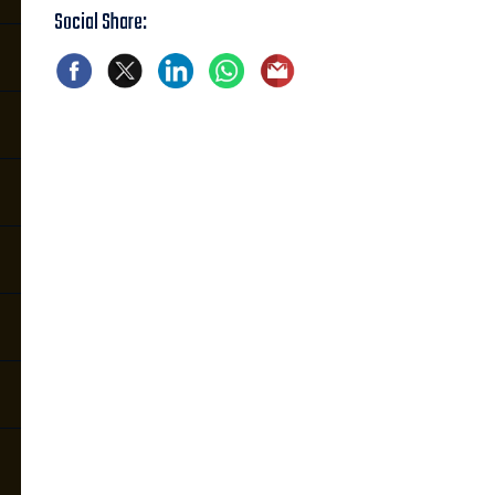
Social Share: