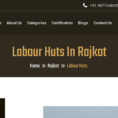
+91-987154604
e
About Us
Categories
Certification
Blogs
Contact Us
Labour Huts In Rajkot
Home
Rajkot
Labour Huts