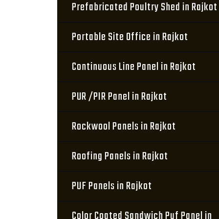
Prefabricated Poultry Shed in Rajkot
Portable Site Office in Rajkot
Continuous Line Panel in Rajkot
PUR /PIR Panel in Rajkot
Rockwool Panels in Rajkot
Roofing Panels in Rajkot
PUF Panels in Rajkot
Color Coated Sandwich Puf Panel in