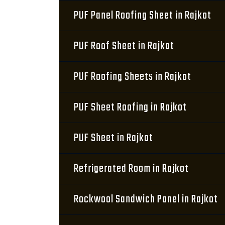
PUF Panel Roofing Sheet in Rajkot
PUF Roof Sheet in Rajkot
PUF Roofing Sheets in Rajkot
PUF Sheet Roofing in Rajkot
PUF Sheet in Rajkot
Refrigerated Room in Rajkot
Rockwool Sandwich Panel in Rajkot