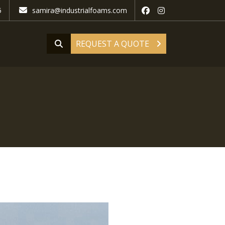
5
samira@industrialfoams.com
REQUEST A QUOTE