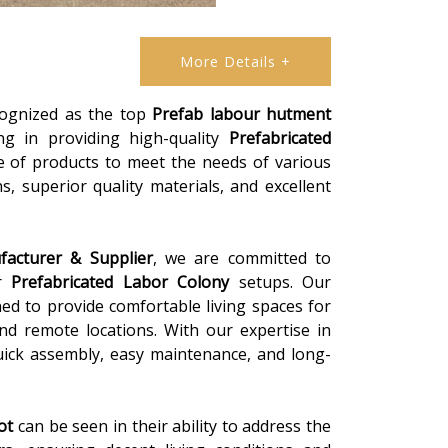
More Details +
ecognized as the top
Prefab labour hutment
zing in providing high-quality
Prefabricated
e of products to meet the needs of various
, superior quality materials, and excellent
acturer & Supplier
, we are committed to
or
Prefabricated Labor Colony
setups. Our
ed to provide comfortable living spaces for
 and remote locations. With our expertise in
uick assembly, easy maintenance, and long-
ot
can be seen in their ability to address the