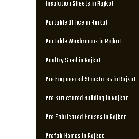
Insulation Sheets in Rajkot
Portable Office in Rajkot
Portable Washrooms in Rajkot
Poultry Shed in Rajkot
Pre Engineered Structures in Rajkot
Pre Structured Building in Rajkot
Pre Fabricated Houses in Rajkot
Prefab Homes in Rajkot