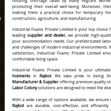
housing shortage faced by many migrant workers
promoting their overall well-being. Moreover, the
making them a practical choice for temporary hou
n
construction, agriculture, and manufacturing.
Industrial Foams Private Limited is your top choice 
leading
supplier and dealer,
we provide high-quality
your accommodation needs. Our prefabricated labo
and challenges of modern industrial environments. 
satisfaction, Industrial Foams Private Limited e
comfortable living space.
Industrial Foams Private Limited is your ultimat
t
hutments
in
Rajkot
. We take pride in being t
Manufacturer & Supplier
offering premium quality st
Labor Colony
solutions are designed to meet the dive
With a wide range of options available, we ensure
Rajkot
are durable, cost-effective, and efficientl