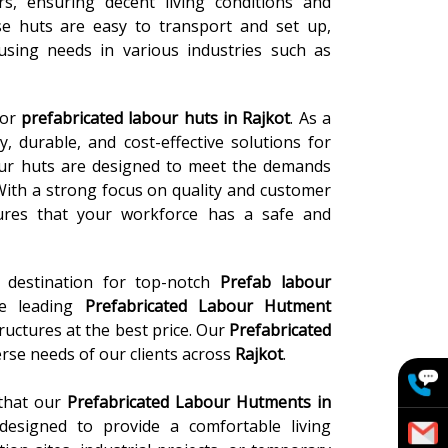
, ensuring decent living conditions and
se huts are easy to transport and set up,
sing needs in various industries such as
for
prefabricated labour huts in Rajkot
. As a
, durable, and cost-effective solutions for
ur huts are designed to meet the demands
With a strong focus on quality and customer
nsures that your workforce has a safe and
e destination for top-notch
Prefab labour
he leading
Prefabricated Labour Hutment
ructures at the best price. Our
Prefabricated
rse needs of our clients across
Rajkot
.
 that our
Prefabricated Labour Hutments in
y designed to provide a comfortable living