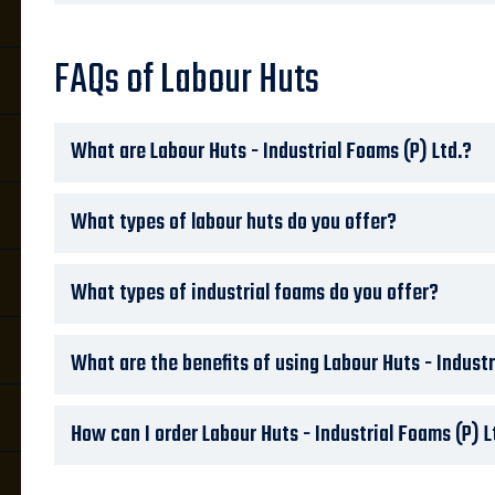
FAQs of Labour Huts
What are Labour Huts - Industrial Foams (P) Ltd.?
What types of labour huts do you offer?
What types of industrial foams do you offer?
What are the benefits of using Labour Huts - Industr
How can I order Labour Huts - Industrial Foams (P) L