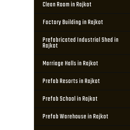
Clean Room in Rajkot
Factory Building in Rajkot
Prefabricated Industrial Shed in
Rajkot
Marriage Halls in Rajkot
Prefab Resorts in Rajkot
Prefab School in Rajkot
Prefab Warehouse in Rajkot