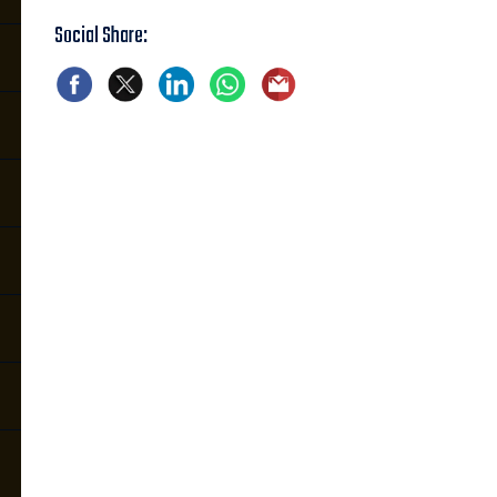
Social Share: