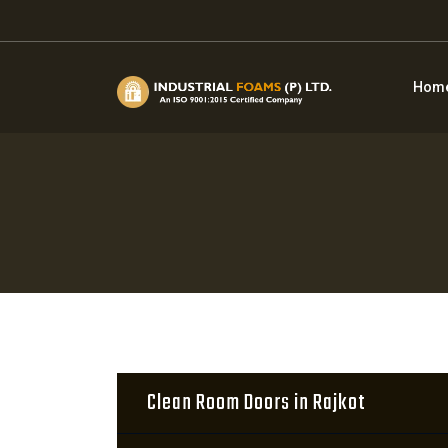
Hom
Clean Room Doors in Rajkot