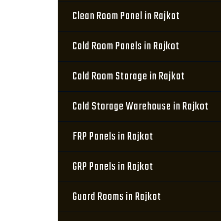
Clean Room Panel in Rajkot
Cold Room Panels in Rajkot
Cold Room Storage in Rajkot
Cold Storage Warehouse in Rajkot
FRP Panels in Rajkot
GRP Panels in Rajkot
Guard Rooms in Rajkot