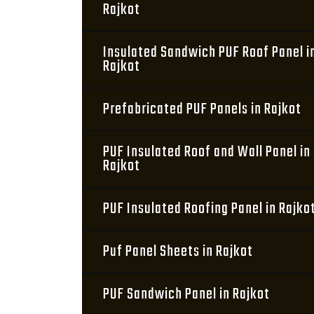
Rajkot
Insulated Sandwich PUF Roof Panel i
Rajkot
Prefabricated PUF Panels in Rajkot
PUF Insulated Roof and Wall Panel in
Rajkot
PUF Insulated Roofing Panel in Rajko
Puf Panel Sheets in Rajkot
PUF Sandwich Panel in Rajkot