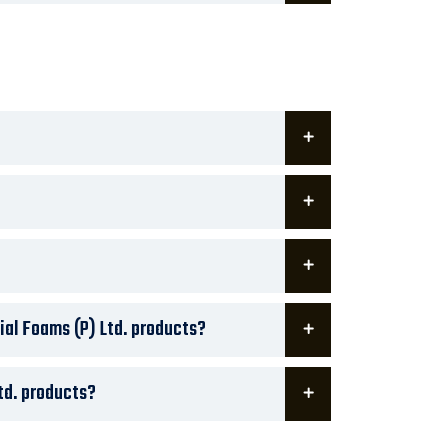
ial Foams (P) Ltd. products?
td. products?