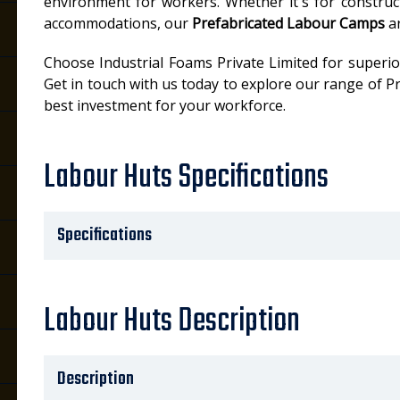
environment for workers. Whether it's for construct
accommodations, our
Prefabricated Labour Camps
ar
Choose Industrial Foams Private Limited for superior 
Get in touch with us today to explore our range of
best investment for your workforce.
Labour Huts Specifications
Specifications
Labour Huts Description
Description