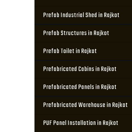
Prefab Industrial Shed in Rajkot
Prefab Structures in Rajkot
Prefab Toilet in Rajkot
Prefabricated Cabins in Rajkot
Prefabricated Panels in Rajkot
Prefabricated Warehouse in Rajkot
PUF Panel Installation in Rajkot