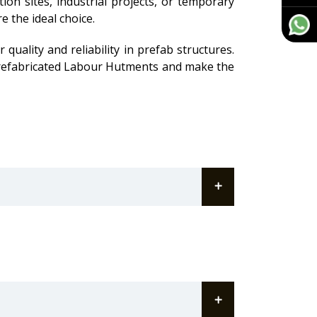
ion sites, industrial projects, or temporary
e the ideal choice.
quality and reliability in prefab structures.
 Prefabricated Labour Hutments and make the