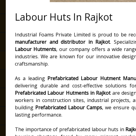
Labour Huts In Rajkot
Industrial Foams Private Limited is proud to be r
manufacturer and distributor in Rajkot
. Speciali
Labour Hutments
, our company offers a wide rang
industries. We are known for our innovative designs
craftsmanship.
As a leading
Prefabricated Labour Hutment Manuf
delivering durable and cost-effective solutions f
Prefabricated Labour Hutments in Rajkot
are design
workers in construction sites, industrial projects,
building
Prefabricated Labour Camps
, we ensure q
lasting performance.
The importance of prefabricated labour huts in
Rajk