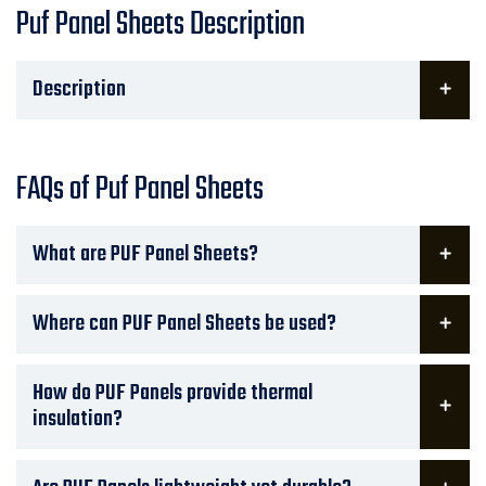
Puf Panel Sheets Description
Description
FAQs of Puf Panel Sheets
What are PUF Panel Sheets?
Where can PUF Panel Sheets be used?
How do PUF Panels provide thermal
insulation?