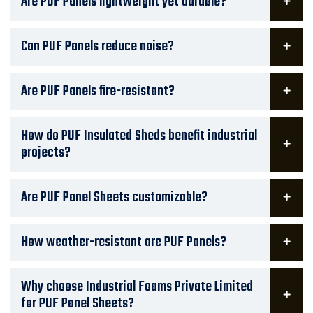
Are PUF Panels lightweight yet durable?
Can PUF Panels reduce noise?
Are PUF Panels fire-resistant?
How do PUF Insulated Sheds benefit industrial
projects?
Are PUF Panel Sheets customizable?
How weather-resistant are PUF Panels?
Why choose Industrial Foams Private Limited
for PUF Panel Sheets?