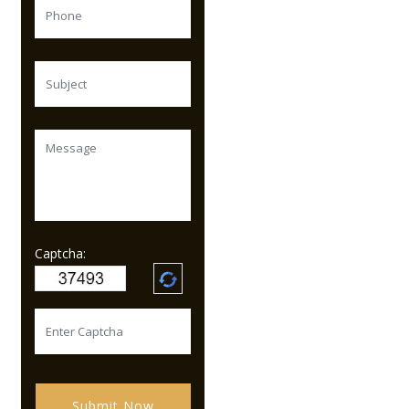
Captcha:
Submit Now