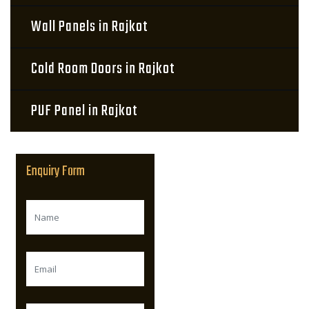
Wall Panels in Rajkot
Cold Room Doors in Rajkot
PUF Panel in Rajkot
Enquiry Form