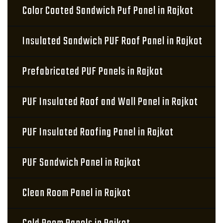
Color Coated Sandwich Puf Panel in Rajkot
Insulated Sandwich PUF Roof Panel in Rajkot
Prefabricated PUF Panels in Rajkot
PUF Insulated Roof and Wall Panel in Rajkot
PUF Insulated Roofing Panel in Rajkot
PUF Sandwich Panel in Rajkot
Clean Room Panel in Rajkot