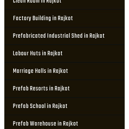
Clean Room in Rajkot
Factory Building in Rajkot
Prefabricated Industrial Shed in Rajkot
Labour Huts in Rajkot
Marriage Halls in Rajkot
Prefab Resorts in Rajkot
Prefab School in Rajkot
Prefab Warehouse in Rajkot