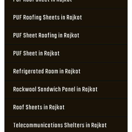
PUF Roofing Sheets in Rajkot
PUF Sheet Roofing in Rajkot
PUF Sheet in Rajkot
Refrigerated Room in Rajkot
Rockwool Sandwich Panel in Rajkot
Roof Sheets in Rajkot
Telecommunications Shelters in Rajkot