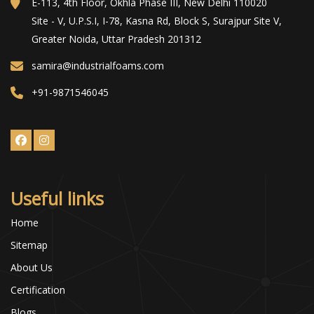
E-113, 4th Floor, Okhla Phase III, New Delhi 110020
Site - V, U.P.S.I, I-78, Kasna Rd, Block S, Surajpur Site V,
Greater Noida, Uttar Pradesh 201312
samira@industrialfoams.com
+91-9871546045
Useful links
Home
Sitemap
About Us
Certification
Blogs