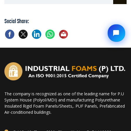
Social Share:
The company is recognized as one of the leading name for P.U
System House (Polyol/MDI) and manufacturing Polyurethane
Insulated Rigid Foam Panels/Sheets,. PUF Panels, Prefabricated
Air-conditioned buildings.