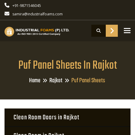
+91-9871546045
samira@industrialfoams.com
To
Puf Panel Sheets In Rajkot
Home
Rajkot
Puf Panel Sheets
Clean Room Doors in Rajkot