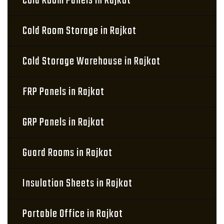
Cold Room Panels in Rajkot
Cold Room Storage in Rajkot
Cold Storage Warehouse in Rajkot
FRP Panels in Rajkot
GRP Panels in Rajkot
Guard Rooms in Rajkot
Insulation Sheets in Rajkot
Portable Office in Rajkot