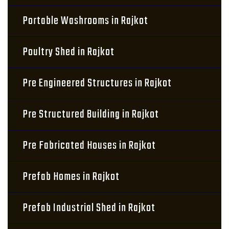
Portable Washrooms in Rajkot
Poultry Shed in Rajkot
Pre Engineered Structures in Rajkot
Pre Structured Building in Rajkot
Pre Fabricated Houses in Rajkot
Prefab Homes in Rajkot
Prefab Industrial Shed in Rajkot