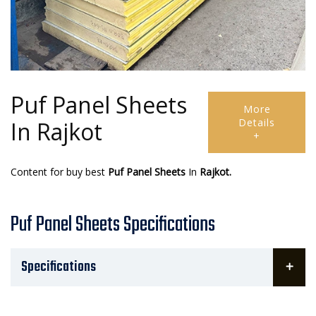
Puf Panel Sheets
More
Details
In Rajkot
+
Content for buy best
Puf Panel Sheets
In
Rajkot.
Puf Panel Sheets Specifications
Specifications