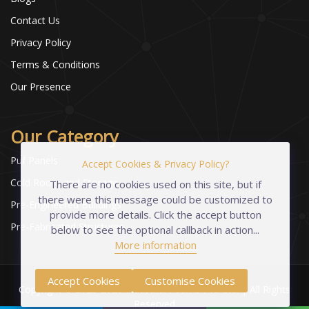
Contact Us
Privacy Policy
Terms & Conditions
Our Presence
Our Category
Puf Panels
Accept Cookies & Privacy Policy?
Cold Room and Storage
There are no cookies used on this site, but if
there were this message could be customized to
Pre-Engineered Buildings
provide more details. Click the accept button
Pre-Fabricated Structures
below to see the optional callback in action...
More information
Accept Cookies
Customise Cookies
Copyright © 2023-2026 Industrial Foams Pvt. Ltd. | All Rights
Reserved