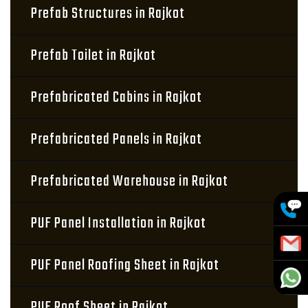
Prefab Structures in Rajkot
Prefab Toilet in Rajkot
Prefabricated Cabins in Rajkot
Prefabricated Panels in Rajkot
Prefabricated Warehouse in Rajkot
PUF Panel Installation in Rajkot
PUF Panel Roofing Sheet in Rajkot
PUF Roof Sheet in Rajkot