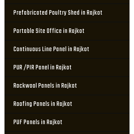
Prefabricated Poultry Shed in Rajkot
Portable Site Office in Rajkot
Continuous Line Panel in Rajkot
PUR /PIR Panel in Rajkot
Rockwool Panels in Rajkot
Roofing Panels in Rajkot
PUF Panels in Rajkot