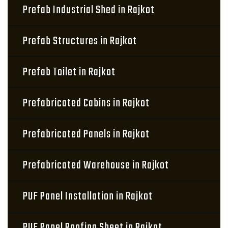
Prefab Industrial Shed in Rajkot
Prefab Structures in Rajkot
Prefab Toilet in Rajkot
Prefabricated Cabins in Rajkot
Prefabricated Panels in Rajkot
Prefabricated Warehouse in Rajkot
PUF Panel Installation in Rajkot
PUF Panel Roofing Sheet in Rajkot