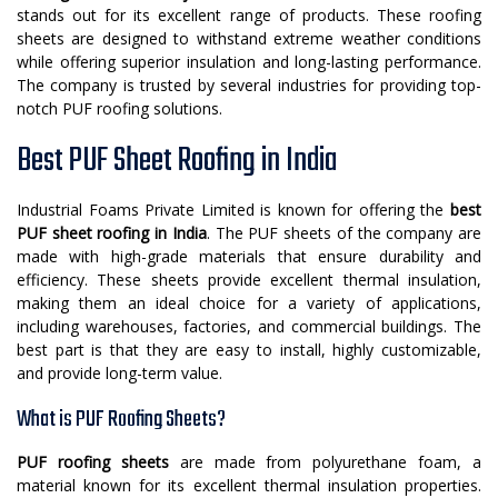
stands out for its excellent range of products. These roofing
sheets are designed to withstand extreme weather conditions
while offering superior insulation and long-lasting performance.
The company is trusted by several industries for providing top-
notch PUF roofing solutions.
Best PUF Sheet Roofing in India
Industrial Foams Private Limited is known for offering the
best
PUF sheet roofing in India
. The PUF sheets of the company are
made with high-grade materials that ensure durability and
efficiency. These sheets provide excellent thermal insulation,
making them an ideal choice for a variety of applications,
including warehouses, factories, and commercial buildings. The
best part is that they are easy to install, highly customizable,
and provide long-term value.
What is PUF Roofing Sheets?
PUF roofing sheets
are made from polyurethane foam, a
material known for its excellent thermal insulation properties.