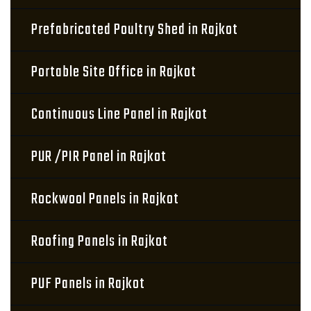
Prefabricated Poultry Shed in Rajkot
Portable Site Office in Rajkot
Continuous Line Panel in Rajkot
PUR /PIR Panel in Rajkot
Rockwool Panels in Rajkot
Roofing Panels in Rajkot
PUF Panels in Rajkot