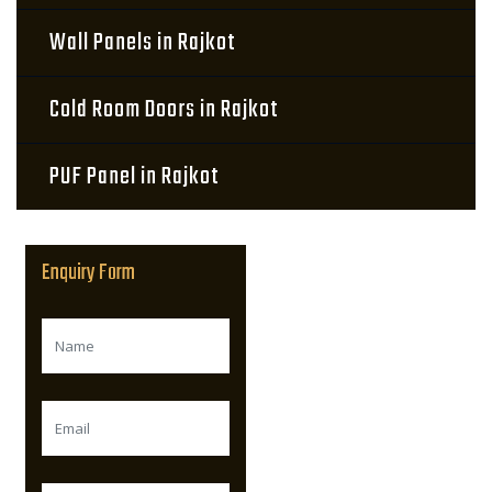
Wall Panels in Rajkot
Cold Room Doors in Rajkot
PUF Panel in Rajkot
Enquiry Form