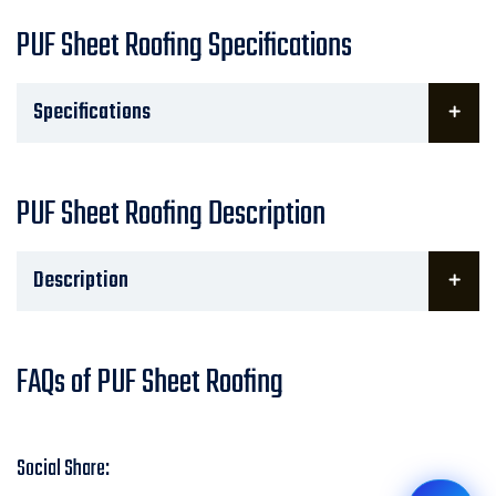
PUF Sheet Roofing Specifications
Specifications
PUF Sheet Roofing Description
Description
FAQs of PUF Sheet Roofing
Social Share: