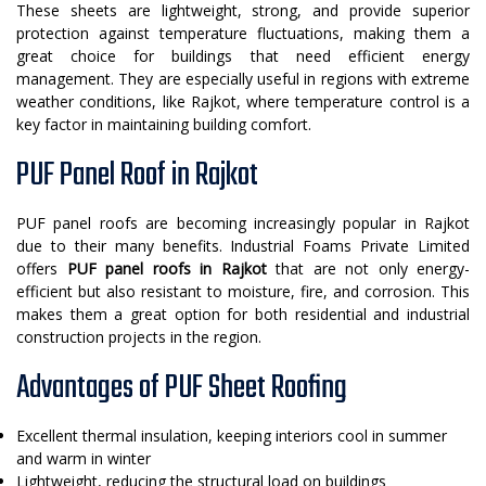
These sheets are lightweight, strong, and provide superior
protection against temperature fluctuations, making them a
great choice for buildings that need efficient energy
management. They are especially useful in regions with extreme
weather conditions, like Rajkot, where temperature control is a
key factor in maintaining building comfort.
PUF Panel Roof in Rajkot
PUF panel roofs are becoming increasingly popular in Rajkot
due to their many benefits. Industrial Foams Private Limited
offers
PUF panel roofs in Rajkot
that are not only energy-
efficient but also resistant to moisture, fire, and corrosion. This
makes them a great option for both residential and industrial
construction projects in the region.
Advantages of PUF Sheet Roofing
Excellent thermal insulation, keeping interiors cool in summer
and warm in winter
Lightweight, reducing the structural load on buildings