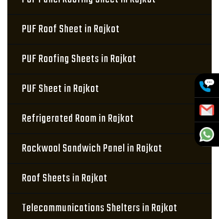
PUF Roof Sheet in Rajkot
PUF Roofing Sheets in Rajkot
PUF Sheet in Rajkot
Refrigerated Room in Rajkot
Rockwool Sandwich Panel in Rajkot
Roof Sheets in Rajkot
Telecommunications Shelters in Rajkot