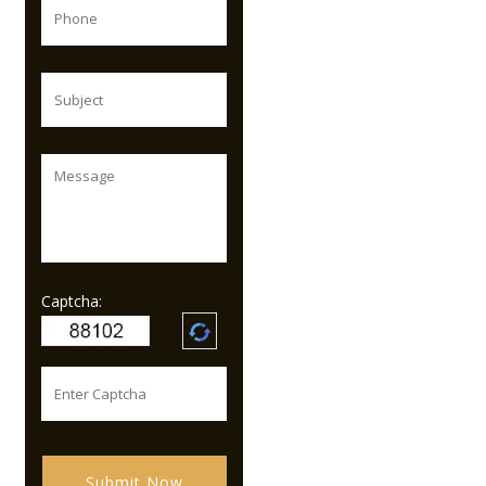
Captcha:
Submit Now