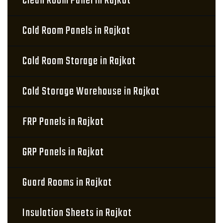
Clean Room Panel in Rajkot
Cold Room Panels in Rajkot
Cold Room Storage in Rajkot
Cold Storage Warehouse in Rajkot
FRP Panels in Rajkot
GRP Panels in Rajkot
Guard Rooms in Rajkot
Insulation Sheets in Rajkot