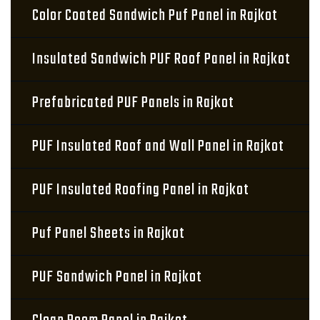
Color Coated Sandwich Puf Panel in Rajkot
Insulated Sandwich PUF Roof Panel in Rajkot
Prefabricated PUF Panels in Rajkot
PUF Insulated Roof and Wall Panel in Rajkot
PUF Insulated Roofing Panel in Rajkot
Puf Panel Sheets in Rajkot
PUF Sandwich Panel in Rajkot