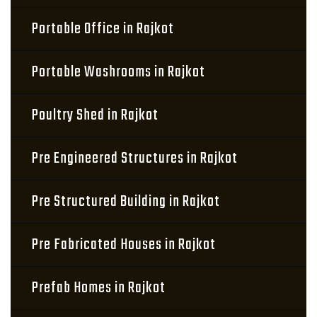
Portable Office in Rajkot
Portable Washrooms in Rajkot
Poultry Shed in Rajkot
Pre Engineered Structures in Rajkot
Pre Structured Building in Rajkot
Pre Fabricated Houses in Rajkot
Prefab Homes in Rajkot