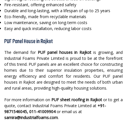
Fire-resistant, offering enhanced safety
Durable and long-lasting, with a lifespan of up to 25 years
Eco-friendly, made from recyclable materials
Low maintenance, saving on long-term costs
Easy and quick installation, reducing labor costs
PUF Panel House in Rajkot
The demand for
PUF panel houses in Rajkot
is growing, and
Industrial Foams Private Limited is proud to be at the forefront
of this trend. PUF panels are an excellent choice for constructing
homes due to their superior insulation properties, ensuring
energy efficiency and comfort for residents. Our PUF panel
houses in Rajkot are designed to meet the needs of both urban
and rural areas, providing high-quality housing solutions.
For more information on
PUF sheet roofing in Rajkot
or to get a
quote, contact Industrial Foams Private Limited at
+91-
9871546045, 011-41009904
or email us at
samira@industrialfoams.com
.