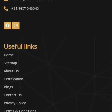
+91-9871546045
Useful links
Home
Sitemap
About Us
Certification
Blogs
Contact Us
Privacy Policy
Terms & Conditions