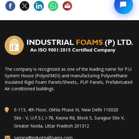
The company is recognized as one of the leading name for P.U
System House (Polyol/MDI) and manufacturing Polyurethane
Insulated Rigid Foam Panels/Sheets,. PUF Panels, Prefabricated
Air-conditioned buildings.
E-113, 4th Floor, Okhla Phase III, New Delhi 110020
Site - V, U.P.S.I, I-78, Kasna Rd, Block S, Surajpur Site V,
Greater Noida, Uttar Pradesh 201312
samira@industrialfoams.com