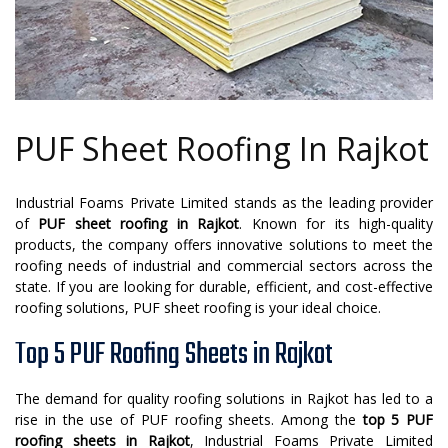
PUF Sheet Roofing In Rajkot
Industrial Foams Private Limited stands as the leading provider
of
PUF sheet roofing in Rajkot
. Known for its high-quality
products, the company offers innovative solutions to meet the
roofing needs of industrial and commercial sectors across the
state. If you are looking for durable, efficient, and cost-effective
roofing solutions, PUF sheet roofing is your ideal choice.
Top 5 PUF Roofing Sheets in Rajkot
The demand for quality roofing solutions in Rajkot has led to a
rise in the use of PUF roofing sheets. Among the
top 5 PUF
roofing sheets in Rajkot
, Industrial Foams Private Limited