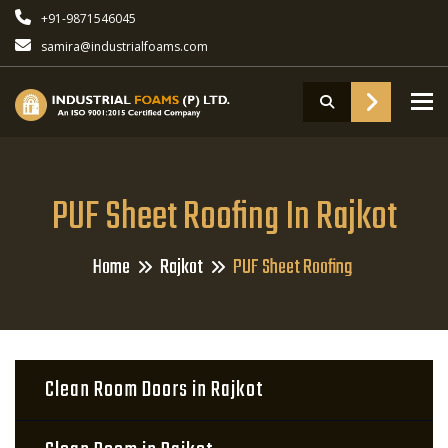
+91-9871546045
samira@industrialfoams.com
To
PUF Sheet Roofing In Rajkot
Home
Rajkot
PUF Sheet Roofing
Clean Room Doors in Rajkot