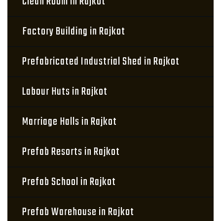
Clean Room in Rajkot
Factory Building in Rajkot
Prefabricated Industrial Shed in Rajkot
Labour Huts in Rajkot
Marriage Halls in Rajkot
Prefab Resorts in Rajkot
Prefab School in Rajkot
Prefab Warehouse in Rajkot