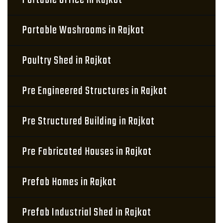
Portable Office in Rajkot
Portable Washrooms in Rajkot
Poultry Shed in Rajkot
Pre Engineered Structures in Rajkot
Pre Structured Building in Rajkot
Pre Fabricated Houses in Rajkot
Prefab Homes in Rajkot
Prefab Industrial Shed in Rajkot