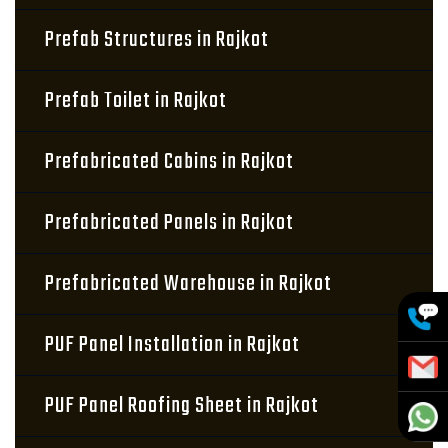
Prefab Structures in Rajkot
Prefab Toilet in Rajkot
Prefabricated Cabins in Rajkot
Prefabricated Panels in Rajkot
Prefabricated Warehouse in Rajkot
PUF Panel Installation in Rajkot
PUF Panel Roofing Sheet in Rajkot