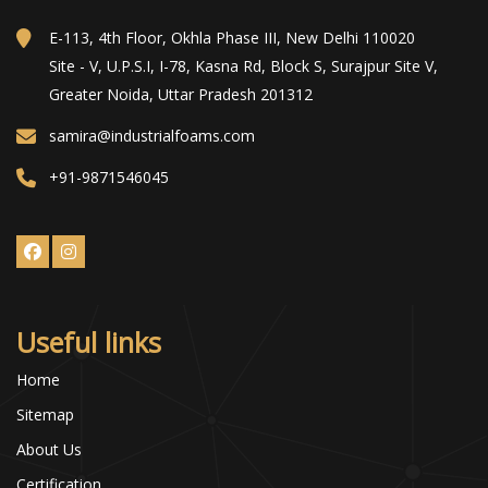
E-113, 4th Floor, Okhla Phase III, New Delhi 110020
Site - V, U.P.S.I, I-78, Kasna Rd, Block S, Surajpur Site V,
Greater Noida, Uttar Pradesh 201312
samira@industrialfoams.com
+91-9871546045
Useful links
Home
Sitemap
About Us
Certification