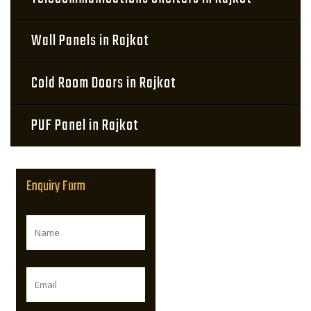
Wall Panels in Rajkot
Cold Room Doors in Rajkot
PUF Panel in Rajkot
Enquiry Form