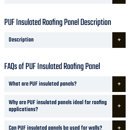
PUF Insulated Roofing Panel Description
Description
FAQs of PUF Insulated Roofing Panel
What are PUF insulated panels?
Why are PUF insulated panels ideal for roofing
applications?
Can PUF insulated panels be used for walls?