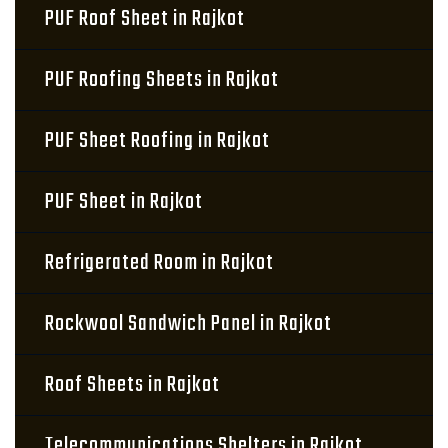
PUF Roof Sheet in Rajkot
PUF Roofing Sheets in Rajkot
PUF Sheet Roofing in Rajkot
PUF Sheet in Rajkot
Refrigerated Room in Rajkot
Rockwool Sandwich Panel in Rajkot
Roof Sheets in Rajkot
Telecommunications Shelters in Rajkot