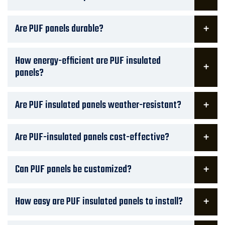
Are PUF panels durable?
How energy-efficient are PUF insulated
panels?
Are PUF insulated panels weather-resistant?
Are PUF-insulated panels cost-effective?
Can PUF panels be customized?
How easy are PUF insulated panels to install?