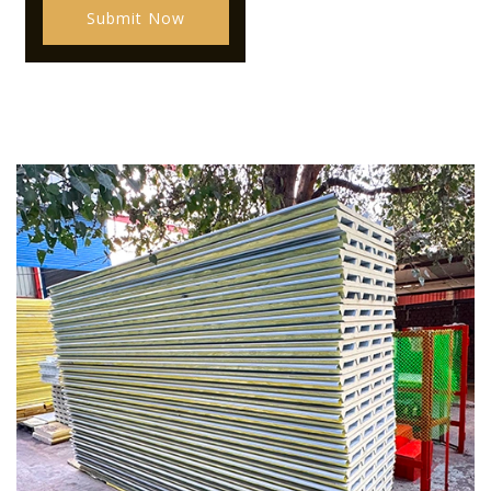
Submit Now