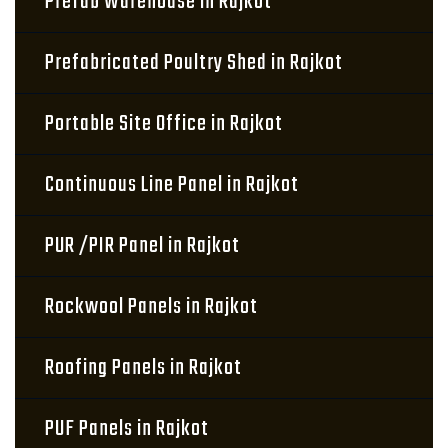
Prefab Warehouse in Rajkot
Prefabricated Poultry Shed in Rajkot
Portable Site Office in Rajkot
Continuous Line Panel in Rajkot
PUR /PIR Panel in Rajkot
Rockwool Panels in Rajkot
Roofing Panels in Rajkot
PUF Panels in Rajkot