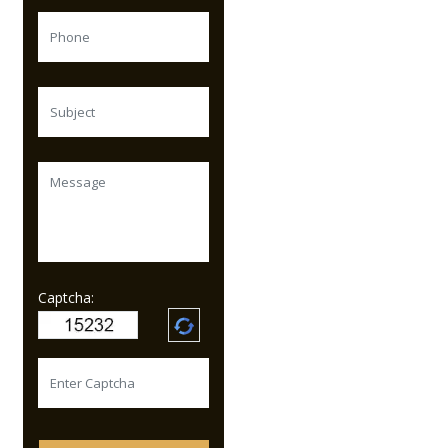
Captcha: