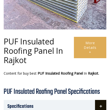
PUF Insulated
More
Details
Roofing Panel In
+
Rajkot
Content for buy best
PUF Insulated Roofing Panel
In
Rajkot.
PUF Insulated Roofing Panel Specifications
Specifications