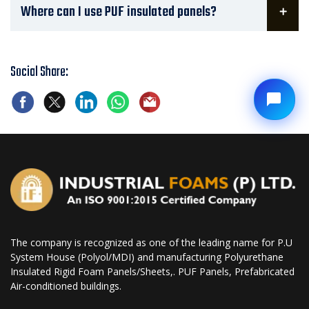
Where can I use PUF insulated panels?
Social Share:
The company is recognized as one of the leading name for P.U
System House (Polyol/MDI) and manufacturing Polyurethane
Insulated Rigid Foam Panels/Sheets,. PUF Panels, Prefabricated
Air-conditioned buildings.