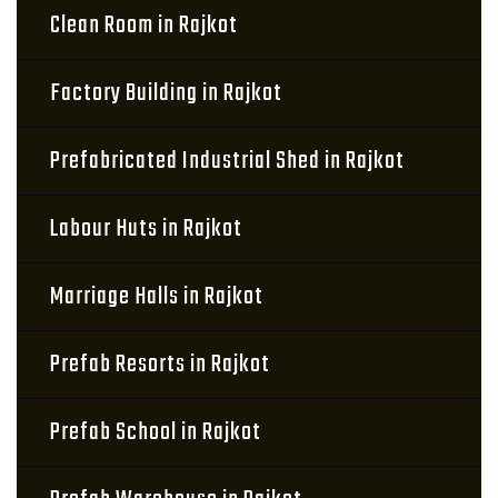
Clean Room in Rajkot
Factory Building in Rajkot
Prefabricated Industrial Shed in Rajkot
Labour Huts in Rajkot
Marriage Halls in Rajkot
Prefab Resorts in Rajkot
Prefab School in Rajkot