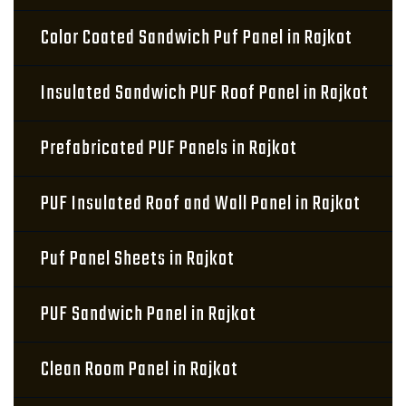
Color Coated Sandwich Puf Panel in Rajkot
Insulated Sandwich PUF Roof Panel in Rajkot
Prefabricated PUF Panels in Rajkot
PUF Insulated Roof and Wall Panel in Rajkot
Puf Panel Sheets in Rajkot
PUF Sandwich Panel in Rajkot
Clean Room Panel in Rajkot