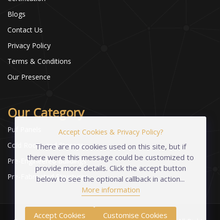
Blogs
Contact Us
Privacy Policy
Terms & Conditions
Our Presence
Our Category
Puf Panels
Accept Cookies & Privacy Policy?
Cold Room and Storage
There are no cookies used on this site, but if
there were this message could be customized to
Pre-Engineered Buildings
provide more details. Click the accept button
Pre-Fabricated Structures
below to see the optional callback in action...
More information
Accept Cookies
Customise Cookies