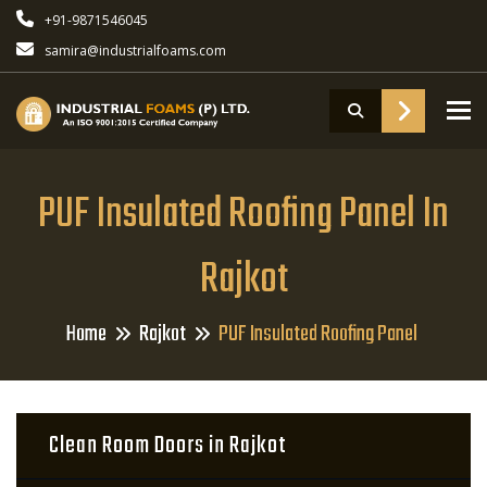
+91-9871546045
samira@industrialfoams.com
To
PUF Insulated Roofing Panel In
Rajkot
Home
Rajkot
PUF Insulated Roofing Panel
Clean Room Doors in Rajkot