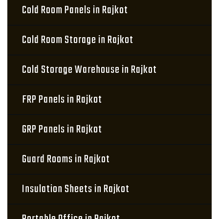
Cold Room Panels in Rajkot
Cold Room Storage in Rajkot
Cold Storage Warehouse in Rajkot
FRP Panels in Rajkot
GRP Panels in Rajkot
Guard Rooms in Rajkot
Insulation Sheets in Rajkot