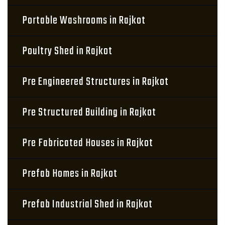
Portable Washrooms in Rajkot
Poultry Shed in Rajkot
Pre Engineered Structures in Rajkot
Pre Structured Building in Rajkot
Pre Fabricated Houses in Rajkot
Prefab Homes in Rajkot
Prefab Industrial Shed in Rajkot