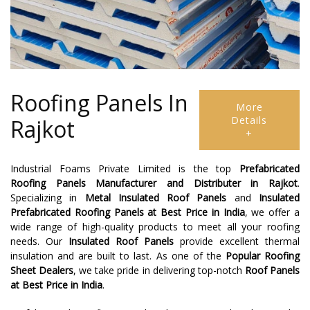
Roofing Panels In
More
Details
Rajkot
+
Industrial Foams Private Limited is the top
Prefabricated
Roofing Panels Manufacturer and Distributer in Rajkot
.
Specializing in
Metal Insulated Roof Panels
and
Insulated
Prefabricated Roofing Panels at Best Price in India
, we offer a
wide range of high-quality products to meet all your roofing
needs. Our
Insulated Roof Panels
provide excellent thermal
insulation and are built to last. As one of the
Popular Roofing
Sheet Dealers
, we take pride in delivering top-notch
Roof Panels
at Best Price in India
.