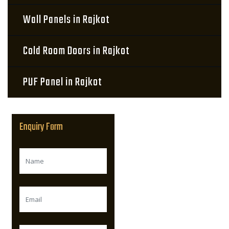
Wall Panels in Rajkot
Cold Room Doors in Rajkot
PUF Panel in Rajkot
Enquiry Form