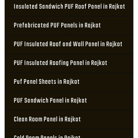
Insulated Sandwich PUF Roof Panel in Rajkot
Prefabricated PUF Panels in Rajkot
PUF Insulated Roof and Wall Panel in Rajkot
PUF Insulated Roofing Panel in Rajkot
Puf Panel Sheets in Rajkot
PUF Sandwich Panel in Rajkot
Clean Room Panel in Rajkot