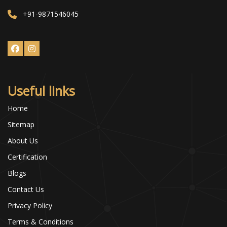
+91-9871546045
Useful links
Home
Sitemap
About Us
Certification
Blogs
Contact Us
Privacy Policy
Terms & Conditions