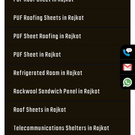
PUF Roofing Sheets in Rajkot
PUF Sheet Roofing in Rajkot
PUF Sheet in Rajkot
Refrigerated Room in Rajkot
Rockwool Sandwich Panel in Rajkot
Roof Sheets in Rajkot
Telecommunications Shelters in Rajkot