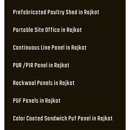
Prefabricated Poultry Shed in Rajkot
Portable Site Office in Rajkot
Continuous Line Panel in Rajkot
PUR /PIR Panel in Rajkot
Rockwool Panels in Rajkot
PUF Panels in Rajkot
Color Coated Sandwich Puf Panel in Rajkot