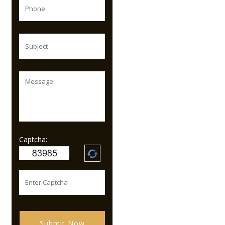
Captcha:
Submit Now