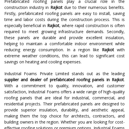
Prefabricated roofing panels play a crucial role in the
construction industry in
Rajkot
due to their numerous benefits.
Firstly, prefabricated roofing panels are easy to install, saving
time and labor costs during the construction process. This is
especially beneficial in
Rajkot
, where rapid construction is often
required to meet growing infrastructure demands. Secondly,
these panels are durable and provide excellent insulation,
helping to maintain a comfortable indoor environment while
reducing energy consumption. In a region like
Rajkot
with
extreme weather conditions, this can lead to significant cost
savings on heating and cooling expenses.
Industrial Foams Private Limited stands out as the leading
supplier and dealer of prefabricated roofing panels in Rajkot
.
With a commitment to quality, innovation, and customer
satisfaction, Industrial Foams offers a wide range of high-quality
roofing panels that are ideal for industrial, commercial, and
residential projects. Their prefabricated panels are designed to
provide superior insulation, durability, and aesthetic appeal,
making them the top choice for architects, contractors, and
building owners in the region. Whether you are looking for cost-
effective roofing solutions or premium options, Industrial Foams