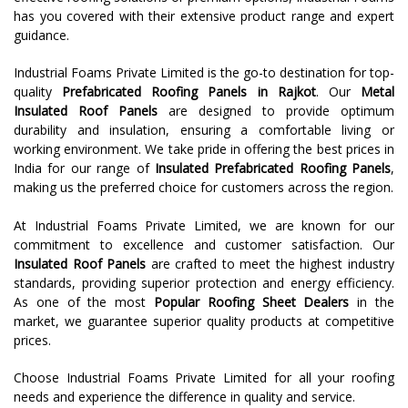
has you covered with their extensive product range and expert
guidance.
Industrial Foams Private Limited is the go-to destination for top-
quality
Prefabricated Roofing Panels
in Rajkot
. Our
Metal
Insulated Roof Panels
are designed to provide optimum
durability and insulation, ensuring a comfortable living or
working environment. We take pride in offering the best prices in
India for our range of
Insulated Prefabricated Roofing Panels
,
making us the preferred choice for customers across the region.
At Industrial Foams Private Limited, we are known for our
commitment to excellence and customer satisfaction. Our
Insulated Roof Panels
are crafted to meet the highest industry
standards, providing superior protection and energy efficiency.
As one of the most
Popular Roofing Sheet Dealers
in the
market, we guarantee superior quality products at competitive
prices.
Choose Industrial Foams Private Limited for all your roofing
needs and experience the difference in quality and service.