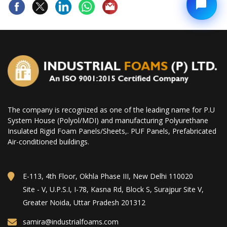
The company is recognized as one of the leading name for P.U
System House (Polyol/MDI) and manufacturing Polyurethane
Insulated Rigid Foam Panels/Sheets,. PUF Panels, Prefabricated
Air-conditioned buildings.
E-113, 4th Floor, Okhla Phase III, New Delhi 110020
Site - V, U.P.S.I, I-78, Kasna Rd, Block S, Surajpur Site V,
Greater Noida, Uttar Pradesh 201312
samira@industrialfoams.com