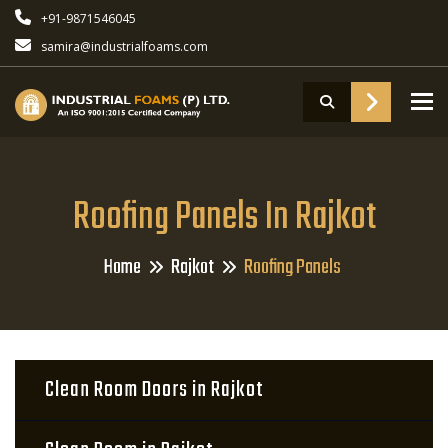
+91-9871546045
samira@industrialfoams.com
To
Roofing Panels In Rajkot
Home
Rajkot
Roofing Panels
Clean Room Doors in Rajkot