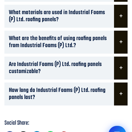
What materials are used in Industrial Foams
(P) Ltd. roofing panels?
What are the benefits of using roofing panels
from Industrial Foams (P) Ltd.?
Are Industrial Foams (P) Ltd. roofing panels
customizable?
How long do Industrial Foams (P) Ltd. roofing
panels last?
Social Share: