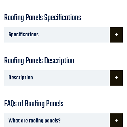
Roofing Panels Specifications
Specifications
Roofing Panels Description
Description
FAQs of Roofing Panels
What are roofing panels?