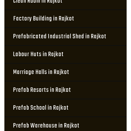
Clean Room in Rajkot
Factory Building in Rajkot
Prefabricated Industrial Shed in Rajkot
Labour Huts in Rajkot
Marriage Halls in Rajkot
Prefab Resorts in Rajkot
Prefab School in Rajkot
Prefab Warehouse in Rajkot