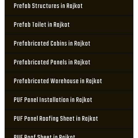
Prefab Structures in Rajkot
Prefab Toilet in Rajkot
Prefabricated Cabins in Rajkot
Prefabricated Panels in Rajkot
Prefabricated Warehouse in Rajkot
PUF Panel Installation in Rajkot
PUF Panel Roofing Sheet in Rajkot
PUF Roof Sheet in Rajkot