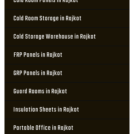
Cold Room Panels in Rajkot
Cold Room Storage in Rajkot
Cold Storage Warehouse in Rajkot
FRP Panels in Rajkot
GRP Panels in Rajkot
Guard Rooms in Rajkot
Insulation Sheets in Rajkot
Portable Office in Rajkot