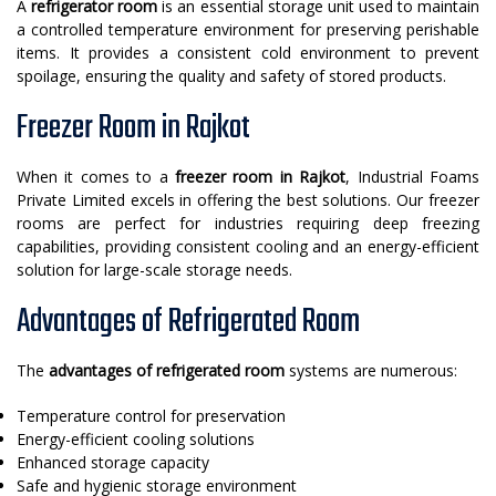
A
refrigerator room
is an essential storage unit used to maintain
a controlled temperature environment for preserving perishable
items. It provides a consistent cold environment to prevent
spoilage, ensuring the quality and safety of stored products.
Freezer Room in Rajkot
When it comes to a
freezer room in Rajkot
, Industrial Foams
Private Limited excels in offering the best solutions. Our freezer
rooms are perfect for industries requiring deep freezing
capabilities, providing consistent cooling and an energy-efficient
solution for large-scale storage needs.
Advantages of Refrigerated Room
The
advantages of refrigerated room
systems are numerous:
Temperature control for preservation
Energy-efficient cooling solutions
Enhanced storage capacity
Safe and hygienic storage environment