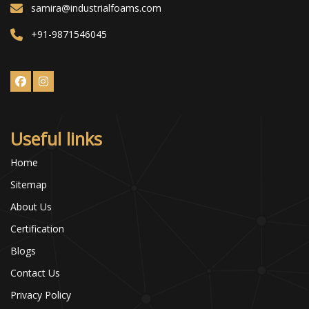
samira@industrialfoams.com
+91-9871546045
Useful links
Home
Sitemap
About Us
Certification
Blogs
Contact Us
Privacy Policy