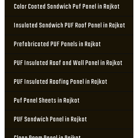
Color Coated Sandwich Puf Panel in Rajkot
Insulated Sandwich PUF Roof Panel in Rajkot
Prefabricated PUF Panels in Rajkot
PUF Insulated Roof and Wall Panel in Rajkot
PUF Insulated Roofing Panel in Rajkot
Puf Panel Sheets in Rajkot
PUF Sandwich Panel in Rajkot