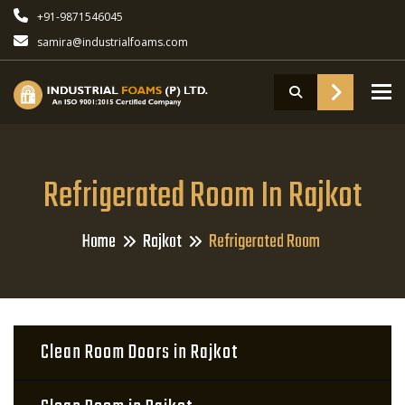
+91-9871546045
samira@industrialfoams.com
To
Refrigerated Room In Rajkot
Home
Rajkot
Refrigerated Room
Clean Room Doors in Rajkot