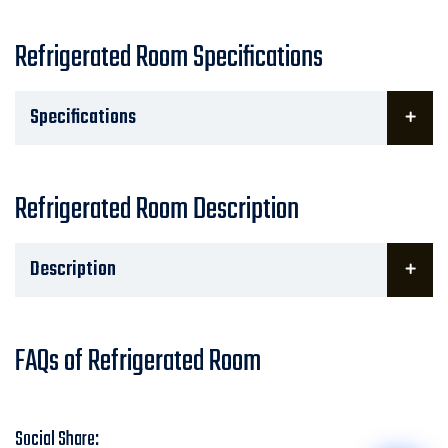
Refrigerated Room Specifications
Specifications
Refrigerated Room Description
Description
FAQs of Refrigerated Room
Social Share: