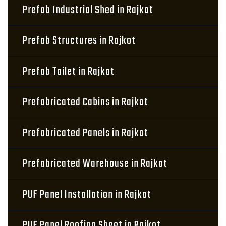
Prefab Industrial Shed in Rajkot
Prefab Structures in Rajkot
Prefab Toilet in Rajkot
Prefabricated Cabins in Rajkot
Prefabricated Panels in Rajkot
Prefabricated Warehouse in Rajkot
PUF Panel Installation in Rajkot
PUF Panel Roofing Sheet in Rajkot