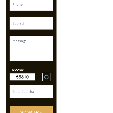
Captcha:
Submit Now