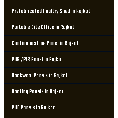
Prefabricated Poultry Shed in Rajkot
Portable Site Office in Rajkot
Continuous Line Panel in Rajkot
PUR /PIR Panel in Rajkot
Rockwool Panels in Rajkot
Roofing Panels in Rajkot
PUF Panels in Rajkot