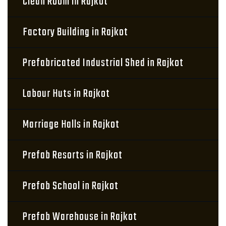
Clean Room in Rajkot
Factory Building in Rajkot
Prefabricated Industrial Shed in Rajkot
Labour Huts in Rajkot
Marriage Halls in Rajkot
Prefab Resorts in Rajkot
Prefab School in Rajkot
Prefab Warehouse in Rajkot