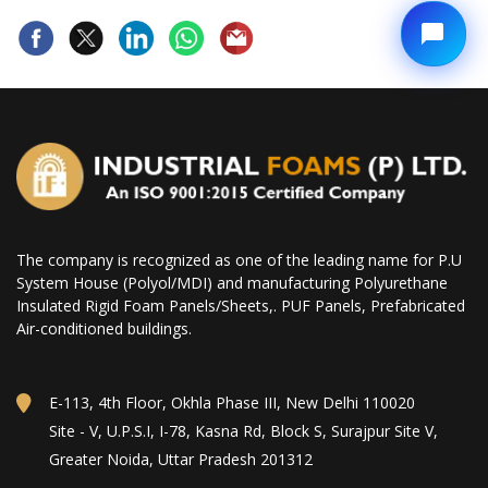
The company is recognized as one of the leading name for P.U
System House (Polyol/MDI) and manufacturing Polyurethane
Insulated Rigid Foam Panels/Sheets,. PUF Panels, Prefabricated
Air-conditioned buildings.
E-113, 4th Floor, Okhla Phase III, New Delhi 110020
Site - V, U.P.S.I, I-78, Kasna Rd, Block S, Surajpur Site V,
Greater Noida, Uttar Pradesh 201312