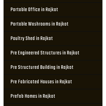
Portable Office in Rajkot
Portable Washrooms in Rajkot
Poultry Shed in Rajkot
Pre Engineered Structures in Rajkot
Pre Structured Building in Rajkot
Pre Fabricated Houses in Rajkot
Prefab Homes in Rajkot