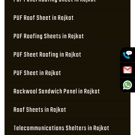
PUF Roof Sheet in Rajkot
PUF Roofing Sheets in Rajkot
PUF Sheet Roofing in Rajkot
PUF Sheet in Rajkot
Rockwool Sandwich Panel in Rajkot
Roof Sheets in Rajkot
Telecommunications Shelters in Rajkot