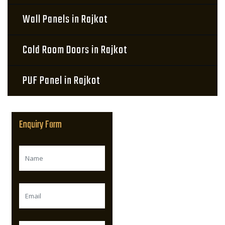
Wall Panels in Rajkot
Cold Room Doors in Rajkot
PUF Panel in Rajkot
Enquiry Form