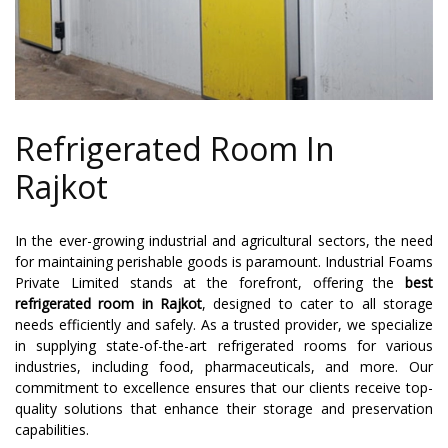
Refrigerated Room In
Rajkot
In the ever-growing industrial and agricultural sectors, the need
for maintaining perishable goods is paramount. Industrial Foams
Private Limited stands at the forefront, offering the
best
refrigerated room in Rajkot
, designed to cater to all storage
needs efficiently and safely. As a trusted provider, we specialize
in supplying state-of-the-art refrigerated rooms for various
industries, including food, pharmaceuticals, and more. Our
commitment to excellence ensures that our clients receive top-
quality solutions that enhance their storage and preservation
capabilities.