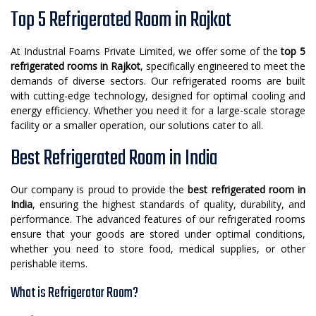
Top 5 Refrigerated Room in Rajkot
At Industrial Foams Private Limited, we offer some of the
top 5
refrigerated rooms in Rajkot
, specifically engineered to meet the
demands of diverse sectors. Our refrigerated rooms are built
with cutting-edge technology, designed for optimal cooling and
energy efficiency. Whether you need it for a large-scale storage
facility or a smaller operation, our solutions cater to all.
Best Refrigerated Room in India
Our company is proud to provide the
best refrigerated room in
India
, ensuring the highest standards of quality, durability, and
performance. The advanced features of our refrigerated rooms
ensure that your goods are stored under optimal conditions,
whether you need to store food, medical supplies, or other
perishable items.
What is Refrigerator Room?