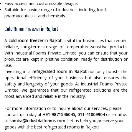
Easy access and customizable designs
Suitable for a wide range of industries, including food,
pharmaceuticals, and chemicals
Cold Room Freezer in Rajkot
A
cold room freezer in Rajkot
is vital for businesses that require
reliable, long-term storage of temperature-sensitive products.
With Industrial Foams Private Limited, you can ensure that your
products are kept in pristine condition, ready for distribution or
use.
Investing in a
refrigerated room in Rajkot
not only boosts the
operational efficiency of your business but also ensures the
safety and longevity of your goods. At Industrial Foams Private
Limited, we guarantee that our refrigerated solutions are the
most advanced and reliable in the industry.
For more information or to inquire about our services, please
contact us today at
+91-9871546045, 011-41009904
or email us
at
samira@industrialfoams.com
. Let us help you preserve your
goods with the best refrigerated rooms in Rajkot!