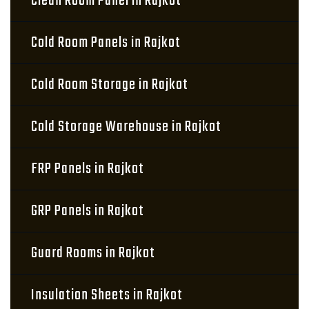
Clean Room Panel in Rajkot
Cold Room Panels in Rajkot
Cold Room Storage in Rajkot
Cold Storage Warehouse in Rajkot
FRP Panels in Rajkot
GRP Panels in Rajkot
Guard Rooms in Rajkot
Insulation Sheets in Rajkot