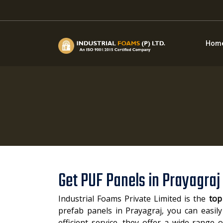
Hom
Get PUF Panels in Prayagraj
Industrial Foams Private Limited is the
top
prefab panels in Prayagraj, you can easily
efficient service, they offer a wide range