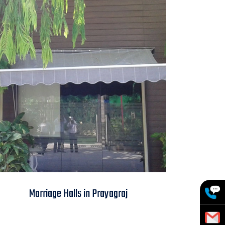
Marriage Halls in
Marriage Halls in Prayagraj
Prayagraj