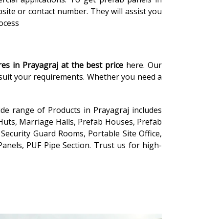
site or contact number. They will assist you
rocess
res in Prayagraj
at the
best price
here. Our
o suit your requirements. Whether you need a
ide range of Products in Prayagraj includes
Huts, Marriage Halls, Prefab Houses, Prefab
Security Guard Rooms, Portable Site Office,
anels, PUF Pipe Section. Trust us for high-