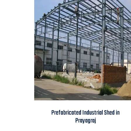
Prefabricated
Prefabricated Industrial Shed in
Industrial Shed in
Prayagraj
Prayagraj