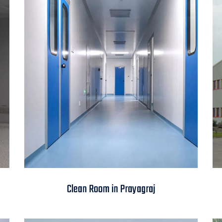
Clean Room in
Clean Room in Prayagraj
Prayagraj