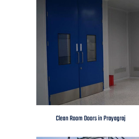
Clean Room Doors in
Clean Room Doors in Prayagraj
Prayagraj