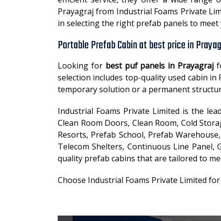
Prayagraj from Industrial Foams Private Lim
in selecting the right prefab panels to mee
Portable Prefab Cabin at best price in Prayag
Looking for
best puf panels in Prayagraj
f
selection includes top-quality used cabin i
temporary solution or a permanent structur
Industrial Foams Private Limited is the le
Clean Room Doors, Clean Room, Cold Storage
Resorts, Prefab School, Prefab Warehouse, 
Telecom Shelters, Continuous Line Panel, G
quality prefab cabins that are tailored to me
Choose Industrial Foams Private Limited for