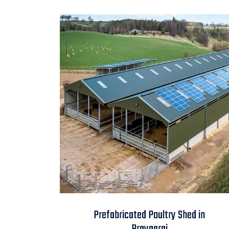
Prefabricated Poultry
Prefabricated Poultry Shed in
Shed in Prayagraj