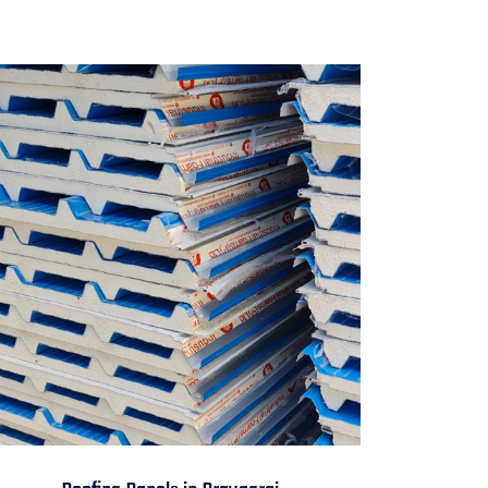
Roofing Panels in