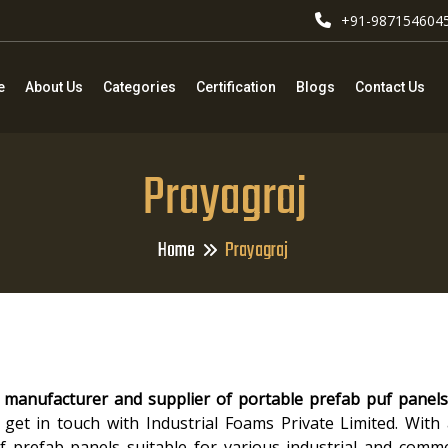
+91-987154604
e
About Us
Categories
Certification
Blogs
Contact Us
Prayagraj
Home
Prayagraj
 manufacturer and supplier of portable prefab puf panels
 get in touch with Industrial Foams Private Limited. With
 of prefab panels suitable for various industrial and comme