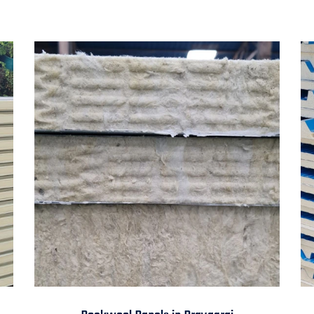
Rockwool Panels in