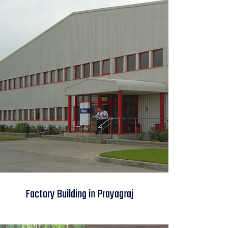
Factory Building in
Factory Building in Prayagraj
Prayagraj