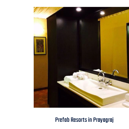
Prefab Resorts in
Prefab Resorts in Prayagraj
Prayagraj