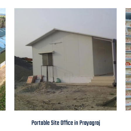
Portable Site Office in
Portable Site Office in Prayagraj
Prayagraj