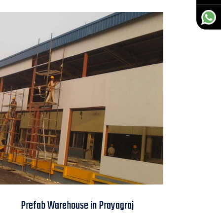
Prefab Warehouse in
Prefab Warehouse in Prayagraj
Prayagraj