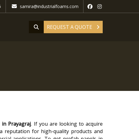
5
samira@industrialfoams.com
REQUEST A QUOTE
 in Prayagraj
. If you are looking to acquire
 a reputation for high-quality products and
rcial applications. To get prefab panels in