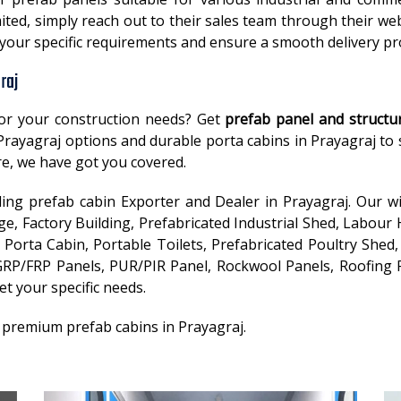
ited, simply reach out to their sales team through their web
t your specific requirements and ensure a smooth delivery p
raj
or your construction needs? Get
prefab panel and structu
n Prayagraj options and durable porta cabins in Prayagraj t
e, we have got you covered.
ading prefab cabin Exporter and Dealer in Prayagraj. Our w
, Factory Building, Prefabricated Industrial Shed, Labour 
Porta Cabin, Portable Toilets, Prefabricated Poultry Shed, 
RP/FRP Panels, PUR/PIR Panel, Rockwool Panels, Roofing P
et your specific needs.
 premium prefab cabins in Prayagraj.