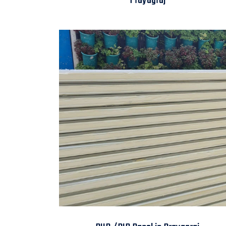
Prayagraj
PUR /PIR Panel in