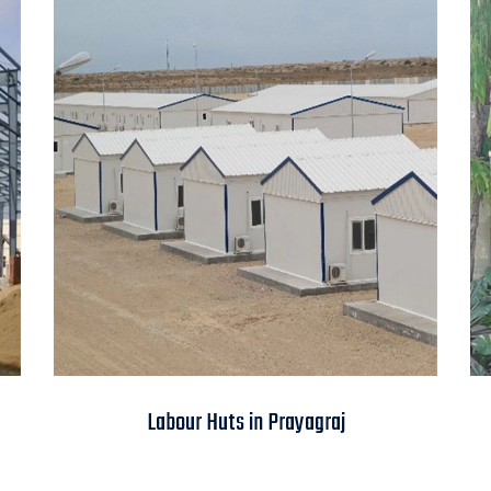
Labour Huts in
Labour Huts in Prayagraj
Prayagraj