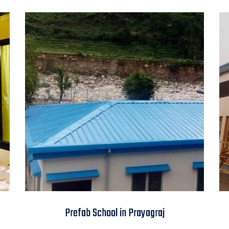
Prefab School in
Prefab School in Prayagraj
Prayagraj