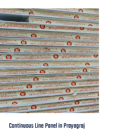
Continuous Line
Continuous Line Panel in Prayagraj
Panel in Prayagraj