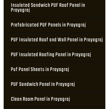
Insulated Sandwich PUF Roof Panel in
Prayagraj
Prefabricated PUF Panels in Prayagraj
PUF Insulated Roof and Wall Panel in Prayagraj
PUF Insulated Roofing Panel in Prayagraj
Puf Panel Sheets in Prayagraj
PUF Sandwich Panel in Prayagraj
Clean Room Panel in Prayagraj