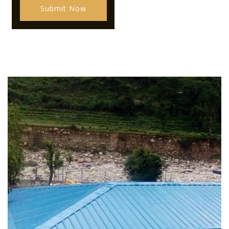
Submit Now