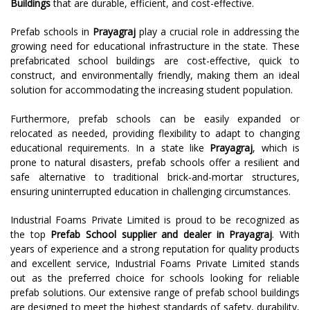
Buildings
that are durable, efficient, and cost-effective.
Prefab schools in
Prayagraj
play a crucial role in addressing the
growing need for educational infrastructure in the state. These
prefabricated school buildings are cost-effective, quick to
construct, and environmentally friendly, making them an ideal
solution for accommodating the increasing student population.
Furthermore, prefab schools can be easily expanded or
relocated as needed, providing flexibility to adapt to changing
educational requirements. In a state like
Prayagraj
, which is
prone to natural disasters, prefab schools offer a resilient and
safe alternative to traditional brick-and-mortar structures,
ensuring uninterrupted education in challenging circumstances.
Industrial Foams Private Limited is proud to be recognized as
the top
Prefab School supplier and dealer in Prayagraj
. With
years of experience and a strong reputation for quality products
and excellent service, Industrial Foams Private Limited stands
out as the preferred choice for schools looking for reliable
prefab solutions. Our extensive range of prefab school buildings
are designed to meet the highest standards of safety, durability,