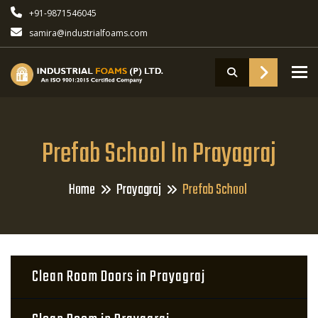
+91-9871546045
samira@industrialfoams.com
To
Prefab School In Prayagraj
Home
Prayagraj
Prefab School
Clean Room Doors in Prayagraj