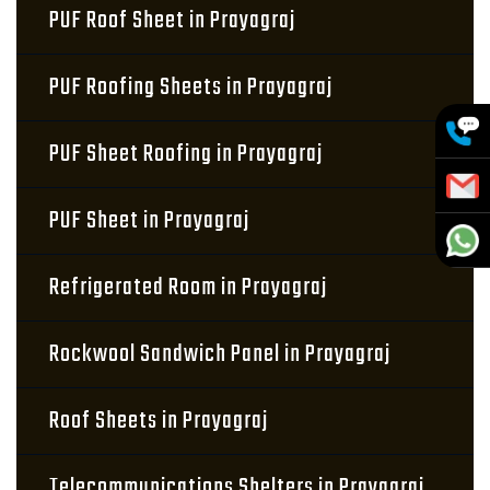
PUF Roof Sheet in Prayagraj
PUF Roofing Sheets in Prayagraj
PUF Sheet Roofing in Prayagraj
PUF Sheet in Prayagraj
Refrigerated Room in Prayagraj
Rockwool Sandwich Panel in Prayagraj
Roof Sheets in Prayagraj
Telecommunications Shelters in Prayagraj