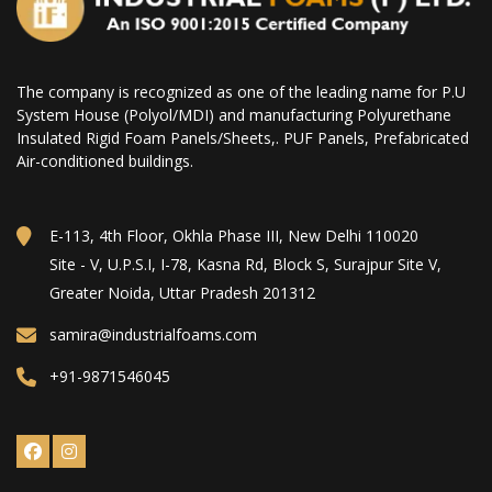
The company is recognized as one of the leading name for P.U
System House (Polyol/MDI) and manufacturing Polyurethane
Insulated Rigid Foam Panels/Sheets,. PUF Panels, Prefabricated
Air-conditioned buildings.
E-113, 4th Floor, Okhla Phase III, New Delhi 110020
Site - V, U.P.S.I, I-78, Kasna Rd, Block S, Surajpur Site V,
Greater Noida, Uttar Pradesh 201312
samira@industrialfoams.com
+91-9871546045