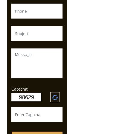
Captcha: