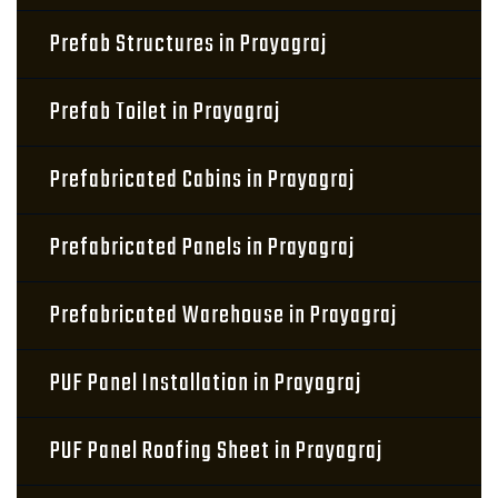
Prefab Structures in Prayagraj
Prefab Toilet in Prayagraj
Prefabricated Cabins in Prayagraj
Prefabricated Panels in Prayagraj
Prefabricated Warehouse in Prayagraj
PUF Panel Installation in Prayagraj
PUF Panel Roofing Sheet in Prayagraj