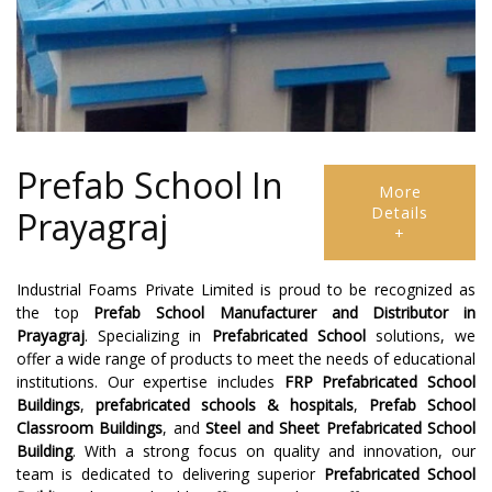
Prefab School In
More
Details
Prayagraj
+
Industrial Foams Private Limited is proud to be recognized as
the top
Prefab School Manufacturer
and
Distributor
in
Prayagraj
. Specializing in
Prefabricated School
solutions, we
offer a wide range of products to meet the needs of educational
institutions. Our expertise includes
FRP Prefabricated School
Buildings
,
prefabricated schools & hospitals
,
Prefab School
Classroom Buildings
, and
Steel and Sheet Prefabricated School
Building
. With a strong focus on quality and innovation, our
team is dedicated to delivering superior
Prefabricated School