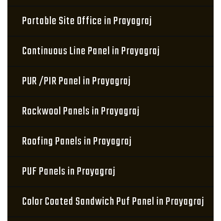
Portable Site Office in Prayagraj
Continuous Line Panel in Prayagraj
PUR /PIR Panel in Prayagraj
Rockwool Panels in Prayagraj
Roofing Panels in Prayagraj
PUF Panels in Prayagraj
Color Coated Sandwich Puf Panel in Prayagraj