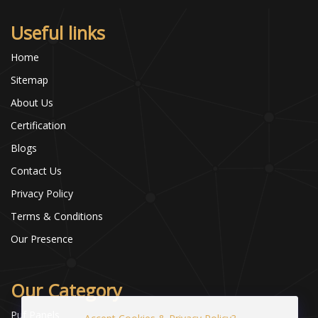
Useful links
Home
Sitemap
About Us
Certification
Blogs
Contact Us
Privacy Policy
Terms & Conditions
Our Presence
Our Category
Puf Panels