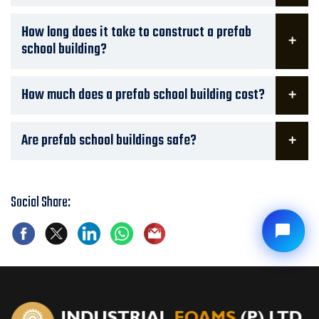
How long does it take to construct a prefab
school building?
How much does a prefab school building cost?
Are prefab school buildings safe?
Social Share: