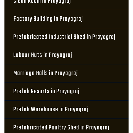
Clean Room in Prayagraj
Factory Building in Prayagraj
Prefabricated Industrial Shed in Prayagraj
Labour Huts in Prayagraj
Marriage Halls in Prayagraj
Prefab Resorts in Prayagraj
Prefab Warehouse in Prayagraj
Prefabricated Poultry Shed in Prayagraj