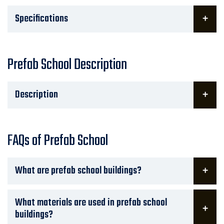
Specifications
Prefab School Description
Description
FAQs of Prefab School
What are prefab school buildings?
What materials are used in prefab school
buildings?