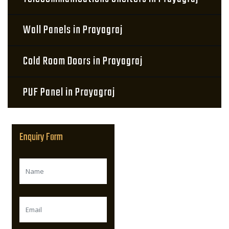
Wall Panels in Prayagraj
Cold Room Doors in Prayagraj
PUF Panel in Prayagraj
Enquiry Form