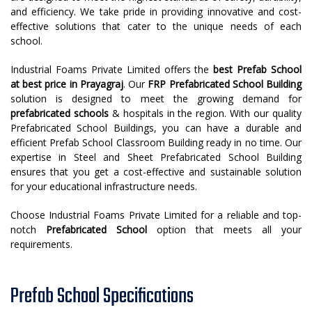
and efficiency. We take pride in providing innovative and cost-
effective solutions that cater to the unique needs of each
school.
Industrial Foams Private Limited offers the
best
Prefab School
at best price in Prayagraj
. Our
FRP Prefabricated School Building
solution is designed to meet the growing demand for
prefabricated schools
& hospitals in the region. With our quality
Prefabricated School Buildings, you can have a durable and
efficient Prefab School Classroom Building ready in no time. Our
expertise in Steel and Sheet Prefabricated School Building
ensures that you get a cost-effective and sustainable solution
for your educational infrastructure needs.
Choose Industrial Foams Private Limited for a reliable and top-
notch
Prefabricated School
option that meets all your
requirements.
Prefab School Specifications