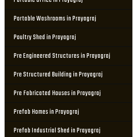
Portable Office in Prayagraj
Portable Washrooms in Prayagraj
Poultry Shed in Prayagraj
Pre Engineered Structures in Prayagraj
Pre Structured Building in Prayagraj
Pre Fabricated Houses in Prayagraj
Prefab Homes in Prayagraj
Prefab Industrial Shed in Prayagraj