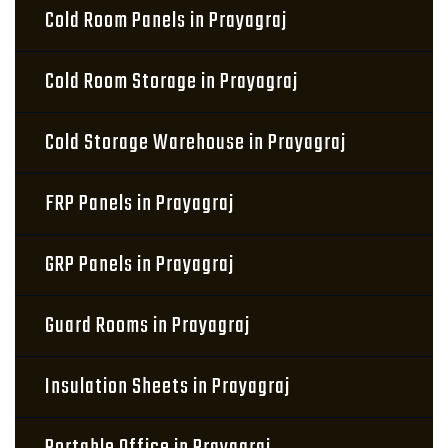
Cold Room Panels in Prayagraj
Cold Room Storage in Prayagraj
Cold Storage Warehouse in Prayagraj
FRP Panels in Prayagraj
GRP Panels in Prayagraj
Guard Rooms in Prayagraj
Insulation Sheets in Prayagraj