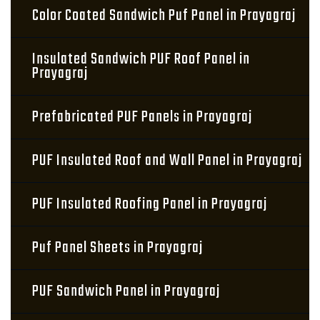
Color Coated Sandwich Puf Panel in Prayagraj
Insulated Sandwich PUF Roof Panel in
Prayagraj
Prefabricated PUF Panels in Prayagraj
PUF Insulated Roof and Wall Panel in Prayagraj
PUF Insulated Roofing Panel in Prayagraj
Puf Panel Sheets in Prayagraj
PUF Sandwich Panel in Prayagraj