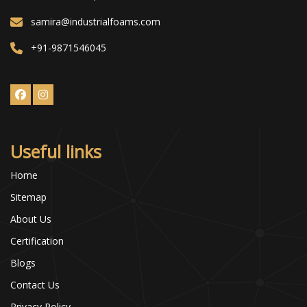
samira@industrialfoams.com
+91-9871546045
Useful links
Home
Sitemap
About Us
Certification
Blogs
Contact Us
Privacy Policy