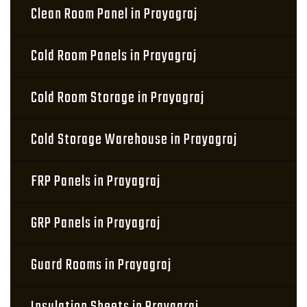
Clean Room Panel in Prayagraj
Cold Room Panels in Prayagraj
Cold Room Storage in Prayagraj
Cold Storage Warehouse in Prayagraj
FRP Panels in Prayagraj
GRP Panels in Prayagraj
Guard Rooms in Prayagraj