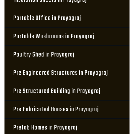
Insulation Sheets in Prayagraj
Portable Office in Prayagraj
Portable Washrooms in Prayagraj
Poultry Shed in Prayagraj
Pre Engineered Structures in Prayagraj
Pre Structured Building in Prayagraj
Pre Fabricated Houses in Prayagraj
Prefab Homes in Prayagraj