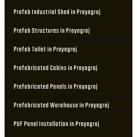
Prefab Industrial Shed in Prayagraj
Prefab Structures in Prayagraj
Prefab Toilet in Prayagraj
Prefabricated Cabins in Prayagraj
Prefabricated Panels in Prayagraj
Prefabricated Warehouse in Prayagraj
PUF Panel Installation in Prayagraj