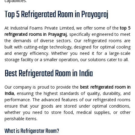
capabilities.
Top 5 Refrigerated Room in Prayagraj
At Industrial Foams Private Limited, we offer some of the
top 5
refrigerated rooms in Prayagraj
, specifically engineered to meet
the demands of diverse sectors. Our refrigerated rooms are
built with cutting-edge technology, designed for optimal cooling
and energy efficiency. Whether you need it for a large-scale
storage facility or a smaller operation, our solutions cater to all.
Best Refrigerated Room in India
Our company is proud to provide the
best refrigerated room in
India
, ensuring the highest standards of quality, durability, and
performance. The advanced features of our refrigerated rooms
ensure that your goods are stored under optimal conditions,
whether you need to store food, medical supplies, or other
perishable items.
What is Refrigerator Room?