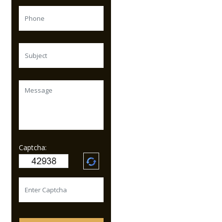
Captcha: