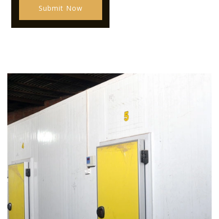
Submit Now