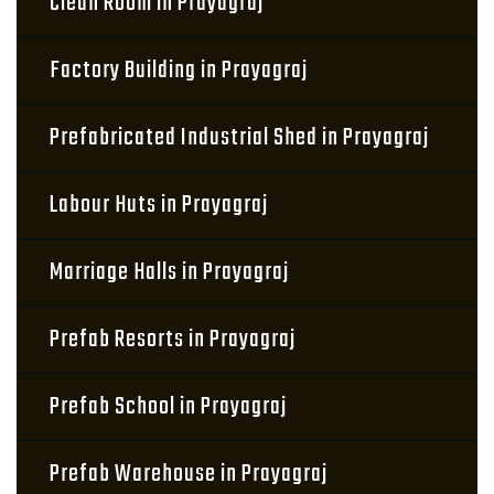
Clean Room in Prayagraj
Factory Building in Prayagraj
Prefabricated Industrial Shed in Prayagraj
Labour Huts in Prayagraj
Marriage Halls in Prayagraj
Prefab Resorts in Prayagraj
Prefab School in Prayagraj
Prefab Warehouse in Prayagraj