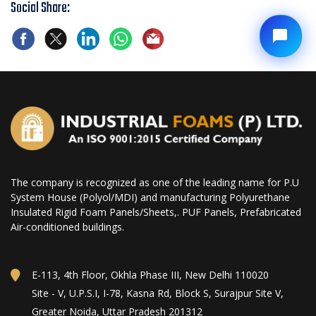
Social Share:
The company is recognized as one of the leading name for P.U
System House (Polyol/MDI) and manufacturing Polyurethane
Insulated Rigid Foam Panels/Sheets,. PUF Panels, Prefabricated
Air-conditioned buildings.
E-113, 4th Floor, Okhla Phase III, New Delhi 110020
Site - V, U.P.S.I, I-78, Kasna Rd, Block S, Surajpur Site V,
Greater Noida, Uttar Pradesh 201312