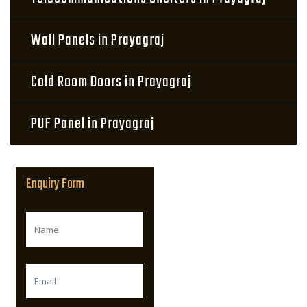
Wall Panels in Prayagraj
Cold Room Doors in Prayagraj
PUF Panel in Prayagraj
Enquiry Form