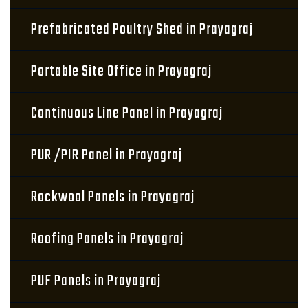
Prefabricated Poultry Shed in Prayagraj
Portable Site Office in Prayagraj
Continuous Line Panel in Prayagraj
PUR /PIR Panel in Prayagraj
Rockwool Panels in Prayagraj
Roofing Panels in Prayagraj
PUF Panels in Prayagraj