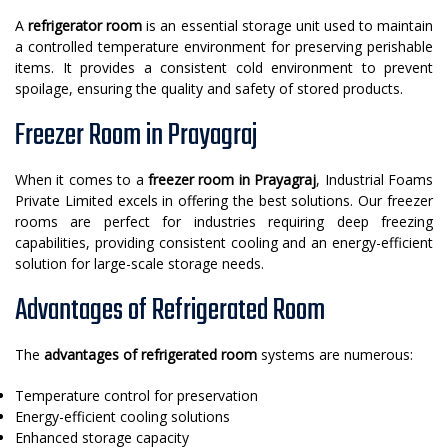
A
refrigerator room
is an essential storage unit used to maintain
a controlled temperature environment for preserving perishable
items. It provides a consistent cold environment to prevent
spoilage, ensuring the quality and safety of stored products.
Freezer Room in Prayagraj
When it comes to a
freezer room in Prayagraj
, Industrial Foams
Private Limited excels in offering the best solutions. Our freezer
rooms are perfect for industries requiring deep freezing
capabilities, providing consistent cooling and an energy-efficient
solution for large-scale storage needs.
Advantages of Refrigerated Room
The
advantages of refrigerated room
systems are numerous:
Temperature control for preservation
Energy-efficient cooling solutions
Enhanced storage capacity