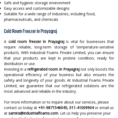
Safe and hygienic storage environment
Easy access and customizable designs
Suitable for a wide range of industries, including food,
pharmaceuticals, and chemicals
Cold Room Freezer in Prayagraj
A
cold room freezer in Prayagraj
is vital for businesses that
require reliable, long-term storage of temperature-sensitive
products. With Industrial Foams Private Limited, you can ensure
that your products are kept in pristine condition, ready for
distribution or use.
Investing in a
refrigerated room in Prayagraj
not only boosts the
operational efficiency of your business but also ensures the
safety and longevity of your goods. At Industrial Foams Private
Limited, we guarantee that our refrigerated solutions are the
most advanced and reliable in the industry.
For more information or to inquire about our services, please
contact us today at
+91-9871546045, 011-41009904
or email us
at
samira@industrialfoams.com
. Let us help you preserve your