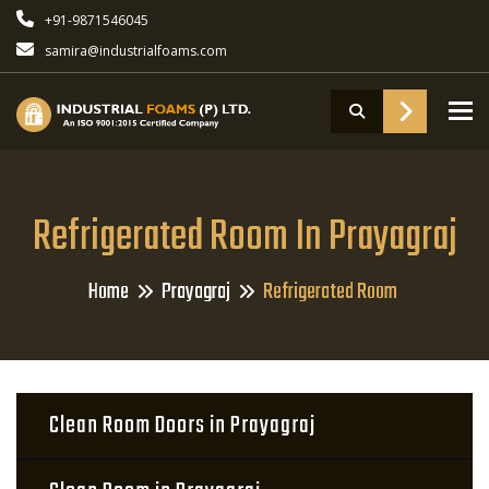
+91-9871546045
samira@industrialfoams.com
To
Refrigerated Room In Prayagraj
Home
Prayagraj
Refrigerated Room
Clean Room Doors in Prayagraj