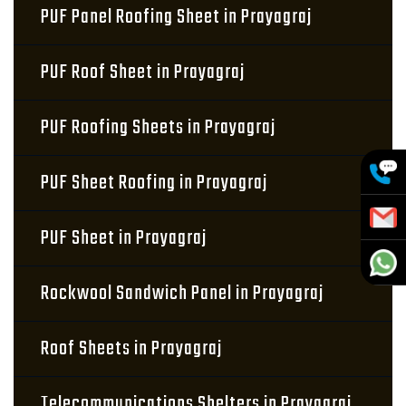
PUF Panel Roofing Sheet in Prayagraj
PUF Roof Sheet in Prayagraj
PUF Roofing Sheets in Prayagraj
PUF Sheet Roofing in Prayagraj
PUF Sheet in Prayagraj
Rockwool Sandwich Panel in Prayagraj
Roof Sheets in Prayagraj
Telecommunications Shelters in Prayagraj