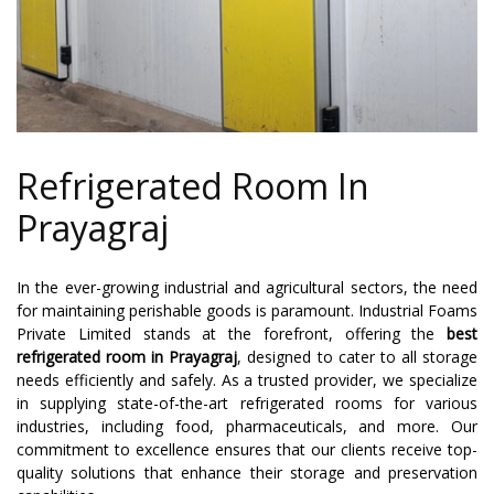
Refrigerated Room In
Prayagraj
In the ever-growing industrial and agricultural sectors, the need
for maintaining perishable goods is paramount. Industrial Foams
Private Limited stands at the forefront, offering the
best
refrigerated room in Prayagraj
, designed to cater to all storage
needs efficiently and safely. As a trusted provider, we specialize
in supplying state-of-the-art refrigerated rooms for various
industries, including food, pharmaceuticals, and more. Our
commitment to excellence ensures that our clients receive top-
quality solutions that enhance their storage and preservation