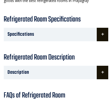
goods with the best refrigerated rooms in Prayagraj!
Refrigerated Room Specifications
Specifications
Refrigerated Room Description
Description
FAQs of Refrigerated Room