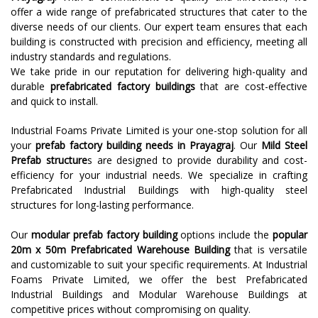
offer a wide range of prefabricated structures that cater to the
diverse needs of our clients. Our expert team ensures that each
building is constructed with precision and efficiency, meeting all
industry standards and regulations.
We take pride in our reputation for delivering high-quality and
durable
prefabricated factory buildings
that are cost-effective
and quick to install.
Industrial Foams Private Limited is your one-stop solution for all
your
prefab factory building needs in Prayagraj
. Our
Mild Steel
Prefab structure
s are designed to provide durability and cost-
efficiency for your industrial needs. We specialize in crafting
Prefabricated Industrial Buildings with high-quality steel
structures for long-lasting performance.
Our
modular prefab factory building
options include the
popular
20m x 50m Prefabricated Warehouse Building
that is versatile
and customizable to suit your specific requirements. At Industrial
Foams Private Limited, we offer the best Prefabricated
Industrial Buildings and Modular Warehouse Buildings at
competitive prices without compromising on quality.