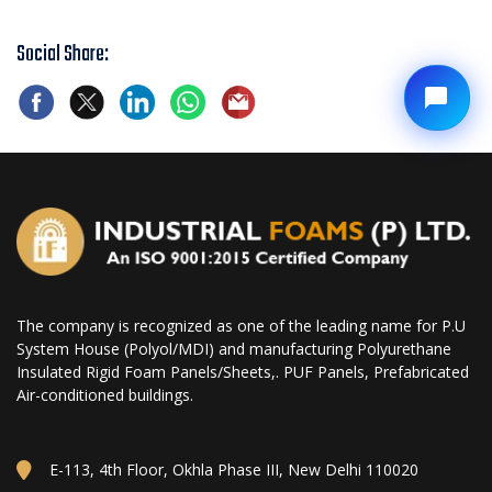
Social Share:
The company is recognized as one of the leading name for P.U
System House (Polyol/MDI) and manufacturing Polyurethane
Insulated Rigid Foam Panels/Sheets,. PUF Panels, Prefabricated
Air-conditioned buildings.
E-113, 4th Floor, Okhla Phase III, New Delhi 110020