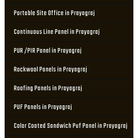
Portable Site Office in Prayagraj
Continuous Line Panel in Prayagraj
PUR /PIR Panel in Prayagraj
Rockwool Panels in Prayagraj
Roofing Panels in Prayagraj
PUF Panels in Prayagraj
Color Coated Sandwich Puf Panel in Prayagraj