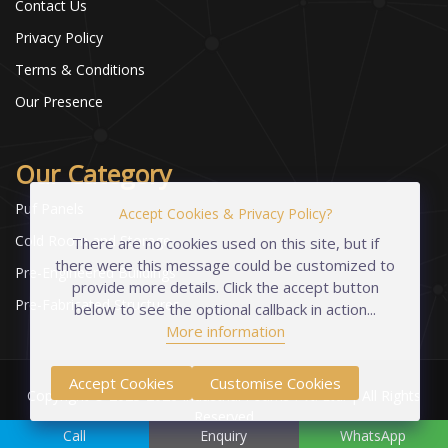
Contact Us
Privacy Policy
Terms & Conditions
Our Presence
Our Category
Puf Panels
Accept Cookies & Privacy Policy?
Cold Room and Storage
There are no cookies used on this site, but if
there were this message could be customized to
Pre-Engineered Buildings
provide more details. Click the accept button
Pre-Fabricated Structures
below to see the optional callback in action...
More information
Accept Cookies
Customise Cookies
Copyright © 2023-2026 Industrial Foams Pvt. Ltd. | All Rights
Reserved
Call
Enquiry
WhatsApp