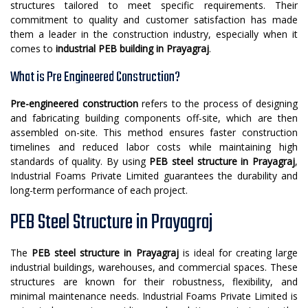
structures tailored to meet specific requirements. Their
commitment to quality and customer satisfaction has made
them a leader in the construction industry, especially when it
comes to
industrial PEB building in Prayagraj
.
What is Pre Engineered Construction?
Pre-engineered construction
refers to the process of designing
and fabricating building components off-site, which are then
assembled on-site. This method ensures faster construction
timelines and reduced labor costs while maintaining high
standards of quality. By using
PEB steel structure in Prayagraj
,
Industrial Foams Private Limited guarantees the durability and
long-term performance of each project.
PEB Steel Structure in Prayagraj
The
PEB steel structure in Prayagraj
is ideal for creating large
industrial buildings, warehouses, and commercial spaces. These
structures are known for their robustness, flexibility, and
minimal maintenance needs. Industrial Foams Private Limited is