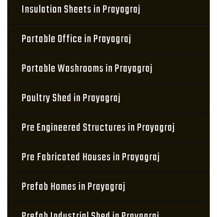
Insulation Sheets in Prayagraj
Portable Office in Prayagraj
Portable Washrooms in Prayagraj
Poultry Shed in Prayagraj
Pre Engineered Structures in Prayagraj
Pre Fabricated Houses in Prayagraj
Prefab Homes in Prayagraj
Prefab Industrial Shed in Prayagraj