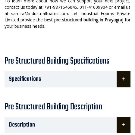
To learn more about how we can support your next project,
contact us today at +91-9871546045, 011-41009904 or email us
at samira@industrialfoams.com. Let Industrial Foams Private
Limited provide the
best pre structured building in Prayagraj
for
your business needs.
Pre Structured Building Specifications
Specifications
Pre Structured Building Description
Description