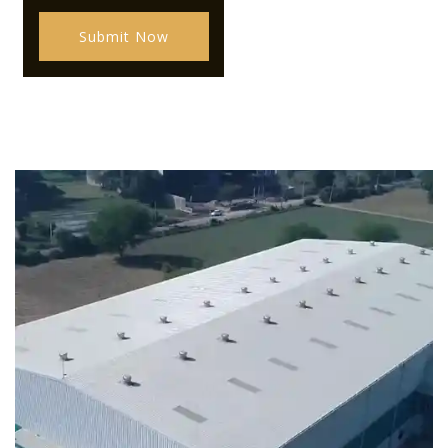
Submit Now