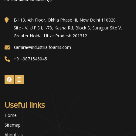
E-113, 4th Floor, Okhla Phase III, New Delhi 110020
Site - V, U.P.S.I, I-78, Kasna Rd, Block S, Surajpur Site V,
Greater Noida, Uttar Pradesh 201312
samira@industrialfoams.com
+91-9871546045
Useful links
Home
Sitemap
About Us