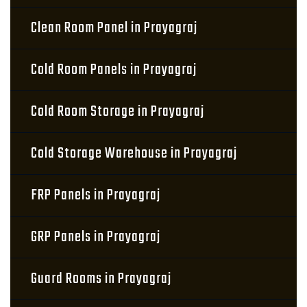
Clean Room Panel in Prayagraj
Cold Room Panels in Prayagraj
Cold Room Storage in Prayagraj
Cold Storage Warehouse in Prayagraj
FRP Panels in Prayagraj
GRP Panels in Prayagraj
Guard Rooms in Prayagraj