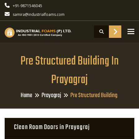
+91-9871546045
samira@industrialfoams.com
To
Pre Structured Building In
Prayagraj
Home
Prayagraj
Pre Structured Building
Clean Room Doors in Prayagraj