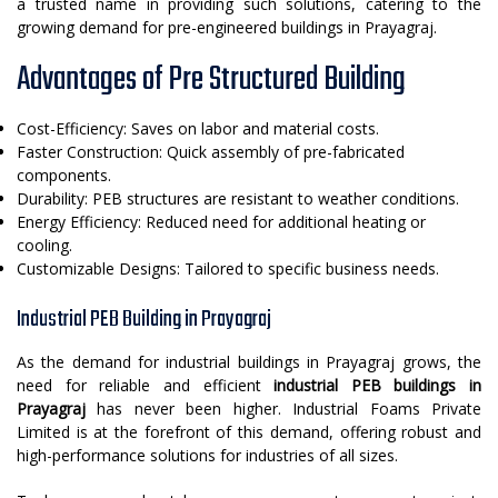
a trusted name in providing such solutions, catering to the
growing demand for pre-engineered buildings in Prayagraj.
Advantages of Pre Structured Building
Cost-Efficiency: Saves on labor and material costs.
Faster Construction: Quick assembly of pre-fabricated
components.
Durability: PEB structures are resistant to weather conditions.
Energy Efficiency: Reduced need for additional heating or
cooling.
Customizable Designs: Tailored to specific business needs.
Industrial PEB Building in Prayagraj
As the demand for industrial buildings in Prayagraj grows, the
need for reliable and efficient
industrial PEB buildings in
Prayagraj
has never been higher. Industrial Foams Private
Limited is at the forefront of this demand, offering robust and
high-performance solutions for industries of all sizes.