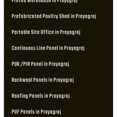
Prefab Warehouse in Prayagraj
Prefabricated Poultry Shed in Prayagraj
Portable Site Office in Prayagraj
Continuous Line Panel in Prayagraj
PUR /PIR Panel in Prayagraj
Rockwool Panels in Prayagraj
Roofing Panels in Prayagraj
PUF Panels in Prayagraj