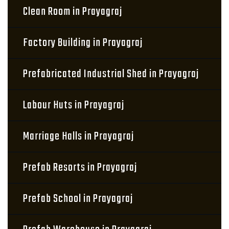
Clean Room in Prayagraj
Factory Building in Prayagraj
Prefabricated Industrial Shed in Prayagraj
Labour Huts in Prayagraj
Marriage Halls in Prayagraj
Prefab Resorts in Prayagraj
Prefab School in Prayagraj