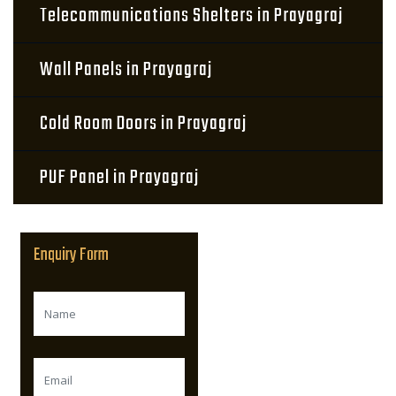
Telecommunications Shelters in Prayagraj
Wall Panels in Prayagraj
Cold Room Doors in Prayagraj
PUF Panel in Prayagraj
Enquiry Form