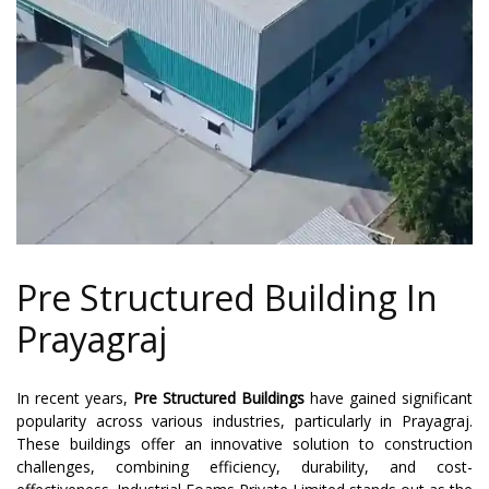
Pre Structured Building In
Prayagraj
In recent years,
Pre Structured Buildings
have gained significant
popularity across various industries, particularly in Prayagraj.
These buildings offer an innovative solution to construction
challenges, combining efficiency, durability, and cost-