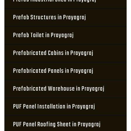
Prefab Structures in Prayagraj
Prefab Toilet in Prayagraj
Prefabricated Cabins in Prayagraj
Prefabricated Panels in Prayagraj
Prefabricated Warehouse in Prayagraj
PUF Panel Installation in Prayagraj
PUF Panel Roofing Sheet in Prayagraj