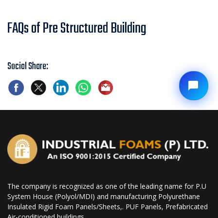
FAQs of Pre Structured Building
Social Share:
The company is recognized as one of the leading name for P.U
System House (Polyol/MDI) and manufacturing Polyurethane
Insulated Rigid Foam Panels/Sheets,. PUF Panels, Prefabricated
Air-conditioned buildings.