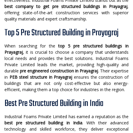
effectiveness. Industrial Foams Private Limited stands out as the
best company to get pre structured buildings in Prayagraj
,
offering state-of-the-art construction services with superior
quality materials and expert craftsmanship.
Top 5 Pre Structured Building in Prayagraj
When searching for the
top 5 pre structured buildings in
Prayagraj
, it is crucial to choose a company that understands
local needs and provides the best solutions. Industrial Foams
Private Limited leads the market, providing high-quality and
durable
pre engineered construction in Prayagraj
. Their expertise
in
PEB steel structure in Prayagraj
ensures the construction of
buildings that are not only cost-effective but also energy-
efficient, making them a top choice for industries in the region.
Best Pre Structured Building in India
Industrial Foams Private Limited has earned a reputation as the
best pre structured building in India
. With their advanced
technology and skilled workforce, they deliver exceptional