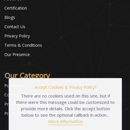
Certification
Blogs
Contact Us
Privacy Policy
Terms & Conditions
Our Presence
Our Category
Puf Panels
Accept Cookies & Privacy Policy?
Cold Room and Storage
There are no cookies used on this site, but if
there were this message could be customized to
Pre-Engineered Buildings
provide more details. Click the accept button
Pre-Fabricated Structures
below to see the optional callback in action...
More information