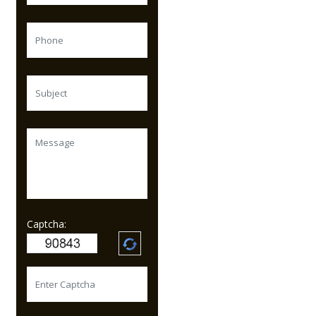
Captcha: