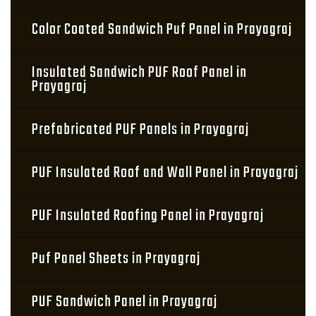
Color Coated Sandwich Puf Panel in Prayagraj
Insulated Sandwich PUF Roof Panel in
Prayagraj
Prefabricated PUF Panels in Prayagraj
PUF Insulated Roof and Wall Panel in Prayagraj
PUF Insulated Roofing Panel in Prayagraj
Puf Panel Sheets in Prayagraj
PUF Sandwich Panel in Prayagraj