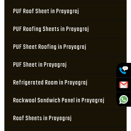
PUF Roof Sheet in Prayagraj
PUF Roofing Sheets in Prayagraj
PUF Sheet Roofing in Prayagraj
PUF Sheet in Prayagraj
Refrigerated Room in Prayagraj
Rockwool Sandwich Panel in Prayagraj
Roof Sheets in Prayagraj