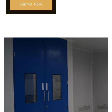
Submit Now