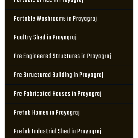
Portable Office in Prayagraj
Portable Washrooms in Prayagraj
Poultry Shed in Prayagraj
Pre Engineered Structures in Prayagraj
Pre Structured Building in Prayagraj
Pre Fabricated Houses in Prayagraj
Prefab Homes in Prayagraj
Prefab Industrial Shed in Prayagraj