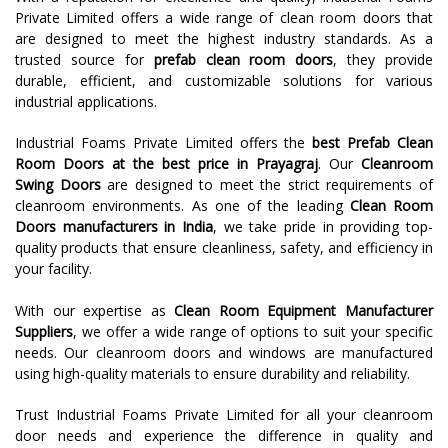
Private Limited offers a wide range of clean room doors that
are designed to meet the highest industry standards. As a
trusted source for
prefab clean room doors
, they provide
durable, efficient, and customizable solutions for various
industrial applications.
Industrial Foams Private Limited offers the
best Prefab Clean
Room Doors at the best price in Prayagraj
. Our
Cleanroom
Swing Doors
are designed to meet the strict requirements of
cleanroom environments. As one of the leading
Clean Room
Doors manufacturers in India
, we take pride in providing top-
quality products that ensure cleanliness, safety, and efficiency in
your facility.
With our expertise as
Clean Room Equipment Manufacturer
Suppliers
, we offer a wide range of options to suit your specific
needs. Our cleanroom doors and windows are manufactured
using high-quality materials to ensure durability and reliability.
Trust Industrial Foams Private Limited for all your cleanroom
door needs and experience the difference in quality and