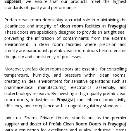
Suppliers
, we ensure that our products meet the highest
standards of quality and performance.
Prefab clean room doors play a crucial role in maintaining the
cleanliness and integrity of
clean room facilities in Prayagraj
.
These doors are specifically designed to provide an airtight seal,
preventing the infiltration of contaminants from the external
environment. In clean room facilities where precision and
sterility are paramount, prefab clean room doors help to ensure
the quality and consistency of processes.
Moreover, prefab clean room doors are essential for controlling
temperature, humidity, and pressure within clean rooms,
creating an ideal environment for sensitive operations such as
pharmaceutical manufacturing, electronics assembly, and
biotechnology research. By investing in high-quality prefab clean
room doors, industries in
Prayagraj
can enhance productivity,
efficiency, and compliance with stringent regulatory standards.
Industrial Foams Private Limited stands out as the premier
supplier and dealer of Prefab Clean Room Doors in Prayagraj
.
With a reputation for excellence and quality, Industrial Foams