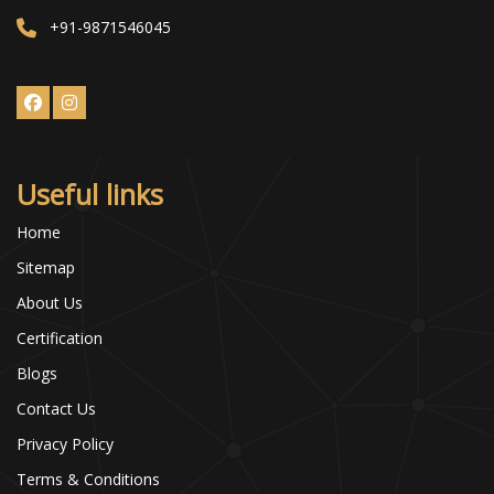
+91-9871546045
Useful links
Home
Sitemap
About Us
Certification
Blogs
Contact Us
Privacy Policy
Terms & Conditions