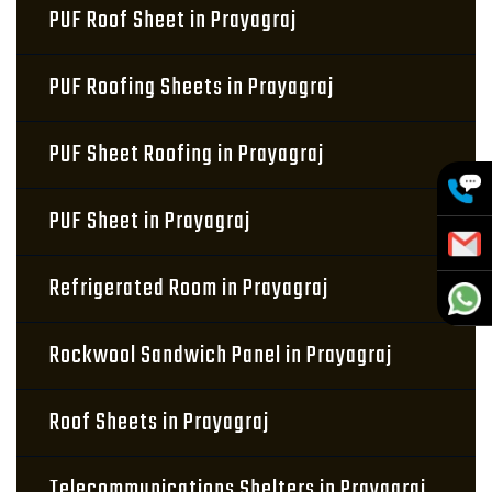
PUF Roof Sheet in Prayagraj
PUF Roofing Sheets in Prayagraj
PUF Sheet Roofing in Prayagraj
PUF Sheet in Prayagraj
Refrigerated Room in Prayagraj
Rockwool Sandwich Panel in Prayagraj
Roof Sheets in Prayagraj
Telecommunications Shelters in Prayagraj