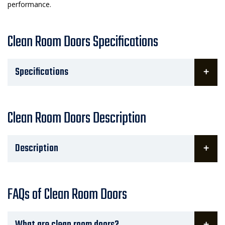
performance.
Clean Room Doors Specifications
Specifications
Clean Room Doors Description
Description
FAQs of Clean Room Doors
What are clean room doors?