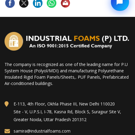
The company is recognized as one of the leading name for P.U
System House (Polyol/MDI) and manufacturing Polyurethane
Insulated Rigid Foam Panels/Sheets,. PUF Panels, Prefabricated
Air-conditioned buildings.
E-113, 4th Floor, Okhla Phase III, New Delhi 110020
Site - V, U.P.S.I, I-78, Kasna Rd, Block S, Surajpur Site V,
Greater Noida, Uttar Pradesh 201312
samira@industrialfoams.com