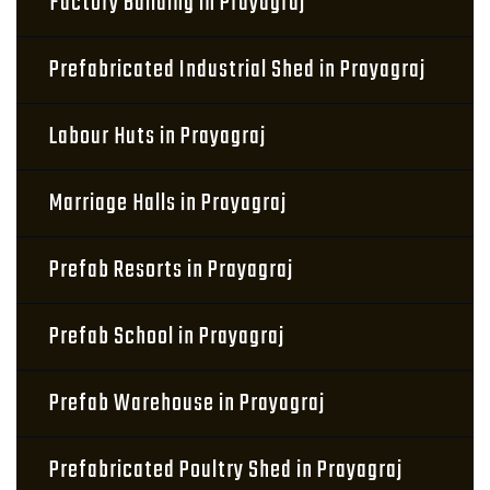
Factory Building in Prayagraj
Prefabricated Industrial Shed in Prayagraj
Labour Huts in Prayagraj
Marriage Halls in Prayagraj
Prefab Resorts in Prayagraj
Prefab School in Prayagraj
Prefab Warehouse in Prayagraj
Prefabricated Poultry Shed in Prayagraj