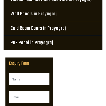
Wall Panels in Prayagraj
Cold Room Doors in Prayagraj
PUF Panel in Prayagraj
Enquiry Form