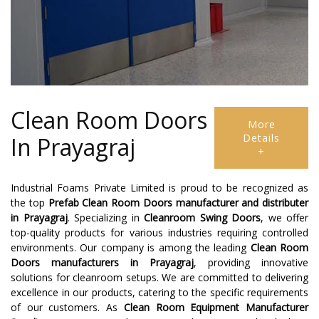
Clean Room Doors
More
Details
In Prayagraj
+
Industrial Foams Private Limited is proud to be recognized as
the top
Prefab Clean Room Doors manufacturer and distributer
in
Prayagraj
. Specializing in
Cleanroom Swing Doors
, we offer
top-quality products for various industries requiring controlled
environments. Our company is among the leading
Clean Room
Doors manufacturers in Prayagraj
, providing innovative
solutions for cleanroom setups. We are committed to delivering
excellence in our products, catering to the specific requirements
of our customers. As
Clean Room Equipment Manufacturer