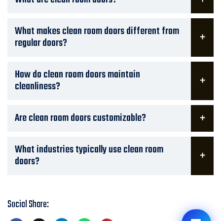
What makes clean room doors different from
regular doors?
How do clean room doors maintain
cleanliness?
Are clean room doors customizable?
What industries typically use clean room
doors?
Social Share: