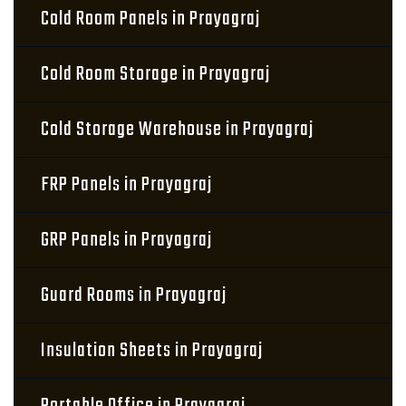
Cold Room Panels in Prayagraj
Cold Room Storage in Prayagraj
Cold Storage Warehouse in Prayagraj
FRP Panels in Prayagraj
GRP Panels in Prayagraj
Guard Rooms in Prayagraj
Insulation Sheets in Prayagraj