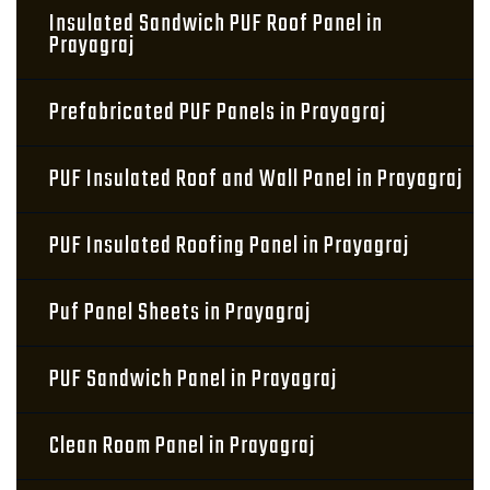
Insulated Sandwich PUF Roof Panel in
Prayagraj
Prefabricated PUF Panels in Prayagraj
PUF Insulated Roof and Wall Panel in Prayagraj
PUF Insulated Roofing Panel in Prayagraj
Puf Panel Sheets in Prayagraj
PUF Sandwich Panel in Prayagraj
Clean Room Panel in Prayagraj