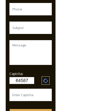
Captcha: