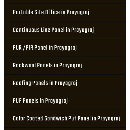
Portable Site Office in Prayagraj
Continuous Line Panel in Prayagraj
PUR /PIR Panel in Prayagraj
Rockwool Panels in Prayagraj
Roofing Panels in Prayagraj
PUF Panels in Prayagraj
Color Coated Sandwich Puf Panel in Prayagraj