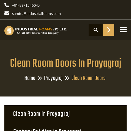
+91-9871546045
samira@industrialfoams.com
To
Clean Room Doors In Prayagraj
Home
Prayagraj
Clean Room Doors
Clean Room in Prayagraj