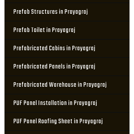
Prefab Structures in Prayagraj
Prefab Toilet in Prayagraj
Prefabricated Cabins in Prayagraj
Prefabricated Panels in Prayagraj
Prefabricated Warehouse in Prayagraj
PUF Panel Installation in Prayagraj
PUF Panel Roofing Sheet in Prayagraj