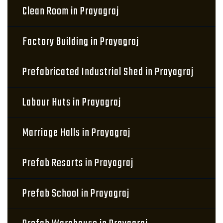
Clean Room in Prayagraj
Factory Building in Prayagraj
Prefabricated Industrial Shed in Prayagraj
Labour Huts in Prayagraj
Marriage Halls in Prayagraj
Prefab Resorts in Prayagraj
Prefab School in Prayagraj