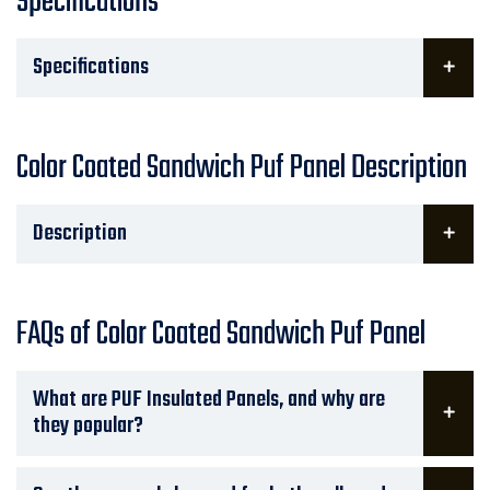
Specifications
Specifications
Color Coated Sandwich Puf Panel Description
Description
FAQs of Color Coated Sandwich Puf Panel
What are PUF Insulated Panels, and why are
they popular?