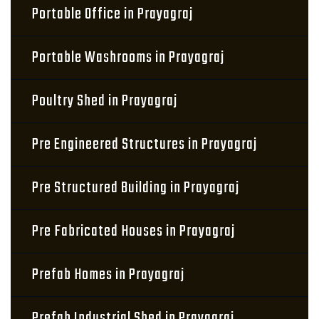
Portable Office in Prayagraj
Portable Washrooms in Prayagraj
Poultry Shed in Prayagraj
Pre Engineered Structures in Prayagraj
Pre Structured Building in Prayagraj
Pre Fabricated Houses in Prayagraj
Prefab Homes in Prayagraj
Prefab Industrial Shed in Prayagraj