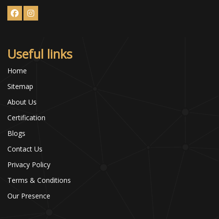
Useful links
Home
Sitemap
About Us
Certification
Blogs
Contact Us
Privacy Policy
Terms & Conditions
Our Presence