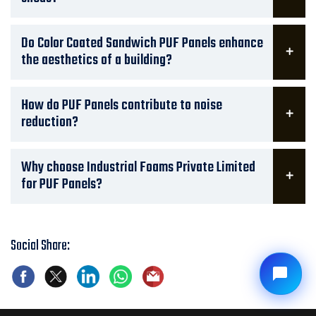
Do Color Coated Sandwich PUF Panels enhance
the aesthetics of a building?
How do PUF Panels contribute to noise
reduction?
Why choose Industrial Foams Private Limited
for PUF Panels?
Social Share: