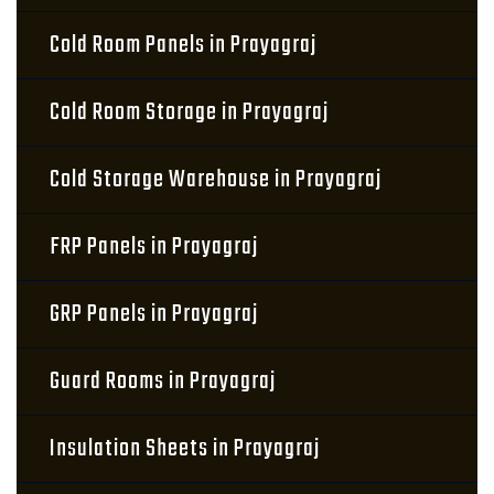
Cold Room Panels in Prayagraj
Cold Room Storage in Prayagraj
Cold Storage Warehouse in Prayagraj
FRP Panels in Prayagraj
GRP Panels in Prayagraj
Guard Rooms in Prayagraj
Insulation Sheets in Prayagraj