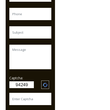
Captcha: