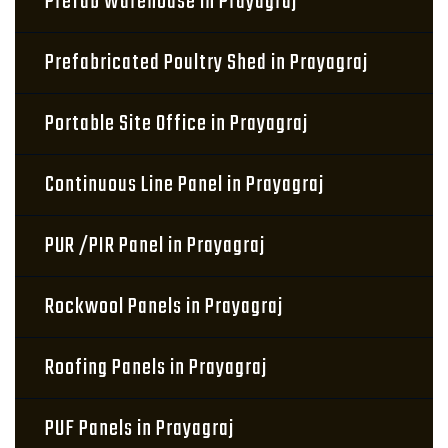
Prefab Warehouse in Prayagraj
Prefabricated Poultry Shed in Prayagraj
Portable Site Office in Prayagraj
Continuous Line Panel in Prayagraj
PUR /PIR Panel in Prayagraj
Rockwool Panels in Prayagraj
Roofing Panels in Prayagraj
PUF Panels in Prayagraj