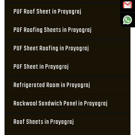
PUF Roof Sheet in Prayagraj
PUF Roofing Sheets in Prayagraj
PUF Sheet Roofing in Prayagraj
PUF Sheet in Prayagraj
Refrigerated Room in Prayagraj
Rockwool Sandwich Panel in Prayagraj
Roof Sheets in Prayagraj