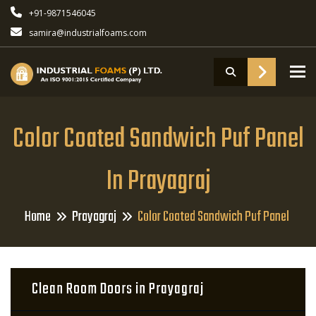
+91-9871546045
samira@industrialfoams.com
To
Color Coated Sandwich Puf Panel
In Prayagraj
Home
Prayagraj
Color Coated Sandwich Puf Panel
Clean Room Doors in Prayagraj