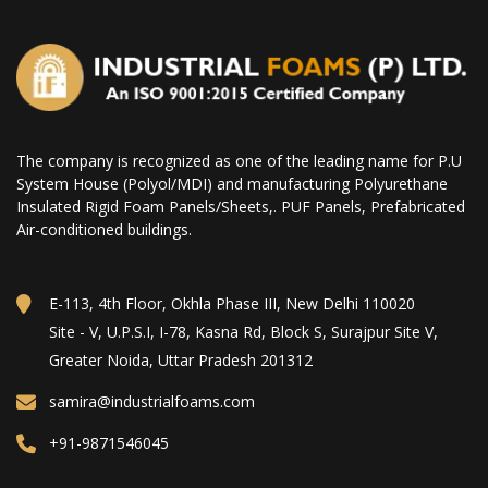
The company is recognized as one of the leading name for P.U
System House (Polyol/MDI) and manufacturing Polyurethane
Insulated Rigid Foam Panels/Sheets,. PUF Panels, Prefabricated
Air-conditioned buildings.
E-113, 4th Floor, Okhla Phase III, New Delhi 110020
Site - V, U.P.S.I, I-78, Kasna Rd, Block S, Surajpur Site V,
Greater Noida, Uttar Pradesh 201312
samira@industrialfoams.com
+91-9871546045