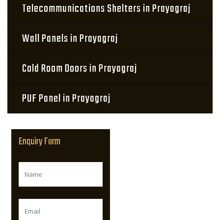
Telecommunications Shelters in Prayagraj
Wall Panels in Prayagraj
Cold Room Doors in Prayagraj
PUF Panel in Prayagraj
Enquiry Form