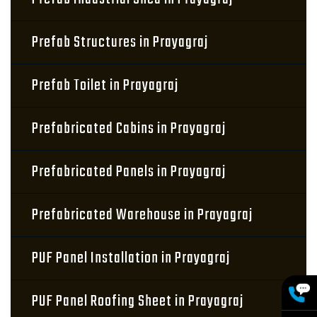
Prefab Structures in Prayagraj
Prefab Toilet in Prayagraj
Prefabricated Cabins in Prayagraj
Prefabricated Panels in Prayagraj
Prefabricated Warehouse in Prayagraj
PUF Panel Installation in Prayagraj
PUF Panel Roofing Sheet in Prayagraj