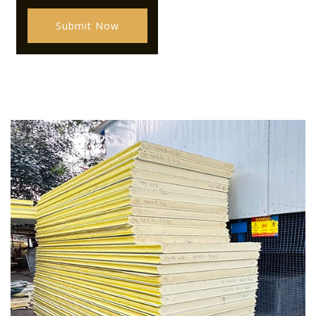
Submit Now