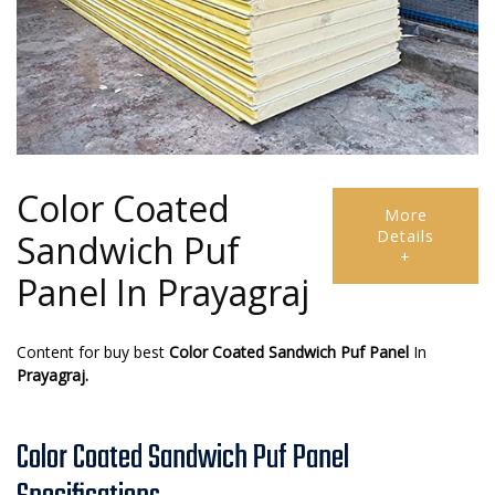
Color Coated
More
Details
Sandwich Puf
+
Panel In Prayagraj
Content for buy best
Color Coated Sandwich Puf Panel
In
Prayagraj.
Color Coated Sandwich Puf Panel