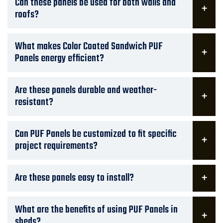
Can these panels be used for both walls and
roofs?
What makes Color Coated Sandwich PUF
Panels energy efficient?
Are these panels durable and weather-
resistant?
Can PUF Panels be customized to fit specific
project requirements?
Are these panels easy to install?
What are the benefits of using PUF Panels in
sheds?