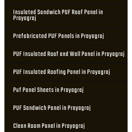
Insulated Sandwich PUF Roof Panel in
Prayagraj
Prefabricated PUF Panels in Prayagraj
PUF Insulated Roof and Wall Panel in Prayagraj
PUF Insulated Roofing Panel in Prayagraj
Puf Panel Sheets in Prayagraj
PUF Sandwich Panel in Prayagraj
Clean Room Panel in Prayagraj