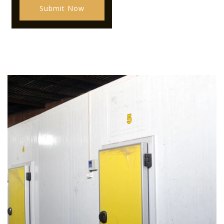
Submit Now