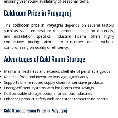
ensuring year-round availability of seasonal items.
Coldroom Price in Prayagraj
The
coldroom price in Prayagraj
depends on several factors
such as size, temperature requirements, insulation materials,
and installation specifics. Industrial Foams offers highly
competitive pricing tailored to customer needs without
compromising on quality or efficiency.
Advantages of Cold Room Storage
Maintains freshness and extends shelf life of perishable goods
Reduces food and inventory wastage significantly
Supports uninterrupted supply chain for sensitive products
Energy-efficient systems with long-term cost savings
Customizable storage options for various industries
Enhances product safety with consistent temperature control
Cold Storage Room Price in Prayagraj