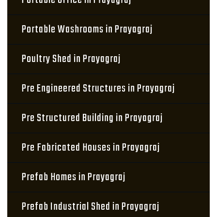
Portable Office in Prayagraj
Portable Washrooms in Prayagraj
Poultry Shed in Prayagraj
Pre Engineered Structures in Prayagraj
Pre Structured Building in Prayagraj
Pre Fabricated Houses in Prayagraj
Prefab Homes in Prayagraj
Prefab Industrial Shed in Prayagraj