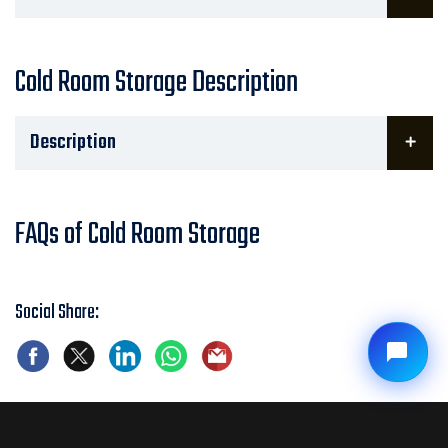
Cold Room Storage Description
Description
FAQs of Cold Room Storage
Social Share: