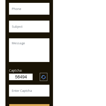
Captcha: