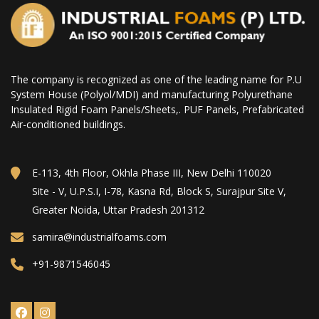
The company is recognized as one of the leading name for P.U
System House (Polyol/MDI) and manufacturing Polyurethane
Insulated Rigid Foam Panels/Sheets,. PUF Panels, Prefabricated
Air-conditioned buildings.
E-113, 4th Floor, Okhla Phase III, New Delhi 110020
Site - V, U.P.S.I, I-78, Kasna Rd, Block S, Surajpur Site V,
Greater Noida, Uttar Pradesh 201312
samira@industrialfoams.com
+91-9871546045