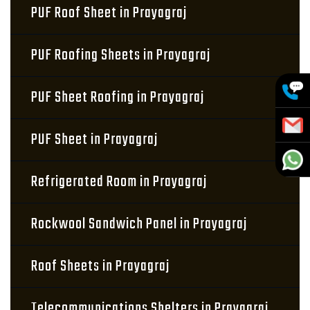
PUF Roof Sheet in Prayagraj
PUF Roofing Sheets in Prayagraj
PUF Sheet Roofing in Prayagraj
PUF Sheet in Prayagraj
Refrigerated Room in Prayagraj
Rockwool Sandwich Panel in Prayagraj
Roof Sheets in Prayagraj
Telecommunications Shelters in Prayagraj