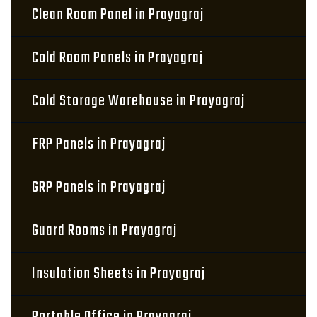
Clean Room Panel in Prayagraj
Cold Room Panels in Prayagraj
Cold Storage Warehouse in Prayagraj
FRP Panels in Prayagraj
GRP Panels in Prayagraj
Guard Rooms in Prayagraj
Insulation Sheets in Prayagraj