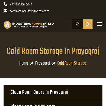
+91-9871546045
samira@industrialfoams.com
To
Cold Room Storage In Prayagraj
Home
Prayagraj
Cold Room Storage
Clean Room Doors in Prayagraj