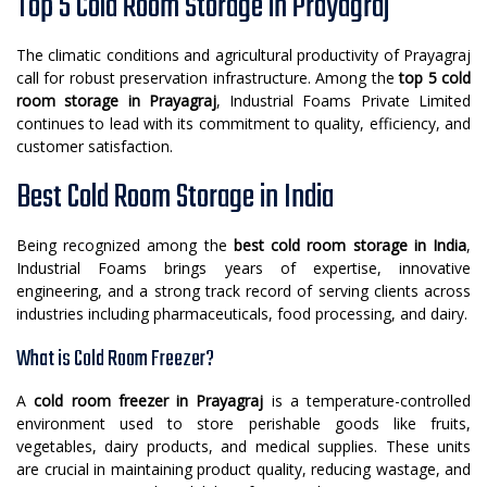
Top 5 Cold Room Storage in Prayagraj
The climatic conditions and agricultural productivity of Prayagraj
call for robust preservation infrastructure. Among the
top 5 cold
room storage in Prayagraj
, Industrial Foams Private Limited
continues to lead with its commitment to quality, efficiency, and
customer satisfaction.
Best Cold Room Storage in India
Being recognized among the
best cold room storage in India
,
Industrial Foams brings years of expertise, innovative
engineering, and a strong track record of serving clients across
industries including pharmaceuticals, food processing, and dairy.
What is Cold Room Freezer?
A
cold room freezer in Prayagraj
is a temperature-controlled
environment used to store perishable goods like fruits,
vegetables, dairy products, and medical supplies. These units
are crucial in maintaining product quality, reducing wastage, and