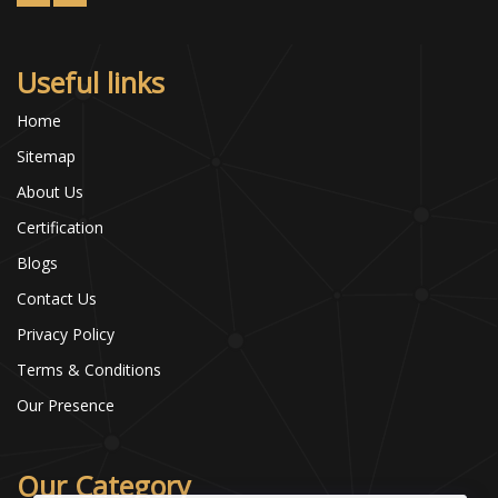
Useful links
Home
Sitemap
About Us
Certification
Blogs
Contact Us
Privacy Policy
Terms & Conditions
Our Presence
Our Category