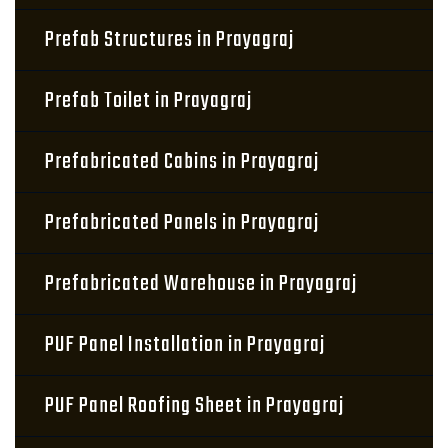
Prefab Structures in Prayagraj
Prefab Toilet in Prayagraj
Prefabricated Cabins in Prayagraj
Prefabricated Panels in Prayagraj
Prefabricated Warehouse in Prayagraj
PUF Panel Installation in Prayagraj
PUF Panel Roofing Sheet in Prayagraj