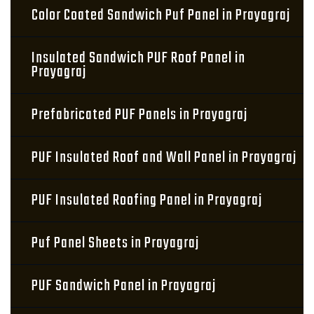
Color Coated Sandwich Puf Panel in Prayagraj
Insulated Sandwich PUF Roof Panel in
Prayagraj
Prefabricated PUF Panels in Prayagraj
PUF Insulated Roof and Wall Panel in Prayagraj
PUF Insulated Roofing Panel in Prayagraj
Puf Panel Sheets in Prayagraj
PUF Sandwich Panel in Prayagraj