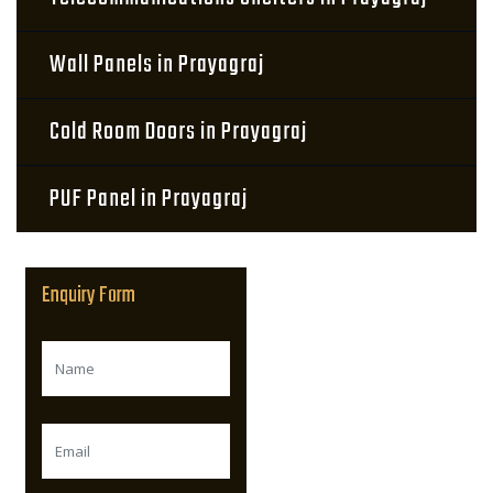
Wall Panels in Prayagraj
Cold Room Doors in Prayagraj
PUF Panel in Prayagraj
Enquiry Form