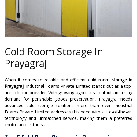
Cold Room Storage In
Prayagraj
When it comes to reliable and efficient
cold room storage in
Prayagraj
, Industrial Foams Private Limited stands out as a top-
tier solution provider. With growing agricultural output and rising
demand for perishable goods preservation, Prayagraj needs
advanced cold storage solutions more than ever. Industrial
Foams Private Limited addresses this need with state-of-the-art
technology and unmatched service, making them a preferred
choice across the state.