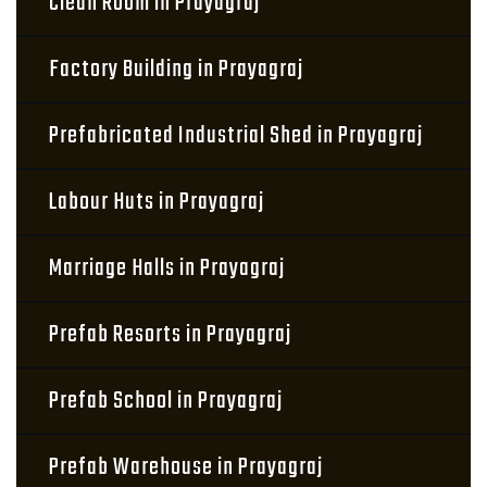
Clean Room in Prayagraj
Factory Building in Prayagraj
Prefabricated Industrial Shed in Prayagraj
Labour Huts in Prayagraj
Marriage Halls in Prayagraj
Prefab Resorts in Prayagraj
Prefab School in Prayagraj
Prefab Warehouse in Prayagraj