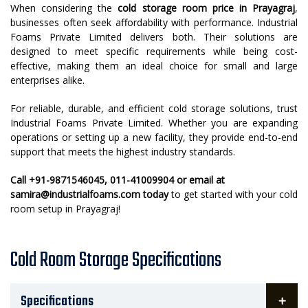
When considering the
cold storage room price in Prayagraj
,
businesses often seek affordability with performance. Industrial
Foams Private Limited delivers both. Their solutions are
designed to meet specific requirements while being cost-
effective, making them an ideal choice for small and large
enterprises alike.
For reliable, durable, and efficient cold storage solutions, trust
Industrial Foams Private Limited. Whether you are expanding
operations or setting up a new facility, they provide end-to-end
support that meets the highest industry standards.
Call +91-9871546045, 011-41009904 or email at
samira@industrialfoams.com today
to get started with your cold
room setup in Prayagraj!
Cold Room Storage Specifications
Specifications