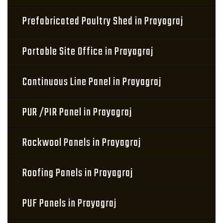
Prefabricated Poultry Shed in Prayagraj
Portable Site Office in Prayagraj
Continuous Line Panel in Prayagraj
PUR /PIR Panel in Prayagraj
Rockwool Panels in Prayagraj
Roofing Panels in Prayagraj
PUF Panels in Prayagraj