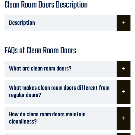
Clean Room Doors Description
Description
FAQs of Clean Room Doors
What are clean room doors?
What makes clean room doors different from
regular doors?
How do clean room doors maintain
cleanliness?