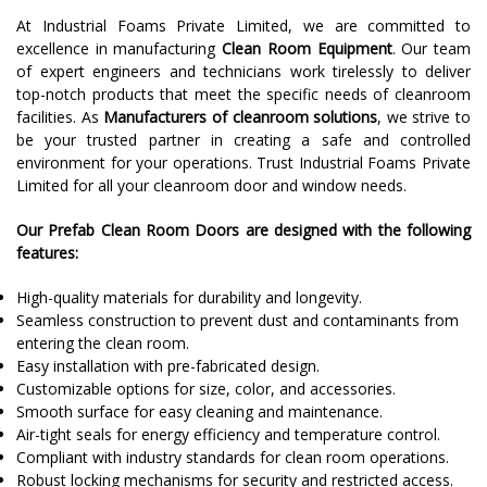
At Industrial Foams Private Limited, we are committed to
excellence in manufacturing
Clean Room Equipment
. Our team
of expert engineers and technicians work tirelessly to deliver
top-notch products that meet the specific needs of cleanroom
facilities. As
Manufacturers of cleanroom solutions
, we strive to
be your trusted partner in creating a safe and controlled
environment for your operations. Trust Industrial Foams Private
Limited for all your cleanroom door and window needs.
Our Prefab Clean Room Doors are designed with the following
features:
High-quality materials for durability and longevity.
Seamless construction to prevent dust and contaminants from
entering the clean room.
Easy installation with pre-fabricated design.
Customizable options for size, color, and accessories.
Smooth surface for easy cleaning and maintenance.
Air-tight seals for energy efficiency and temperature control.
Compliant with industry standards for clean room operations.
Robust locking mechanisms for security and restricted access.