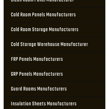
Clean Room Panel Manufacturer
Cold Room Panels Manufacturers
Cold Room Storage Manufacturers
Cold Storage Warehouse Manufacturer
FRP Panels Manufacturers
GRP Panels Manufacturers
Guard Rooms Manufacturers
Insulation Sheets Manufacturers