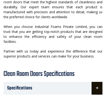
room doors that meet the highest standards of cleanliness and
durability. Our expert team ensures that each product is
manufactured with precision and attention to detail, making us
the preferred choice for clients worldwide.
When you choose Industrial Foams Private Limited, you can
trust that you are getting top-notch products that are designed
to enhance the efficiency and safety of your clean room
facilities.
Partner with us today and experience the difference that our
superior products and services can make for your business.
Clean Room Doors Specifications
Specifications