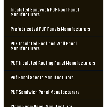
Insulated Sandwich PUF Roof Panel
Manufacturers
Prefabricated PUF Panels Manufacturers
PUF Insulated Roof and Wall Panel
Manufacturers
PUF Insulated Roofing Panel Manufacturers
Puf Panel Sheets Manufacturers
PUF Sandwich Panel Manufacturers