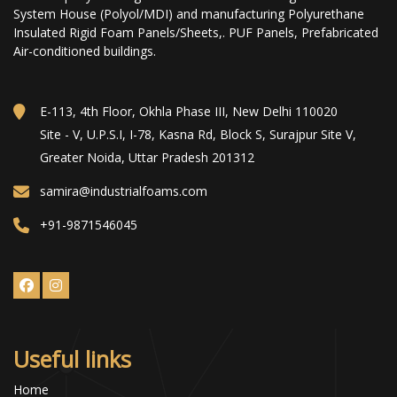
System House (Polyol/MDI) and manufacturing Polyurethane
Insulated Rigid Foam Panels/Sheets,. PUF Panels, Prefabricated
Air-conditioned buildings.
E-113, 4th Floor, Okhla Phase III, New Delhi 110020
Site - V, U.P.S.I, I-78, Kasna Rd, Block S, Surajpur Site V,
Greater Noida, Uttar Pradesh 201312
samira@industrialfoams.com
+91-9871546045
Useful links
Home