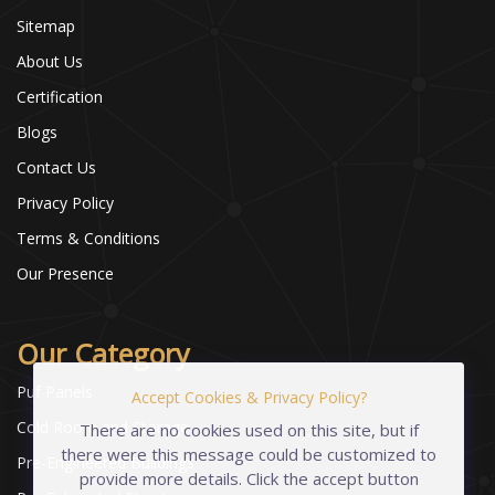
Sitemap
About Us
Certification
Blogs
Contact Us
Privacy Policy
Terms & Conditions
Our Presence
Our Category
Puf Panels
Accept Cookies & Privacy Policy?
Cold Room and Storage
There are no cookies used on this site, but if
there were this message could be customized to
Pre-Engineered Buildings
provide more details. Click the accept button