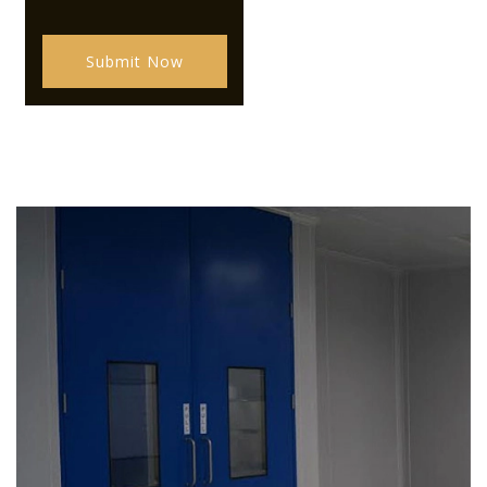
Submit Now