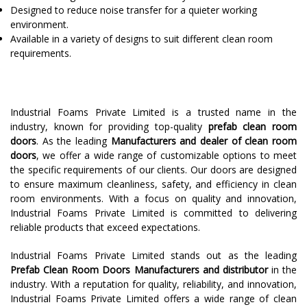
Designed to reduce noise transfer for a quieter working
environment.
Available in a variety of designs to suit different clean room
requirements.
Industrial Foams Private Limited is a trusted name in the
industry, known for providing top-quality
prefab clean room
doors
. As the leading
Manufacturers and dealer of clean room
doors
, we offer a wide range of customizable options to meet
the specific requirements of our clients. Our doors are designed
to ensure maximum cleanliness, safety, and efficiency in clean
room environments. With a focus on quality and innovation,
Industrial Foams Private Limited is committed to delivering
reliable products that exceed expectations.
Industrial Foams Private Limited stands out as the leading
Prefab Clean Room Doors Manufacturers and distributor
in the
industry. With a reputation for quality, reliability, and innovation,
Industrial Foams Private Limited offers a wide range of clean