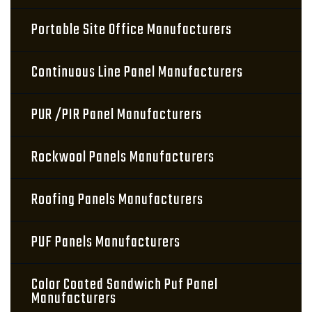
Portable Site Office Manufacturers
Continuous Line Panel Manufacturers
PUR /PIR Panel Manufacturers
Rockwool Panels Manufacturers
Roofing Panels Manufacturers
PUF Panels Manufacturers
Color Coated Sandwich Puf Panel
Manufacturers