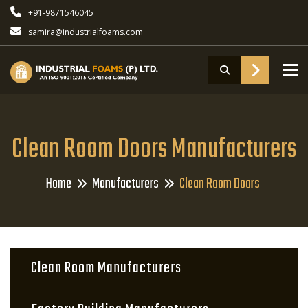
+91-9871546045
samira@industrialfoams.com
To
Clean Room Doors Manufacturers
Home
Manufacturers
Clean Room Doors
Clean Room Manufacturers