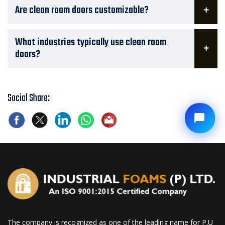
Are clean room doors customizable?
What industries typically use clean room
doors?
Social Share:
The company is recognized as one of the leading name for P.U