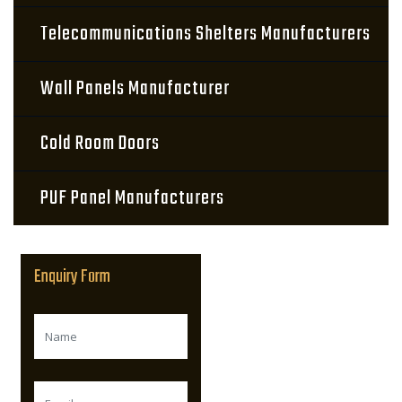
Telecommunications Shelters Manufacturers
Wall Panels Manufacturer
Cold Room Doors
PUF Panel Manufacturers
Enquiry Form