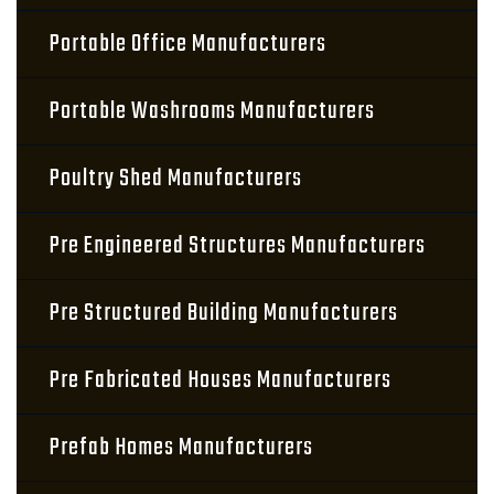
Portable Office Manufacturers
Portable Washrooms Manufacturers
Poultry Shed Manufacturers
Pre Engineered Structures Manufacturers
Pre Structured Building Manufacturers
Pre Fabricated Houses Manufacturers
Prefab Homes Manufacturers