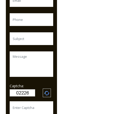
Captcha: