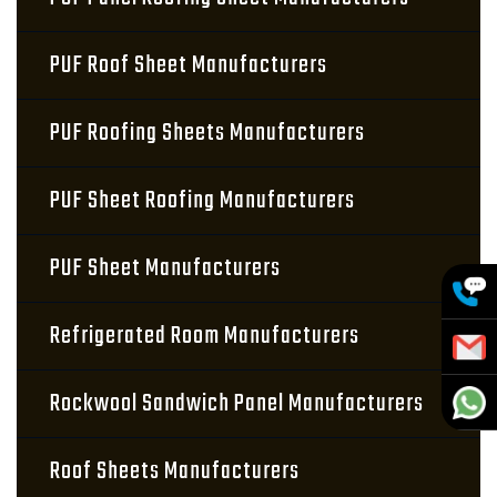
PUF Roof Sheet Manufacturers
PUF Roofing Sheets Manufacturers
PUF Sheet Roofing Manufacturers
PUF Sheet Manufacturers
Refrigerated Room Manufacturers
Rockwool Sandwich Panel Manufacturers
Roof Sheets Manufacturers