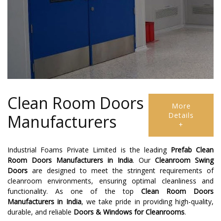
Clean Room Doors
More
Details
Manufacturers
+
Industrial Foams Private Limited is the leading
Prefab Clean
Room Doors Manufacturers in India
. Our
Cleanroom Swing
Doors
are designed to meet the stringent requirements of
cleanroom environments, ensuring optimal cleanliness and
functionality. As one of the top
Clean Room Doors
Manufacturers in India
, we take pride in providing high-quality,
durable, and reliable
Doors & Windows for Cleanrooms
.