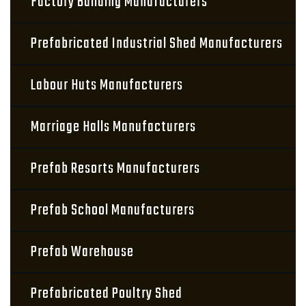
Factory Building Manufacturers
Prefabricated Industrial Shed Manufacturers
Labour Huts Manufacturers
Marriage Halls Manufacturers
Prefab Resorts Manufacturers
Prefab School Manufacturers
Prefab Warehouse
Prefabricated Poultry Shed