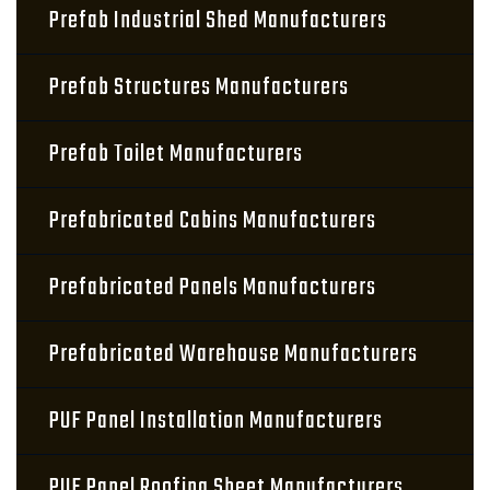
Prefab Industrial Shed Manufacturers
Prefab Structures Manufacturers
Prefab Toilet Manufacturers
Prefabricated Cabins Manufacturers
Prefabricated Panels Manufacturers
Prefabricated Warehouse Manufacturers
PUF Panel Installation Manufacturers
PUF Panel Roofing Sheet Manufacturers