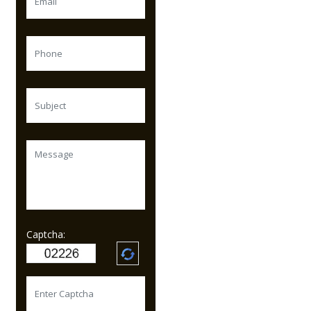
Captcha: