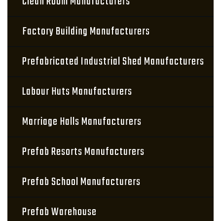
Clean Room Manufacturers
Factory Building Manufacturers
Prefabricated Industrial Shed Manufacturers
Labour Huts Manufacturers
Marriage Halls Manufacturers
Prefab Resorts Manufacturers
Prefab School Manufacturers
Prefab Warehouse