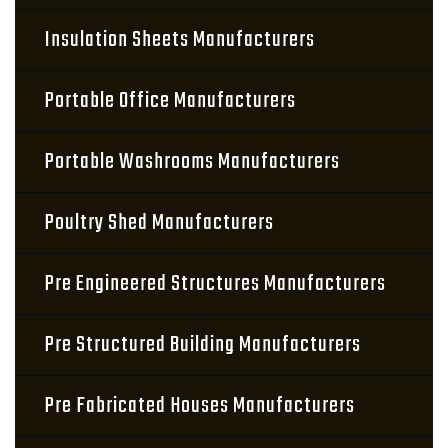
Insulation Sheets Manufacturers
Portable Office Manufacturers
Portable Washrooms Manufacturers
Poultry Shed Manufacturers
Pre Engineered Structures Manufacturers
Pre Structured Building Manufacturers
Pre Fabricated Houses Manufacturers