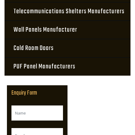
Telecommunications Shelters Manufacturers
Wall Panels Manufacturer
Cold Room Doors
PUF Panel Manufacturers
Enquiry Form