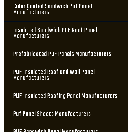
Color Coated Sandwich Puf Panel
Manufacturers
Insulated Sandwich PUF Roof Panel
Manufacturers
Prefabricated PUF Panels Manufacturers
PUF Insulated Roof and Wall Panel
Manufacturers
PUF Insulated Roofing Panel Manufacturers
Puf Panel Sheets Manufacturers