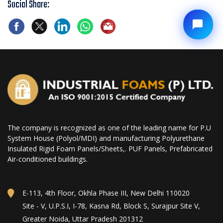
Social Share:
The company is recognized as one of the leading name for P.U
System House (Polyol/MDI) and manufacturing Polyurethane
Insulated Rigid Foam Panels/Sheets,. PUF Panels, Prefabricated
Air-conditioned buildings.
E-113, 4th Floor, Okhla Phase III, New Delhi 110020
Site - V, U.P.S.I, I-78, Kasna Rd, Block S, Surajpur Site V,
Greater Noida, Uttar Pradesh 201312