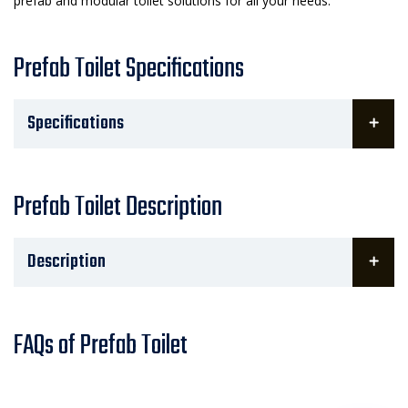
prefab and modular toilet solutions for all your needs.
Prefab Toilet Specifications
Specifications
Prefab Toilet Description
Description
FAQs of Prefab Toilet