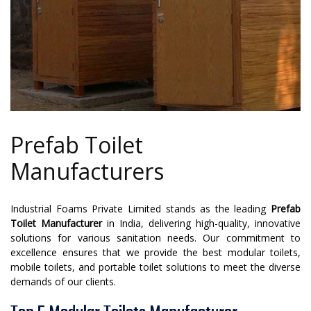
Prefab Toilet
Manufacturers
Industrial Foams Private Limited stands as the leading
Prefab
Toilet Manufacturer
in India, delivering high-quality, innovative
solutions for various sanitation needs. Our commitment to
excellence ensures that we provide the best modular toilets,
mobile toilets, and portable toilet solutions to meet the diverse
demands of our clients.