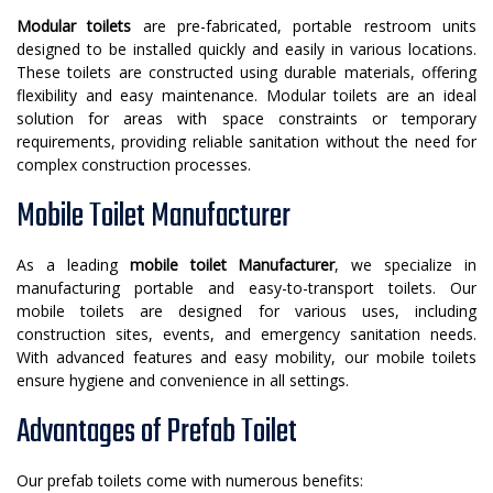
Modular toilets
are pre-fabricated, portable restroom units
designed to be installed quickly and easily in various locations.
These toilets are constructed using durable materials, offering
flexibility and easy maintenance. Modular toilets are an ideal
solution for areas with space constraints or temporary
requirements, providing reliable sanitation without the need for
complex construction processes.
Mobile Toilet Manufacturer
As a leading
mobile toilet Manufacturer
, we specialize in
manufacturing portable and easy-to-transport toilets. Our
mobile toilets are designed for various uses, including
construction sites, events, and emergency sanitation needs.
With advanced features and easy mobility, our mobile toilets
ensure hygiene and convenience in all settings.
Advantages of Prefab Toilet
Our prefab toilets come with numerous benefits: