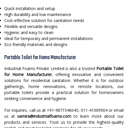
Quick installation and setup
High durability and low maintenance
Cost-effective solution for sanitation needs
Flexible and versatile designs
Hygienic and easy to clean
Ideal for temporary and permanent installations
Eco-friendly materials and designs
Portable Toilet for Home Manufacturer
Industrial Foams Private Limited is also a trusted
Portable Toilet
for Home Manufacturer
, offering innovative and convenient
solutions for residential sanitation. Whether it is for outdoor
gatherings, home renovations, or remote locations, our
portable toilets provide a practical solution for homeowners
seeking convenience and hygiene.
For inquiries, call us at +91-9871546045, 011-41009904 or email
us at
samira@industrialfoams.com
to learn more about our
products and services. Trust us to provide the highest-quality