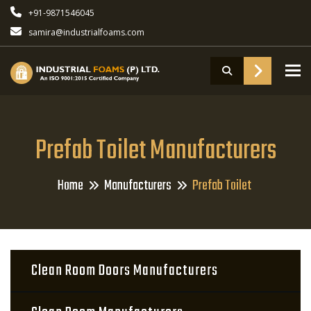
+91-9871546045
samira@industrialfoams.com
To
Prefab Toilet Manufacturers
Home
Manufacturers
Prefab Toilet
Clean Room Doors Manufacturers