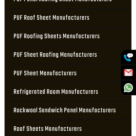
PUF Roof Sheet Manufacturers
PUF Roofing Sheets Manufacturers
PUF Sheet Roofing Manufacturers
PUF Sheet Manufacturers
Refrigerated Room Manufacturers
Rockwool Sandwich Panel Manufacturers
Roof Sheets Manufacturers