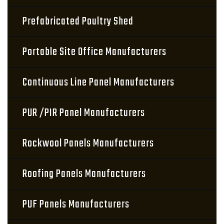
Prefabricated Poultry Shed
Portable Site Office Manufacturers
Continuous Line Panel Manufacturers
PUR /PIR Panel Manufacturers
Rockwool Panels Manufacturers
Roofing Panels Manufacturers
PUF Panels Manufacturers