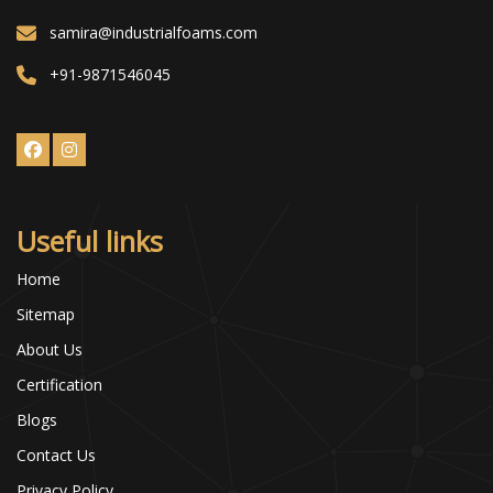
samira@industrialfoams.com
+91-9871546045
Useful links
Home
Sitemap
About Us
Certification
Blogs
Contact Us
Privacy Policy