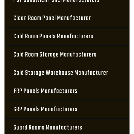
PUF Sandwich Panel Manufacturers
Clean Room Panel Manufacturer
Cold Room Panels Manufacturers
Cold Room Storage Manufacturers
Cold Storage Warehouse Manufacturer
FRP Panels Manufacturers
GRP Panels Manufacturers
Guard Rooms Manufacturers