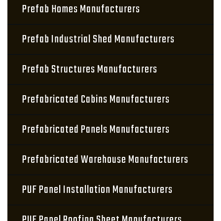
Prefab Homes Manufacturers
Prefab Industrial Shed Manufacturers
Prefab Structures Manufacturers
Prefabricated Cabins Manufacturers
Prefabricated Panels Manufacturers
Prefabricated Warehouse Manufacturers
PUF Panel Installation Manufacturers
PUF Panel Roofing Sheet Manufacturers