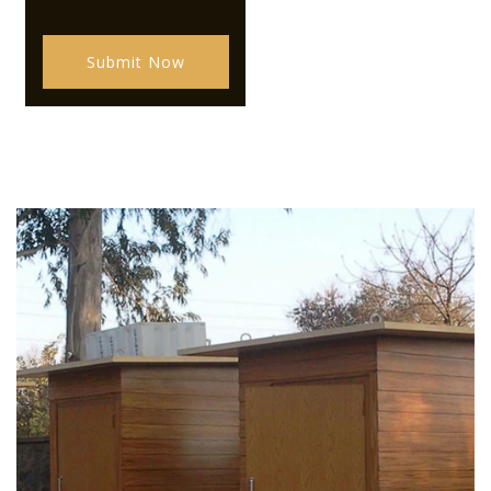
Submit Now