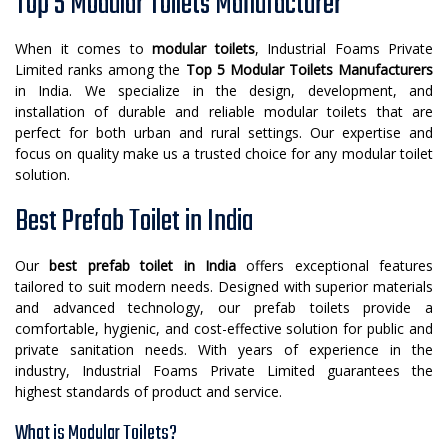
Top 5 Modular Toilets Manufacturer
When it comes to
modular toilets
, Industrial Foams Private
Limited ranks among the
Top 5 Modular Toilets Manufacturers
in India. We specialize in the design, development, and
installation of durable and reliable modular toilets that are
perfect for both urban and rural settings. Our expertise and
focus on quality make us a trusted choice for any modular toilet
solution.
Best Prefab Toilet in India
Our
best prefab toilet in India
offers exceptional features
tailored to suit modern needs. Designed with superior materials
and advanced technology, our prefab toilets provide a
comfortable, hygienic, and cost-effective solution for public and
private sanitation needs. With years of experience in the
industry, Industrial Foams Private Limited guarantees the
highest standards of product and service.
What is Modular Toilets?