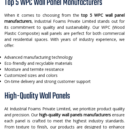
Top 5 WPC Wall Panel Manufacturers
When it comes to choosing from the
top 5 WPC wall panel
manufacturers
, Industrial Foams Private Limited stands out for
its commitment to quality and sustainability. Our WPC (Wood
Plastic Composite) wall panels are perfect for both commercial
and residential spaces. With years of industry experience, we
offer:
Advanced manufacturing technology
Eco-friendly and recyclable materials
Moisture and termite resistance
Customized sizes and colors
On-time delivery and strong customer support
High-Quality Wall Panels
At Industrial Foams Private Limited, we prioritize product quality
and precision. Our
high-quality wall panels manufacturers
ensure
each panel is crafted to meet the highest industry standards.
From texture to finish, our products are designed to enhance