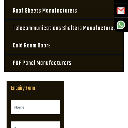
Roof Sheets Manufacturers
Telecommunications Shelters Manufacturers
Cold Room Doors
PUF Panel Manufacturers
Enquiry Form