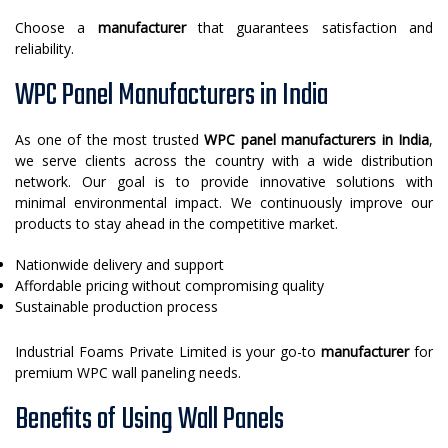
Choose a
manufacturer
that guarantees satisfaction and
reliability.
WPC Panel Manufacturers in India
As one of the most trusted
WPC panel manufacturers in India
,
we serve clients across the country with a wide distribution
network. Our goal is to provide innovative solutions with
minimal environmental impact. We continuously improve our
products to stay ahead in the competitive market.
Nationwide delivery and support
Affordable pricing without compromising quality
Sustainable production process
Industrial Foams Private Limited is your go-to
manufacturer
for
premium WPC wall paneling needs.
Benefits of Using Wall Panels