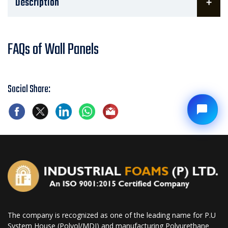
Description
FAQs of Wall Panels
Social Share:
The company is recognized as one of the leading name for P.U
System House (Polyol/MDI) and manufacturing Polyurethane