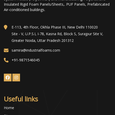
Insulated Rigid Foam Panels/Sheets,. PUF Panels, Prefabricated
Air-conditioned buildings.
E-113, 4th Floor, Okhla Phase III, New Delhi 110020
Site - V, U.P.S.I, I-78, Kasna Rd, Block S, Surajpur Site V,
Greater Noida, Uttar Pradesh 201312
samira@industrialfoams.com
+91-9871546045
Useful links
Home