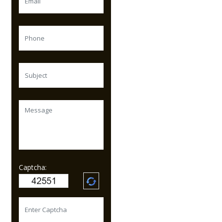
Captcha: