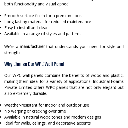
both functionality and visual appeal.
Smooth surface finish for a premium look
Long-lasting material for reduced maintenance
Easy to install and clean
Available in a range of styles and patterns
We’re a
manufacturer
that understands your need for style and
strength.
Why Choose Our WPC Wall Panel
Our WPC wall panels combine the benefits of wood and plastic,
making them ideal for a variety of applications. Industrial Foams
Private Limited offers WPC panels that are not only elegant but
also extremely durable.
Weather-resistant for indoor and outdoor use
No warping or cracking over time
Available in natural wood tones and modern designs
Ideal for walls, ceilings, and decorative accents