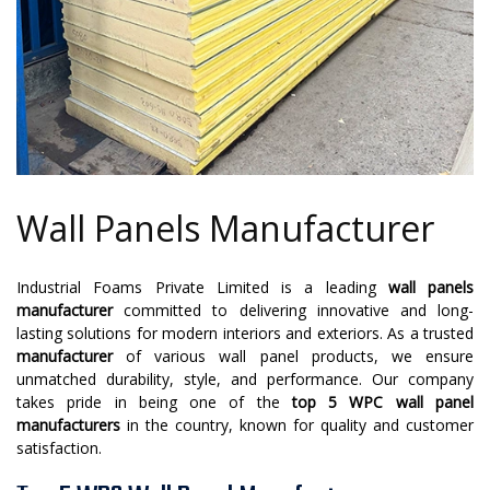
Wall Panels Manufacturer
Industrial Foams Private Limited is a leading
wall panels
manufacturer
committed to delivering innovative and long-
lasting solutions for modern interiors and exteriors. As a trusted
manufacturer
of various wall panel products, we ensure
unmatched durability, style, and performance. Our company
takes pride in being one of the
top 5 WPC wall panel
manufacturers
in the country, known for quality and customer
satisfaction.