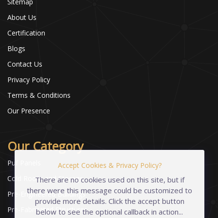
Sitemap
About Us
Certification
Blogs
Contact Us
Privacy Policy
Terms & Conditions
Our Presence
Our Category
Puf Panels
Accept Cookies & Privacy Policy?
Cold Room and Storage
There are no cookies used on this site, but if
there were this message could be customized to
Pre-Engineered Buildings
provide more details. Click the accept button
Pre-Fabricated Structures
below to see the optional callback in action...