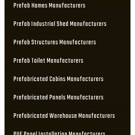
Prefab Homes Manufacturers
Prefab Industrial Shed Manufacturers
Prefab Structures Manufacturers
Prefab Toilet Manufacturers
Prefabricated Cabins Manufacturers
Prefabricated Panels Manufacturers
Prefabricated Warehouse Manufacturers
PUF Panel Installation Manufacturers