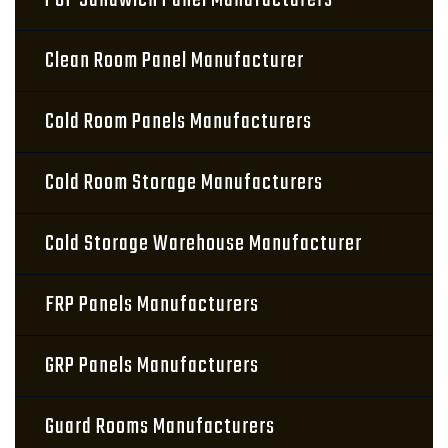
PUF Sandwich Panel Manufacturers
Clean Room Panel Manufacturer
Cold Room Panels Manufacturers
Cold Room Storage Manufacturers
Cold Storage Warehouse Manufacturer
FRP Panels Manufacturers
GRP Panels Manufacturers
Guard Rooms Manufacturers