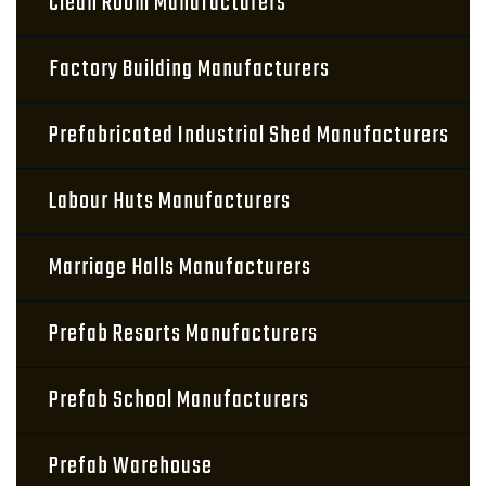
Clean Room Manufacturers
Factory Building Manufacturers
Prefabricated Industrial Shed Manufacturers
Labour Huts Manufacturers
Marriage Halls Manufacturers
Prefab Resorts Manufacturers
Prefab School Manufacturers
Prefab Warehouse