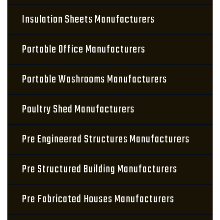
Insulation Sheets Manufacturers
Portable Office Manufacturers
Portable Washrooms Manufacturers
Poultry Shed Manufacturers
Pre Engineered Structures Manufacturers
Pre Structured Building Manufacturers
Pre Fabricated Houses Manufacturers