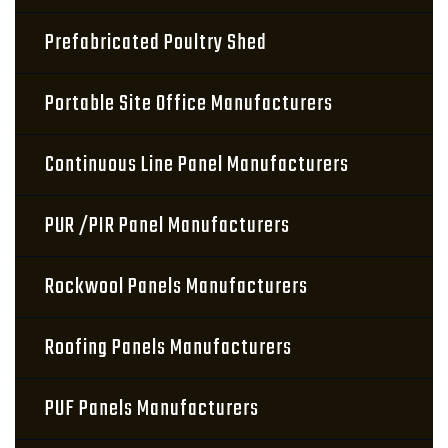
Prefabricated Poultry Shed
Portable Site Office Manufacturers
Continuous Line Panel Manufacturers
PUR /PIR Panel Manufacturers
Rockwool Panels Manufacturers
Roofing Panels Manufacturers
PUF Panels Manufacturers