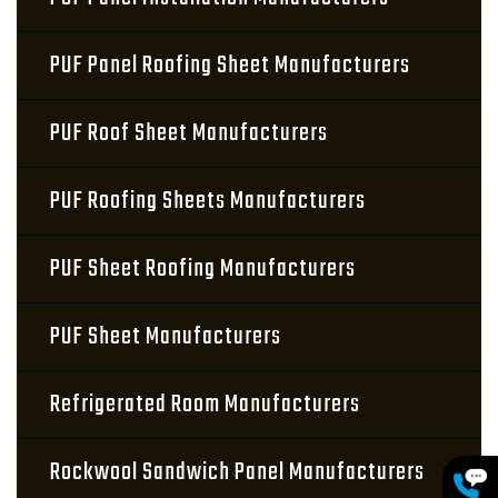
PUF Panel Roofing Sheet Manufacturers
PUF Roof Sheet Manufacturers
PUF Roofing Sheets Manufacturers
PUF Sheet Roofing Manufacturers
PUF Sheet Manufacturers
Refrigerated Room Manufacturers
Rockwool Sandwich Panel Manufacturers