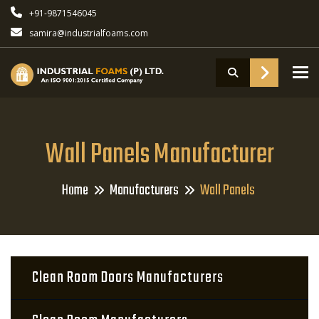
+91-9871546045
samira@industrialfoams.com
To
Wall Panels Manufacturer
Home
Manufacturers
Wall Panels
Clean Room Doors Manufacturers