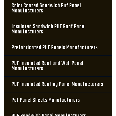
Color Coated Sandwich Puf Panel
Manufacturers
Insulated Sandwich PUF Roof Panel
Manufacturers
Prefabricated PUF Panels Manufacturers
PUF Insulated Roof and Wall Panel
Manufacturers
PUF Insulated Roofing Panel Manufacturers
Puf Panel Sheets Manufacturers