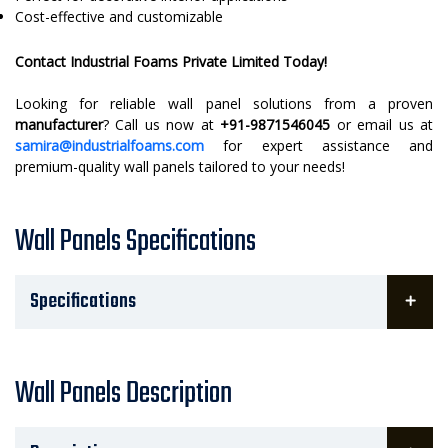
Cost-effective and customizable
Contact Industrial Foams Private Limited Today!
Looking for reliable wall panel solutions from a proven
manufacturer
? Call us now at
+91-9871546045
or email us at
samira@industrialfoams.com
for expert assistance and
premium-quality wall panels tailored to your needs!
Wall Panels Specifications
Specifications
Wall Panels Description