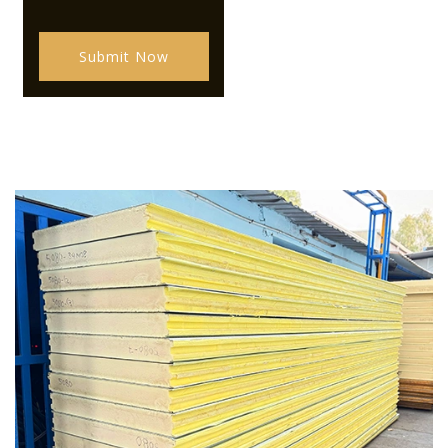
Submit Now