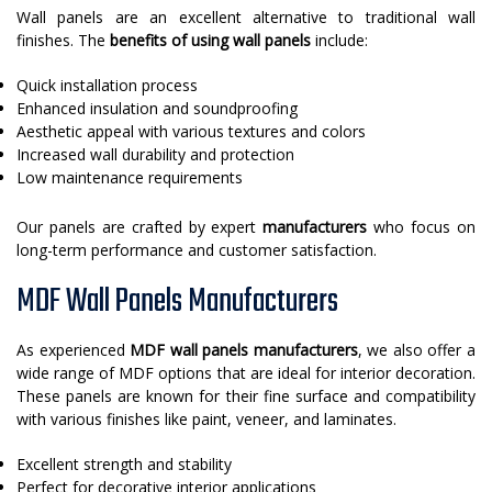
Wall panels are an excellent alternative to traditional wall
finishes. The
benefits of using wall panels
include:
Quick installation process
Enhanced insulation and soundproofing
Aesthetic appeal with various textures and colors
Increased wall durability and protection
Low maintenance requirements
Our panels are crafted by expert
manufacturers
who focus on
long-term performance and customer satisfaction.
MDF Wall Panels Manufacturers
As experienced
MDF wall panels manufacturers
, we also offer a
wide range of MDF options that are ideal for interior decoration.
These panels are known for their fine surface and compatibility
with various finishes like paint, veneer, and laminates.
Excellent strength and stability
Perfect for decorative interior applications