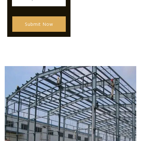
Submit Now