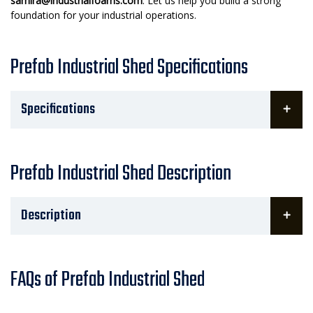
samira@industrialfoams.com
. Let us help you build a strong
foundation for your industrial operations.
Prefab Industrial Shed Specifications
Specifications
Prefab Industrial Shed Description
Description
FAQs of Prefab Industrial Shed