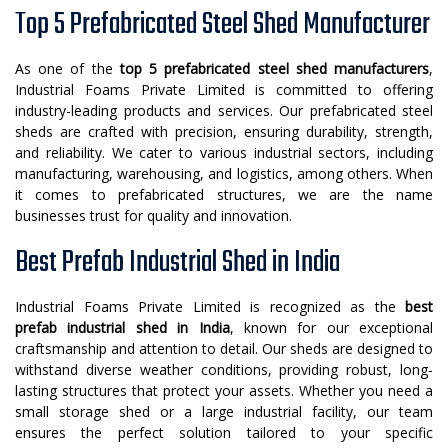
Top 5 Prefabricated Steel Shed Manufacturer
As one of the
top 5 prefabricated steel shed manufacturers
,
Industrial Foams Private Limited is committed to offering
industry-leading products and services. Our prefabricated steel
sheds are crafted with precision, ensuring durability, strength,
and reliability. We cater to various industrial sectors, including
manufacturing, warehousing, and logistics, among others. When
it comes to prefabricated structures, we are the name
businesses trust for quality and innovation.
Best Prefab Industrial Shed in India
Industrial Foams Private Limited is recognized as the
best
prefab industrial shed in India
, known for our exceptional
craftsmanship and attention to detail. Our sheds are designed to
withstand diverse weather conditions, providing robust, long-
lasting structures that protect your assets. Whether you need a
small storage shed or a large industrial facility, our team
ensures the perfect solution tailored to your specific