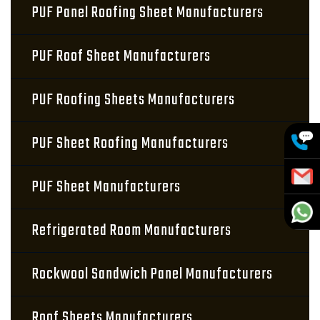
PUF Panel Roofing Sheet Manufacturers
PUF Roof Sheet Manufacturers
PUF Roofing Sheets Manufacturers
PUF Sheet Roofing Manufacturers
PUF Sheet Manufacturers
Refrigerated Room Manufacturers
Rockwool Sandwich Panel Manufacturers
Roof Sheets Manufacturers