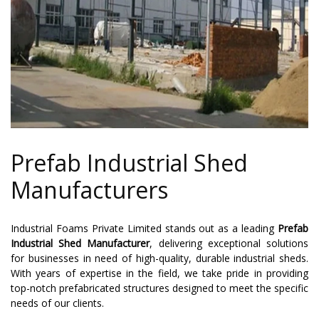
Prefab Industrial Shed
Manufacturers
Industrial Foams Private Limited stands out as a leading
Prefab
Industrial Shed Manufacturer
, delivering exceptional solutions
for businesses in need of high-quality, durable industrial sheds.
With years of expertise in the field, we take pride in providing
top-notch prefabricated structures designed to meet the specific
needs of our clients.