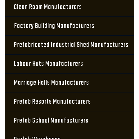
Clean Room Manufacturers
Factory Building Manufacturers
Prefabricated Industrial Shed Manufacturers
Labour Huts Manufacturers
Marriage Halls Manufacturers
Prefab Resorts Manufacturers
Prefab School Manufacturers