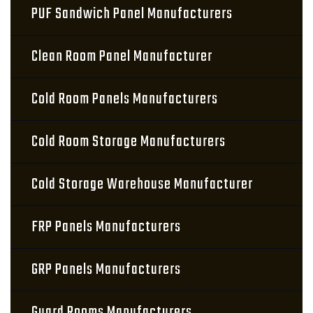
PUF Sandwich Panel Manufacturers
Clean Room Panel Manufacturer
Cold Room Panels Manufacturers
Cold Room Storage Manufacturers
Cold Storage Warehouse Manufacturer
FRP Panels Manufacturers
GRP Panels Manufacturers
Guard Rooms Manufacturers