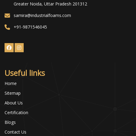
Greater Noida, Uttar Pradesh 201312
samira@industrialfoams.com
+91-9871546045
Useful links
Home
Sitemap
About Us
Certification
Blogs
Contact Us