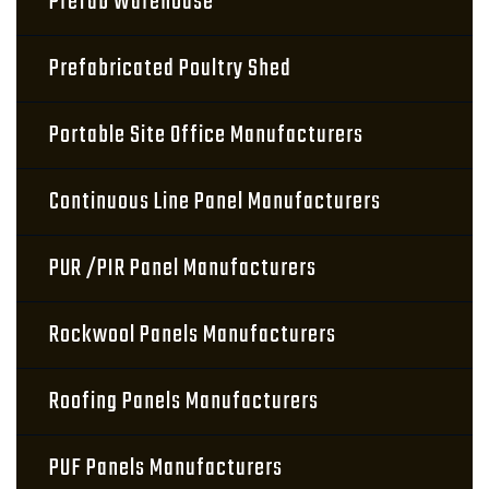
Prefab Warehouse
Prefabricated Poultry Shed
Portable Site Office Manufacturers
Continuous Line Panel Manufacturers
PUR /PIR Panel Manufacturers
Rockwool Panels Manufacturers
Roofing Panels Manufacturers
PUF Panels Manufacturers