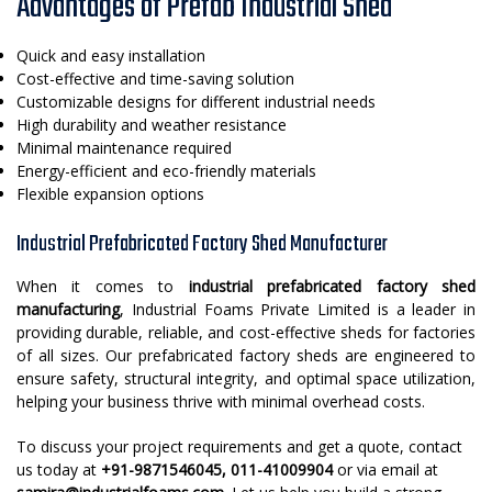
Advantages of Prefab Industrial Shed
Quick and easy installation
Cost-effective and time-saving solution
Customizable designs for different industrial needs
High durability and weather resistance
Minimal maintenance required
Energy-efficient and eco-friendly materials
Flexible expansion options
Industrial Prefabricated Factory Shed Manufacturer
When it comes to
industrial prefabricated factory shed
manufacturing
, Industrial Foams Private Limited is a leader in
providing durable, reliable, and cost-effective sheds for factories
of all sizes. Our prefabricated factory sheds are engineered to
ensure safety, structural integrity, and optimal space utilization,
helping your business thrive with minimal overhead costs.
To discuss your project requirements and get a quote, contact
us today at
+91-9871546045, 011-41009904
or via email at