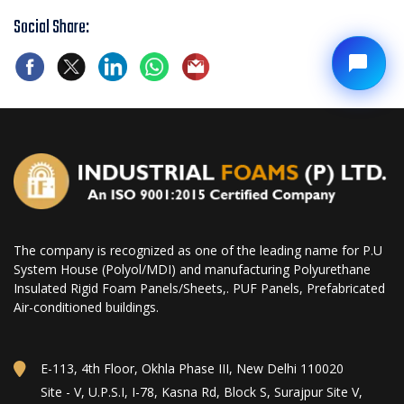
Social Share:
The company is recognized as one of the leading name for P.U
System House (Polyol/MDI) and manufacturing Polyurethane
Insulated Rigid Foam Panels/Sheets,. PUF Panels, Prefabricated
Air-conditioned buildings.
E-113, 4th Floor, Okhla Phase III, New Delhi 110020
Site - V, U.P.S.I, I-78, Kasna Rd, Block S, Surajpur Site V,