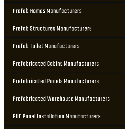
Prefab Homes Manufacturers
Prefab Structures Manufacturers
Prefab Toilet Manufacturers
Prefabricated Cabins Manufacturers
Prefabricated Panels Manufacturers
Prefabricated Warehouse Manufacturers
PUF Panel Installation Manufacturers