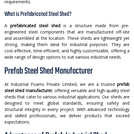
requirements.
What is Prefabricated Steel Shed?
A
prefabricated steel shed
is a structure made from pre-
engineered steel components that are manufactured off-site
and assembled at the location. These sheds are lightweight yet
strong, making them ideal for industrial purposes. They are
cost-effective, time-efficient, and highly customizable, offering a
wide range of design options to suit various industrial needs.
Prefab Steel Shed Manufacturer
At Industrial Foams Private Limited, we are a trusted
prefab
steel shed manufacturer
, offering versatile and high-quality steel
sheds that cater to various industrial applications. Our sheds are
designed to meet global standards, ensuring safety and
structural integrity in every project. With advanced technology
and skilled professionals, we deliver products that exceed
expectations.