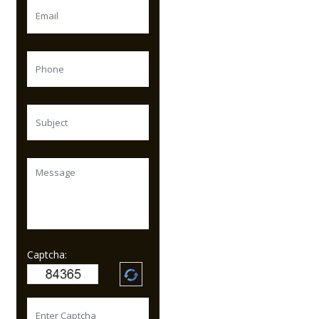
Captcha: