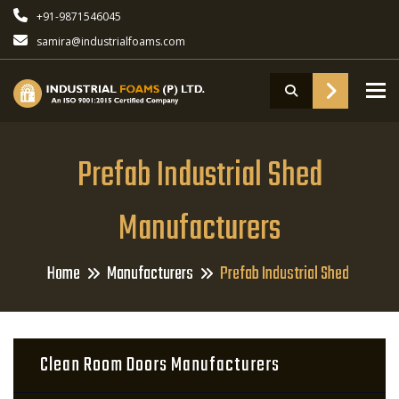
+91-9871546045
samira@industrialfoams.com
To
Prefab Industrial Shed
Manufacturers
Home
Manufacturers
Prefab Industrial Shed
Clean Room Doors Manufacturers