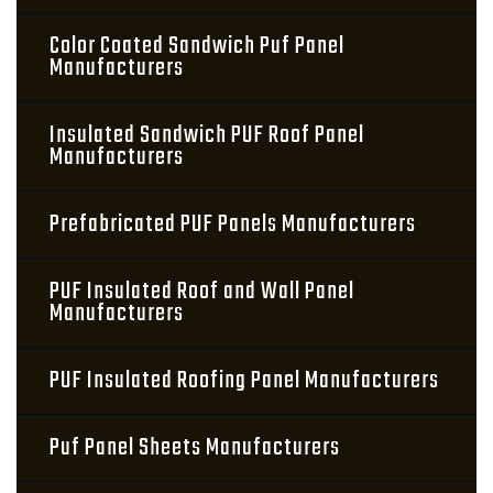
Color Coated Sandwich Puf Panel
Manufacturers
Insulated Sandwich PUF Roof Panel
Manufacturers
Prefabricated PUF Panels Manufacturers
PUF Insulated Roof and Wall Panel
Manufacturers
PUF Insulated Roofing Panel Manufacturers
Puf Panel Sheets Manufacturers