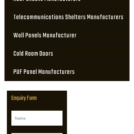
Telecommunications Shelters Manufacturers
Wall Panels Manufacturer
Cold Room Doors
PUF Panel Manufacturers
Enquiry Form