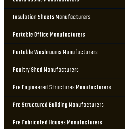
Insulation Sheets Manufacturers
Portable Office Manufacturers
Portable Washrooms Manufacturers
Poultry Shed Manufacturers
Pre Engineered Structures Manufacturers
Pre Structured Building Manufacturers
Pre Fabricated Houses Manufacturers