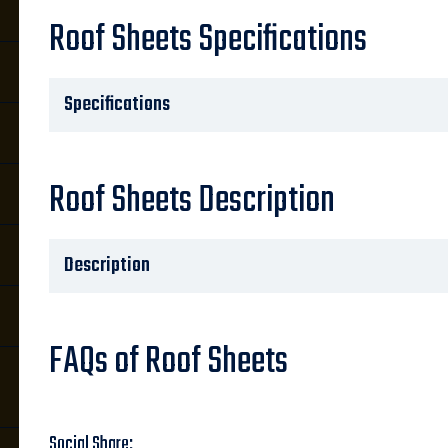
Roof Sheets Specifications
Specifications
Roof Sheets Description
Description
FAQs of Roof Sheets
Social Share: