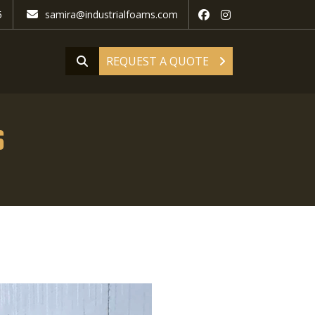
5
samira@industrialfoams.com
REQUEST A QUOTE
s