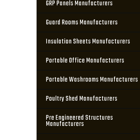
GRP Panels Manufacturers
Guard Rooms Manufacturers
Insulation Sheets Manufacturers
Portable Office Manufacturers
Portable Washrooms Manufacturers
Poultry Shed Manufacturers
Pre Engineered Structures
Manufacturers