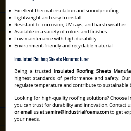
Excellent thermal insulation and soundproofing
Lightweight and easy to install
Resistant to corrosion, UV rays, and harsh weather
Available in a variety of colors and finishes
Low maintenance with high durability
Environment-friendly and recyclable material
Insulated Roofing Sheets Manufacturer
Being a trusted
Insulated Roofing Sheets Manufa
highest standards of performance and safety. Our 
regulate temperature and contribute to sustainable b
Looking for high-quality roofing solutions? Choose 
you can trust for durability and innovation. Contact 
or email us at samira@industrialfoams.com
to get ex
your needs.