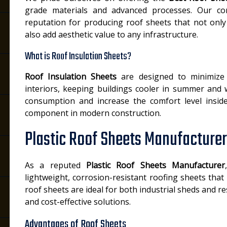
grade materials and advanced processes. Our c
reputation for producing roof sheets that not onl
also add aesthetic value to any infrastructure.
What is Roof Insulation Sheets?
Roof Insulation Sheets
are designed to minimize
interiors, keeping buildings cooler in summer and
consumption and increase the comfort level insid
component in modern construction.
Plastic Roof Sheets Manufacturer
As a reputed
Plastic Roof Sheets Manufacturer
lightweight, corrosion-resistant roofing sheets that 
roof sheets are ideal for both industrial sheds and re
and cost-effective solutions.
Advantages of Roof Sheets