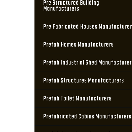
Pre Structured Building
Manufacturers
Pre Fabricated Houses Manufacture
Prefab Homes Manufacturers
Prefab Industrial Shed Manufacturer
Prefab Structures Manufacturers
Prefab Toilet Manufacturers
Prefabricated Cabins Manufacturers