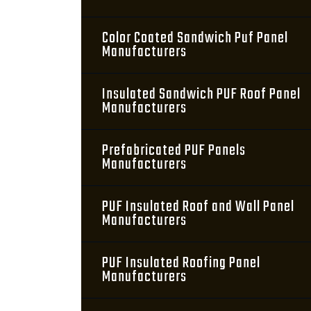
Color Coated Sandwich Puf Panel
Manufacturers
Insulated Sandwich PUF Roof Panel
Manufacturers
Prefabricated PUF Panels
Manufacturers
PUF Insulated Roof and Wall Panel
Manufacturers
PUF Insulated Roofing Panel
Manufacturers