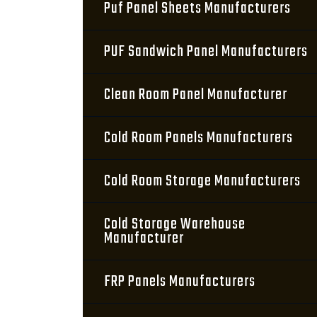
Puf Panel Sheets Manufacturers
PUF Sandwich Panel Manufacturers
Clean Room Panel Manufacturer
Cold Room Panels Manufacturers
Cold Room Storage Manufacturers
Cold Storage Warehouse
Manufacturer
FRP Panels Manufacturers