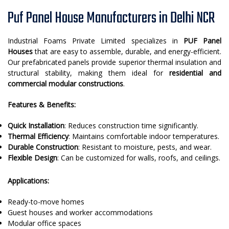
Puf Panel House Manufacturers in Delhi NCR
Industrial Foams Private Limited specializes in
PUF Panel
Houses
that are easy to assemble, durable, and energy-efficient.
Our prefabricated panels provide superior thermal insulation and
structural stability, making them ideal for
residential and
commercial modular constructions
.
Features & Benefits:
Quick Installation
: Reduces construction time significantly.
Thermal Efficiency
: Maintains comfortable indoor temperatures.
Durable Construction
: Resistant to moisture, pests, and wear.
Flexible Design
: Can be customized for walls, roofs, and ceilings.
Applications:
Ready-to-move homes
Guest houses and worker accommodations
Modular office spaces