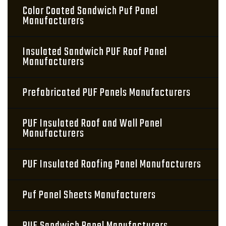
Color Coated Sandwich Puf Panel
Manufacturers
Insulated Sandwich PUF Roof Panel
Manufacturers
Prefabricated PUF Panels Manufacturers
PUF Insulated Roof and Wall Panel
Manufacturers
PUF Insulated Roofing Panel Manufacturers
Puf Panel Sheets Manufacturers