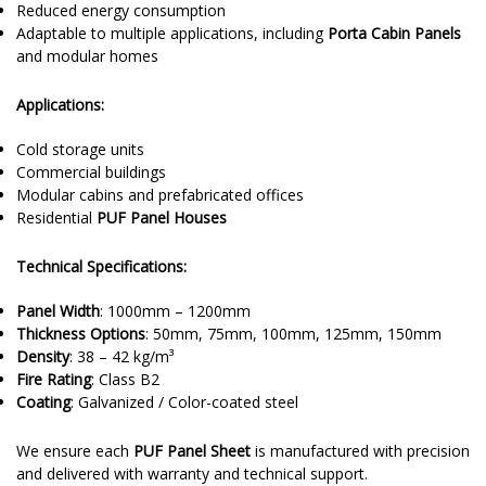
Reduced energy consumption
Adaptable to multiple applications, including
Porta Cabin Panels
and modular homes
Applications:
Cold storage units
Commercial buildings
Modular cabins and prefabricated offices
Residential
PUF Panel Houses
Technical Specifications:
Panel Width
: 1000mm – 1200mm
Thickness Options
: 50mm, 75mm, 100mm, 125mm, 150mm
Density
: 38 – 42 kg/m³
Fire Rating
: Class B2
Coating
: Galvanized / Color-coated steel
We ensure each
PUF Panel Sheet
is manufactured with precision
and delivered with warranty and technical support.