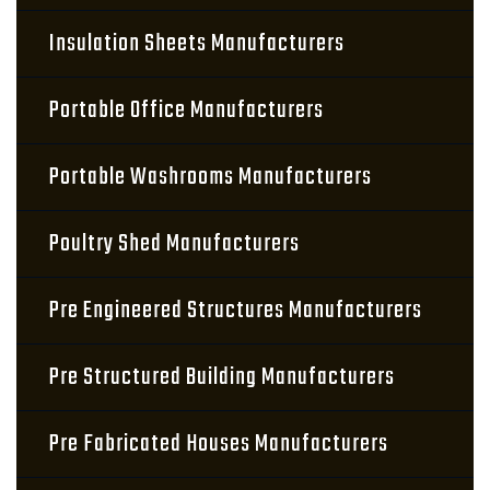
Insulation Sheets Manufacturers
Portable Office Manufacturers
Portable Washrooms Manufacturers
Poultry Shed Manufacturers
Pre Engineered Structures Manufacturers
Pre Structured Building Manufacturers
Pre Fabricated Houses Manufacturers