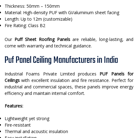
Thickness: 50mm – 150mm
Material: High-density PUF with GI/aluminum sheet facing
Length: Up to 12m (customizable)
Fire Rating: Class B2
Our
Puff Sheet Roofing Panels
are reliable, long-lasting, and
come with warranty and technical guidance.
Puf Panel Ceiling Manufacturers in India
Industrial Foams Private Limited produces
PUF Panels for
Ceilings
with excellent insulation and fire resistance. Perfect for
industrial and commercial spaces, these panels improve energy
efficiency and maintain internal comfort.
Features:
Lightweight yet strong
Fire-resistant
Thermal and acoustic insulation
Easy installation