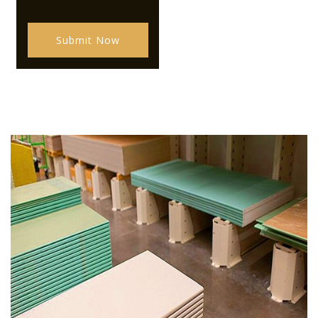
Submit Now