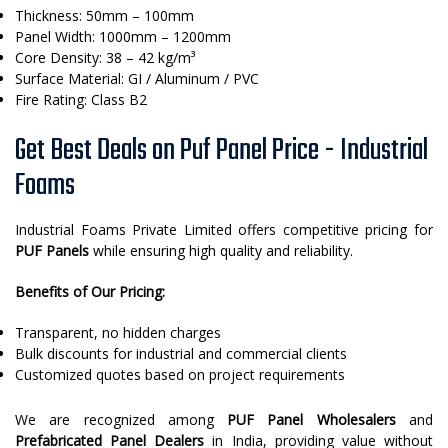
Thickness: 50mm – 100mm
Panel Width: 1000mm – 1200mm
Core Density: 38 – 42 kg/m³
Surface Material: GI / Aluminum / PVC
Fire Rating: Class B2
Get Best Deals on Puf Panel Price - Industrial
Foams
Industrial Foams Private Limited offers competitive pricing for
PUF Panels
while ensuring high quality and reliability.
Benefits of Our Pricing:
Transparent, no hidden charges
Bulk discounts for industrial and commercial clients
Customized quotes based on project requirements
We are recognized among
PUF Panel Wholesalers
and
Prefabricated Panel Dealers
in India, providing value without