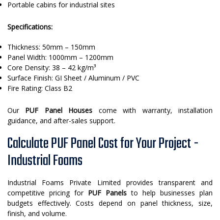
Portable cabins for industrial sites
Specifications:
Thickness: 50mm – 150mm
Panel Width: 1000mm – 1200mm
Core Density: 38 – 42 kg/m³
Surface Finish: GI Sheet / Aluminum / PVC
Fire Rating: Class B2
Our
PUF Panel Houses
come with warranty, installation
guidance, and after-sales support.
Calculate PUF Panel Cost for Your Project -
Industrial Foams
Industrial Foams Private Limited provides transparent and
competitive pricing for
PUF Panels
to help businesses plan
budgets effectively. Costs depend on panel thickness, size,
finish, and volume.