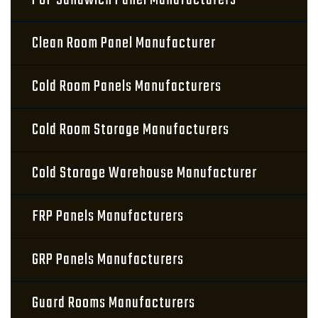
PUF Sandwich Panel Manufacturers
Clean Room Panel Manufacturer
Cold Room Panels Manufacturers
Cold Room Storage Manufacturers
Cold Storage Warehouse Manufacturer
FRP Panels Manufacturers
GRP Panels Manufacturers
Guard Rooms Manufacturers