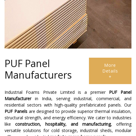
PUF Panel
More
Details
Manufacturers
+
Industrial Foams Private Limited is a premier
PUF Panel
Manufacturer
in India, serving industrial, commercial, and
residential sectors with high-quality prefabricated panels. Our
PUF Panels
are designed to provide superior thermal insulation,
structural strength, and energy efficiency. We cater to industries
like
construction, hospitality, and manufacturing
, offering
versatile solutions for cold storage, industrial sheds, modular