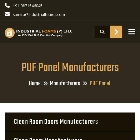
+91-9871546045
samira@industrialfoams.com
To
PUF Panel Manufacturers
Home
Manufacturers
PUF Panel
Clean Room Doors Manufacturers