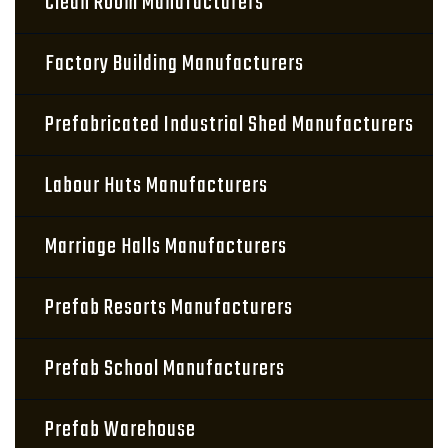
Clean Room Manufacturers
Factory Building Manufacturers
Prefabricated Industrial Shed Manufacturers
Labour Huts Manufacturers
Marriage Halls Manufacturers
Prefab Resorts Manufacturers
Prefab School Manufacturers
Prefab Warehouse