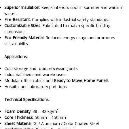
Superior Insulation
: Keeps interiors cool in summer and warm in
winter.
Fire-Resistant
: Complies with industrial safety standards.
Customizable Sizes
: Fabricated to match specific building
dimensions.
Eco-Friendly Material
: Reduces energy usage and promotes
sustainability.
Applications:
Cold storage and food processing units
Industrial sheds and warehouses
Modular office cabins and
Ready to Move Home Panels
Hospital and laboratory partitions
Technical Specifications:
Foam Density
: 38 – 42 kg/m³
Core Thickness
: 50mm – 150mm
Sheet Material
: GI / Aluminum / Color Coated Steel