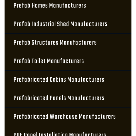
Prefab Homes Manufacturers
Prefab Industrial Shed Manufacturers
Prefab Structures Manufacturers
Prefab Toilet Manufacturers
Prefabricated Cabins Manufacturers
Prefabricated Panels Manufacturers
Prefabricated Warehouse Manufacturers
PUF Panel Installation Manufacturers