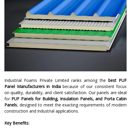
Industrial Foams Private Limited ranks among the
best PUF
Panel Manufacturers in India
because of our consistent focus
on quality, durability, and client satisfaction. Our panels are ideal
for
PUF Panels for Building, Insulation Panels, and Porta Cabin
Panels
, designed to meet the exacting requirements of modern
construction and industrial applications.
Key Benefits: