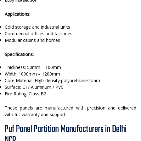
Applications:
Cold storage and industrial units
Commercial offices and factories
Modular cabins and homes
Specifications:
Thickness: 50mm – 100mm
Width: 1000mm – 1200mm
Core Material: High-density polyurethane foam
Surface: GI / Aluminum / PVC
Fire Rating: Class B2
These panels are manufactured with precision and delivered
with full warranty and support.
Puf Panel Partition Manufacturers in Delhi
NCR