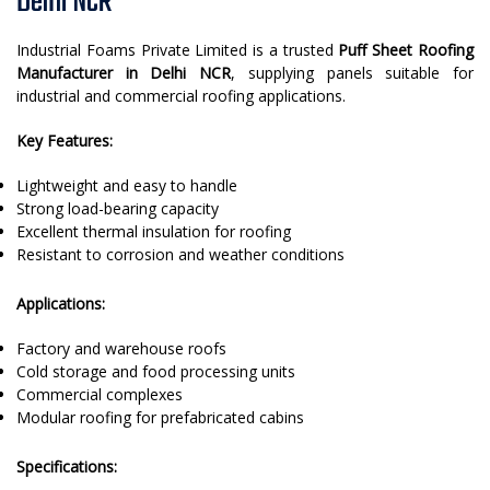
Delhi NCR
Industrial Foams Private Limited is a trusted
Puff Sheet Roofing
Manufacturer in Delhi NCR
, supplying panels suitable for
industrial and commercial roofing applications.
Key Features:
Lightweight and easy to handle
Strong load-bearing capacity
Excellent thermal insulation for roofing
Resistant to corrosion and weather conditions
Applications:
Factory and warehouse roofs
Cold storage and food processing units
Commercial complexes
Modular roofing for prefabricated cabins
Specifications: