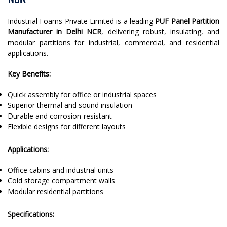
Industrial Foams Private Limited is a leading
PUF Panel Partition
Manufacturer in Delhi NCR
, delivering robust, insulating, and
modular partitions for industrial, commercial, and residential
applications.
Key Benefits:
Quick assembly for office or industrial spaces
Superior thermal and sound insulation
Durable and corrosion-resistant
Flexible designs for different layouts
Applications:
Office cabins and industrial units
Cold storage compartment walls
Modular residential partitions
Specifications: