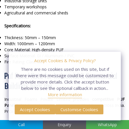
Industrial storage units
Temporary workshops
Agricultural and commercial sheds
Specifications:
Thickness: 50mm – 150mm
Width: 1000mm – 1200mm
Core Material: High-density PUF
Surface Material: GI / Aluminum / PVC
Accept Cookies & Privacy Policy?
Fire Rating: Class B2
There are no cookies used on this site, but if
Puf Panel Rate for Industrial & Commercial
there were this message could be customized to
provide more details. Click the accept button
Buildings Near me
below to see the optional callback in action...
More information
Industrial Foams Private Limited provides
competitive PUF
Panel Rates
for industrial and commercial buildings across India.
Accept Cookies
Customise Cookies
Pricing depends on panel type, thickness, and volume.
Factors Affecting Rates:
Call
Enquiry
WhatsApp