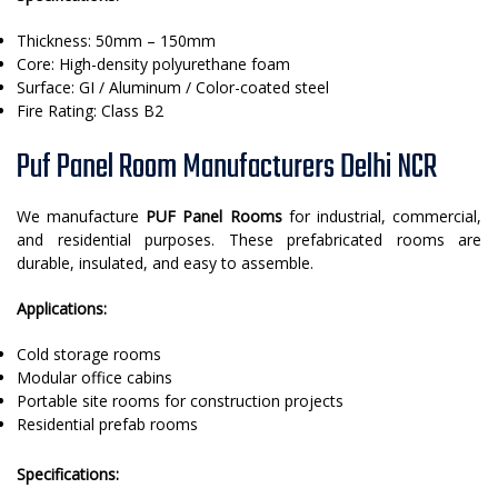
Thickness: 50mm – 150mm
Core: High-density polyurethane foam
Surface: GI / Aluminum / Color-coated steel
Fire Rating: Class B2
Puf Panel Room Manufacturers Delhi NCR
We manufacture
PUF Panel Rooms
for industrial, commercial,
and residential purposes. These prefabricated rooms are
durable, insulated, and easy to assemble.
Applications:
Cold storage rooms
Modular office cabins
Portable site rooms for construction projects
Residential prefab rooms
Specifications: