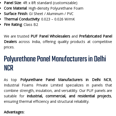
Panel Size
: 4ft x 8ft standard (customizable)
Core Material
: High-density Polyurethane Foam
Surface Finish
: GI Sheet / Aluminum / PVC
Thermal Conductivity
: 0.023 – 0.026 W/mK
Fire Rating
: Class B2
We are trusted
PUF Panel Wholesalers
and
Prefabricated Panel
Dealers
across India, offering quality products at competitive
prices.
Polyurethane Panel Manufacturers in Delhi
NCR
As top
Polyurethane Panel Manufacturers in Delhi NCR
,
Industrial Foams Private Limited specializes in panels that
combine strength, insulation, and versatility. Our PUF panels are
suitable for
industrial, commercial, and residential projects
,
ensuring thermal efficiency and structural reliability.
Advantages: