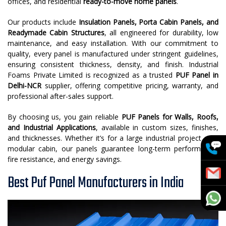
offices, and residential
ready-to-move home panels
.
Our products include
Insulation Panels, Porta Cabin Panels, and
Readymade Cabin Structures
, all engineered for durability, low
maintenance, and easy installation. With our commitment to
quality, every panel is manufactured under stringent guidelines,
ensuring consistent thickness, density, and finish. Industrial
Foams Private Limited is recognized as a trusted
PUF Panel in
Delhi-NCR
supplier, offering competitive pricing, warranty, and
professional after-sales support.
By choosing us, you gain reliable
PUF Panels for Walls, Roofs,
and Industrial Applications
, available in custom sizes, finishes,
and thicknesses. Whether it’s for a large industrial project or a
modular cabin, our panels guarantee long-term performance,
fire resistance, and energy savings.
Best Puf Panel Manufacturers in India