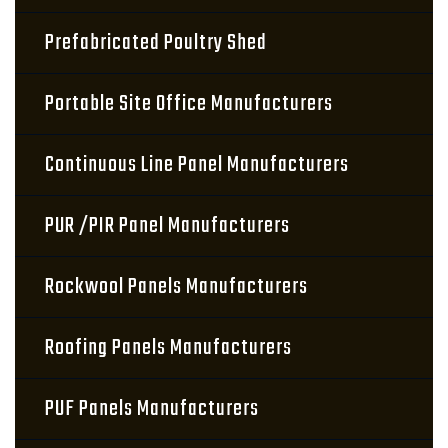
Prefabricated Poultry Shed
Portable Site Office Manufacturers
Continuous Line Panel Manufacturers
PUR /PIR Panel Manufacturers
Rockwool Panels Manufacturers
Roofing Panels Manufacturers
PUF Panels Manufacturers