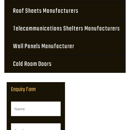
Roof Sheets Manufacturers
Telecommunications Shelters Manufacturers
Wall Panels Manufacturer
Cold Room Doors
Enquiry Form