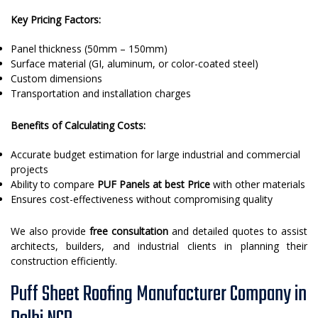
Key Pricing Factors:
Panel thickness (50mm – 150mm)
Surface material (GI, aluminum, or color-coated steel)
Custom dimensions
Transportation and installation charges
Benefits of Calculating Costs:
Accurate budget estimation for large industrial and commercial
projects
Ability to compare
PUF Panels at best Price
with other materials
Ensures cost-effectiveness without compromising quality
We also provide
free consultation
and detailed quotes to assist
architects, builders, and industrial clients in planning their
construction efficiently.
Puff Sheet Roofing Manufacturer Company in