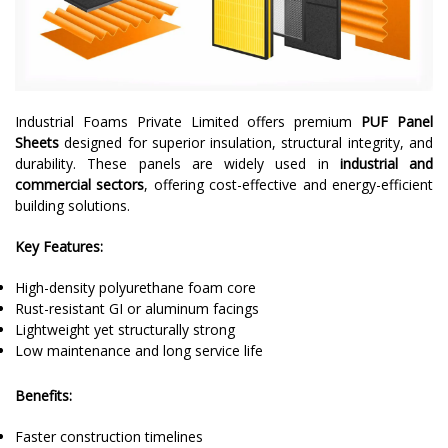
Industrial Foams Private Limited offers premium
PUF Panel
Sheets
designed for superior insulation, structural integrity, and
durability. These panels are widely used in
industrial and
commercial sectors
, offering cost-effective and energy-efficient
building solutions.
Key Features:
High-density polyurethane foam core
Rust-resistant GI or aluminum facings
Lightweight yet structurally strong
Low maintenance and long service life
Benefits:
Faster construction timelines