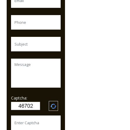
Captcha: