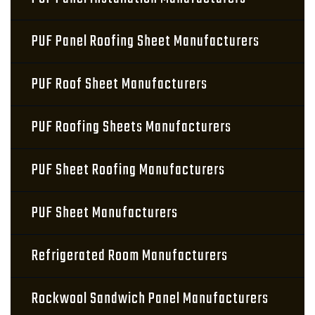
PUF Panel Roofing Sheet Manufacturers
PUF Roof Sheet Manufacturers
PUF Roofing Sheets Manufacturers
PUF Sheet Roofing Manufacturers
PUF Sheet Manufacturers
Refrigerated Room Manufacturers
Rockwool Sandwich Panel Manufacturers