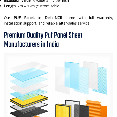
Insulation Value
: R-Value 5 – 7 per inch
Length
: 2m – 12m (customizable)
Our
PUF Panels in Delhi-NCR
come with full warranty,
installation support, and reliable after-sales service.
Premium Quality Puf Panel Sheet
Manufacturers in India