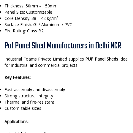
Thickness: 50mm – 150mm
Panel Size: Customizable
Core Density: 38 – 42 kg/m³
Surface Finish: GI / Aluminum / PVC
Fire Rating: Class B2
Puf Panel Shed Manufacturers in Delhi NCR
Industrial Foams Private Limited supplies
PUF Panel Sheds
ideal
for industrial and commercial projects.
Key Features:
Fast assembly and disassembly
Strong structural integrity
Thermal and fire-resistant
Customizable sizes
Applications: