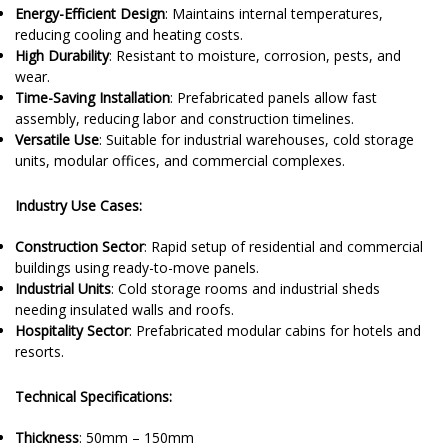
Energy-Efficient Design
: Maintains internal temperatures,
reducing cooling and heating costs.
High Durability
: Resistant to moisture, corrosion, pests, and
wear.
Time-Saving Installation
: Prefabricated panels allow fast
assembly, reducing labor and construction timelines.
Versatile Use
: Suitable for industrial warehouses, cold storage
units, modular offices, and commercial complexes.
Industry Use Cases:
Construction Sector
: Rapid setup of residential and commercial
buildings using ready-to-move panels.
Industrial Units
: Cold storage rooms and industrial sheds
needing insulated walls and roofs.
Hospitality Sector
: Prefabricated modular cabins for hotels and
resorts.
Technical Specifications:
Thickness
: 50mm – 150mm