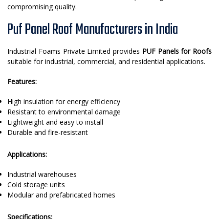
compromising quality.
Puf Panel Roof Manufacturers in India
Industrial Foams Private Limited provides
PUF Panels for Roofs
suitable for industrial, commercial, and residential applications.
Features:
High insulation for energy efficiency
Resistant to environmental damage
Lightweight and easy to install
Durable and fire-resistant
Applications:
Industrial warehouses
Cold storage units
Modular and prefabricated homes
Specifications: