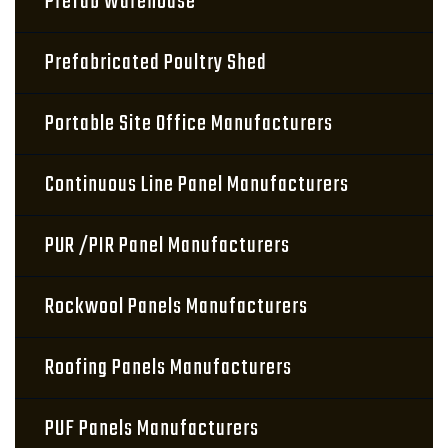
Prefab Warehouse
Prefabricated Poultry Shed
Portable Site Office Manufacturers
Continuous Line Panel Manufacturers
PUR /PIR Panel Manufacturers
Rockwool Panels Manufacturers
Roofing Panels Manufacturers
PUF Panels Manufacturers