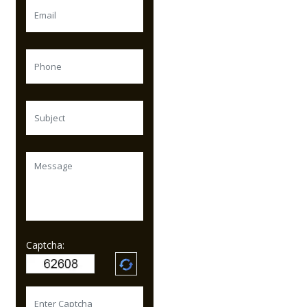
Captcha: