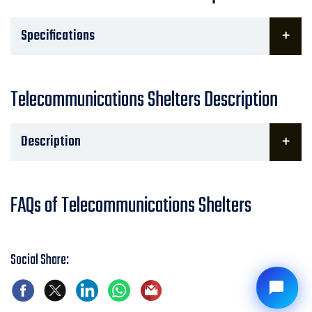
Specifications
Telecommunications Shelters Description
Description
FAQs of Telecommunications Shelters
Social Share: