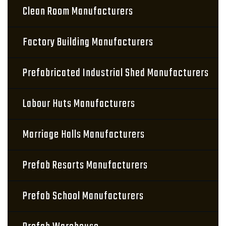
Clean Room Manufacturers
Factory Building Manufacturers
Prefabricated Industrial Shed Manufacturers
Labour Huts Manufacturers
Marriage Halls Manufacturers
Prefab Resorts Manufacturers
Prefab School Manufacturers