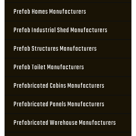
Prefab Homes Manufacturers
Prefab Industrial Shed Manufacturers
Prefab Structures Manufacturers
Prefab Toilet Manufacturers
Prefabricated Cabins Manufacturers
Prefabricated Panels Manufacturers
Prefabricated Warehouse Manufacturers