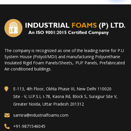
The company is recognized as one of the leading name for P.U
System House (Polyol/MDI) and manufacturing Polyurethane
Insulated Rigid Foam Panels/Sheets,. PUF Panels, Prefabricated
Air-conditioned buildings.
E-113, 4th Floor, Okhla Phase III, New Delhi 110020
Site - V, U.P.S.I, I-78, Kasna Rd, Block S, Surajpur Site V,
Greater Noida, Uttar Pradesh 201312
samira@industrialfoams.com
+91-9871546045