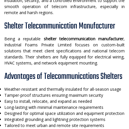
insulation, security, and a controlled environment to support the
smooth operation of telecom infrastructure, especially in
remote and harsh regions.
Shelter Telecommunication Manufacturer
Being a reputable
shelter telecommunication manufacturer
,
Industrial Foams Private Limited focuses on custom-built
solutions that meet client specifications and national telecom
standards. Their shelters are fully equipped for electrical wiring,
HVAC systems, and network equipment mounting.
Advantages of Telecommunications Shelters
Weather-resistant and thermally insulated for all-season usage
Tamper-proof structures ensuring maximum security
Easy to install, relocate, and expand as needed
Long-lasting with minimal maintenance requirements
Designed for optimal space utilization and equipment protection
Integrated grounding and lightning protection systems
Tailored to meet urban and remote site requirements