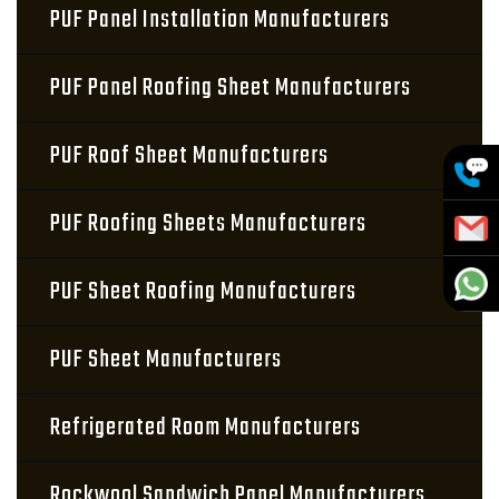
PUF Panel Installation Manufacturers
PUF Panel Roofing Sheet Manufacturers
PUF Roof Sheet Manufacturers
PUF Roofing Sheets Manufacturers
PUF Sheet Roofing Manufacturers
PUF Sheet Manufacturers
Refrigerated Room Manufacturers
Rockwool Sandwich Panel Manufacturers