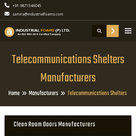
+91-9871546045
samira@industrialfoams.com
To
Telecommunications Shelters
Manufacturers
Home
Manufacturers
Telecommunications Shelters
Clean Room Doors Manufacturers