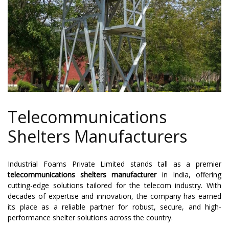
Telecommunications
Shelters Manufacturers
Industrial Foams Private Limited stands tall as a premier
telecommunications shelters manufacturer
in India, offering
cutting-edge solutions tailored for the telecom industry. With
decades of expertise and innovation, the company has earned
its place as a reliable partner for robust, secure, and high-
performance shelter solutions across the country.