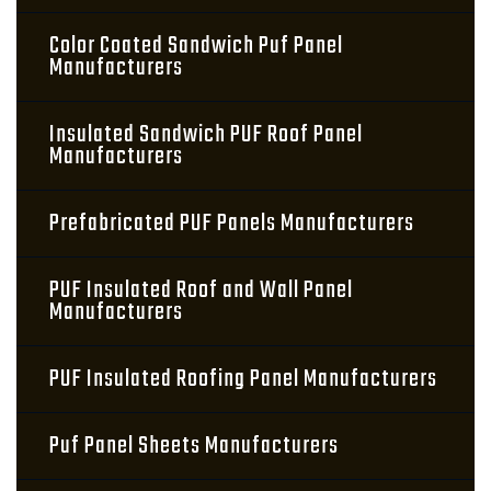
Color Coated Sandwich Puf Panel
Manufacturers
Insulated Sandwich PUF Roof Panel
Manufacturers
Prefabricated PUF Panels Manufacturers
PUF Insulated Roof and Wall Panel
Manufacturers
PUF Insulated Roofing Panel Manufacturers
Puf Panel Sheets Manufacturers