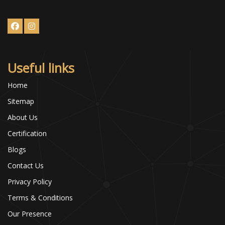
Useful links
Home
Sitemap
About Us
Certification
Blogs
Contact Us
Privacy Policy
Terms & Conditions
Our Presence