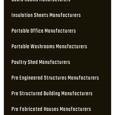
Insulation Sheets Manufacturers
Portable Office Manufacturers
Portable Washrooms Manufacturers
Poultry Shed Manufacturers
Pre Engineered Structures Manufacturers
Pre Structured Building Manufacturers
Pre Fabricated Houses Manufacturers