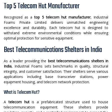
Top 5 Telecom Hut Manufacturer
Recognized as a
top 5 telecom hut manufacturer
, Industrial
Foams Private Limited delivers unmatched engineering
excellence and durability. Each telecom hut is designed to
withstand extreme environmental conditions while ensuring
optimal protection for sensitive equipment.
Best Telecommunications Shelters in India
As a leader providing the
best telecommunications shelters in
India
, Industrial Foams sets benchmarks in quality, structural
integrity, and customer satisfaction. Their shelters serve various
applications including base transceiver stations, power
equipment housing, and telecom network protection.
What is Telecom Hut?
A
telecom hut
is a prefabricated structure used to house
telecommunication equipment. These shelters provide