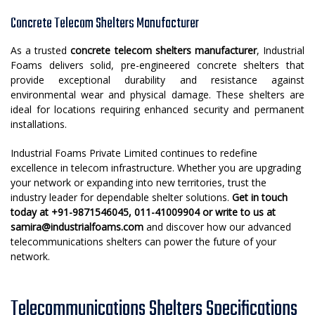
Concrete Telecom Shelters Manufacturer
As a trusted
concrete telecom shelters manufacturer
, Industrial
Foams delivers solid, pre-engineered concrete shelters that
provide exceptional durability and resistance against
environmental wear and physical damage. These shelters are
ideal for locations requiring enhanced security and permanent
installations.
Industrial Foams Private Limited continues to redefine
excellence in telecom infrastructure. Whether you are upgrading
your network or expanding into new territories, trust the
industry leader for dependable shelter solutions.
Get in touch
today at +91-9871546045, 011-41009904 or write to us at
samira@industrialfoams.com
and discover how our advanced
telecommunications shelters can power the future of your
network.
Telecommunications Shelters Specifications