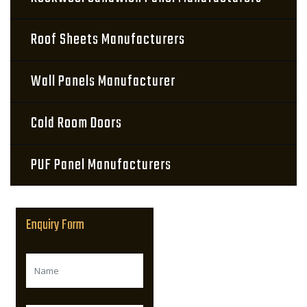
Roof Sheets Manufacturers
Wall Panels Manufacturer
Cold Room Doors
PUF Panel Manufacturers
Enquiry Form