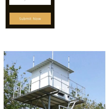
Submit Now