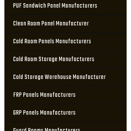
PUF Sandwich Panel Manufacturers
Clean Room Panel Manufacturer
Cold Room Panels Manufacturers
Cold Room Storage Manufacturers
Cold Storage Warehouse Manufacturer
FRP Panels Manufacturers
GRP Panels Manufacturers
Guard Rooms Manufacturers