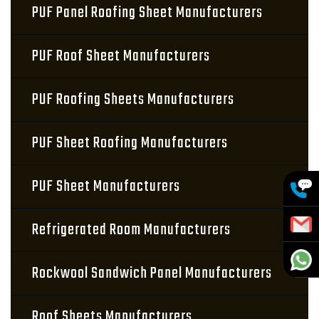
PUF Panel Roofing Sheet Manufacturers
PUF Roof Sheet Manufacturers
PUF Roofing Sheets Manufacturers
PUF Sheet Roofing Manufacturers
PUF Sheet Manufacturers
Refrigerated Room Manufacturers
Rockwool Sandwich Panel Manufacturers
Roof Sheets Manufacturers