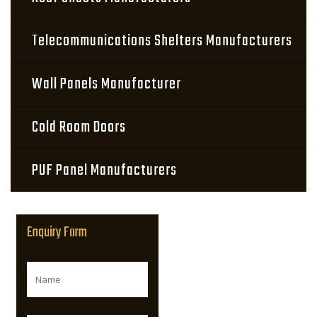
Telecommunications Shelters Manufacturers
Wall Panels Manufacturer
Cold Room Doors
PUF Panel Manufacturers
Enquiry Form