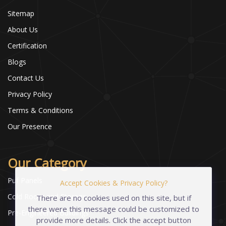
Sitemap
About Us
Certification
Blogs
Contact Us
Privacy Policy
Terms & Conditions
Our Presence
Our Category
Puf Panels
Accept Cookies & Privacy Policy?
Cold Room and Storage
There are no cookies used on this site, but if
there were this message could be customized to
Pre-Engineered Buildings
provide more details. Click the accept button