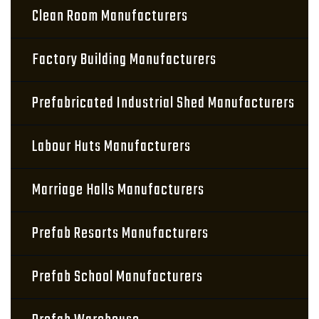
Clean Room Manufacturers
Factory Building Manufacturers
Prefabricated Industrial Shed Manufacturers
Labour Huts Manufacturers
Marriage Halls Manufacturers
Prefab Resorts Manufacturers
Prefab School Manufacturers