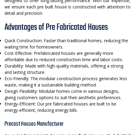
designed to offer long-lasting performance. With our expertise,
we ensure each pre built house is constructed with attention to
detail and precision.
Advantages of Pre Fabricated Houses
Quick Construction: Faster than traditional homes, reducing the
waiting time for homeowners.
Cost-Effective: Prefabricated houses are generally more
affordable due to reduced construction time and labor costs.
Durability: Made with high-quality materials, offering a strong
and lasting structure.
Eco-Friendly: The modular construction process generates less
waste, making it a sustainable building method.
Design Flexibility: Modular homes come in various designs,
giving customers options to suit their aesthetic preferences.
Energy-Efficient: Our pre fabricated houses are built to be
energy-efficient, reducing energy bills.
Precast Houses Manufacturer