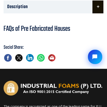
Description
FAQs of Pre Fabricated Houses
Social Share:
The company is recognized as one of the leading name for P.U