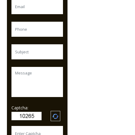
Captcha: