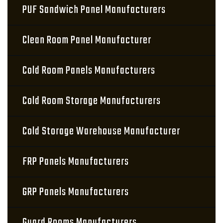
PUF Sandwich Panel Manufacturers
Clean Room Panel Manufacturer
Cold Room Panels Manufacturers
Cold Room Storage Manufacturers
Cold Storage Warehouse Manufacturer
FRP Panels Manufacturers
GRP Panels Manufacturers
Guard Rooms Manufacturers