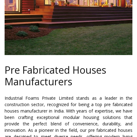
Pre Fabricated Houses
Manufacturers
Industrial Foams Private Limited stands as a leader in the
construction sector, recognized for being a top pre fabricated
houses manufacturer in India. With years of expertise, we have
been crafting exceptional modular housing solutions that
provide the perfect blend of convenience, durability, and
innovation. As a pioneer in the field, our pre fabricated houses
are designed to meet diverse needs, offering modern living