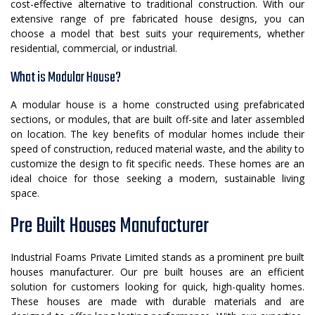
cost-effective alternative to traditional construction. With our
extensive range of pre fabricated house designs, you can
choose a model that best suits your requirements, whether
residential, commercial, or industrial.
What is Modular House?
A modular house is a home constructed using prefabricated
sections, or modules, that are built off-site and later assembled
on location. The key benefits of modular homes include their
speed of construction, reduced material waste, and the ability to
customize the design to fit specific needs. These homes are an
ideal choice for those seeking a modern, sustainable living
space.
Pre Built Houses Manufacturer
Industrial Foams Private Limited stands as a prominent pre built
houses manufacturer. Our pre built houses are an efficient
solution for customers looking for quick, high-quality homes.
These houses are made with durable materials and are