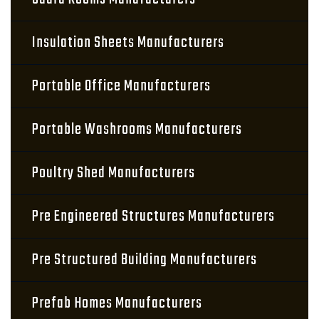
Insulation Sheets Manufacturers
Portable Office Manufacturers
Portable Washrooms Manufacturers
Poultry Shed Manufacturers
Pre Engineered Structures Manufacturers
Pre Structured Building Manufacturers
Prefab Homes Manufacturers