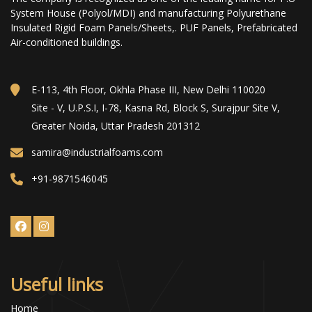
System House (Polyol/MDI) and manufacturing Polyurethane
Insulated Rigid Foam Panels/Sheets,. PUF Panels, Prefabricated
Air-conditioned buildings.
E-113, 4th Floor, Okhla Phase III, New Delhi 110020
Site - V, U.P.S.I, I-78, Kasna Rd, Block S, Surajpur Site V,
Greater Noida, Uttar Pradesh 201312
samira@industrialfoams.com
+91-9871546045
Useful links
Home