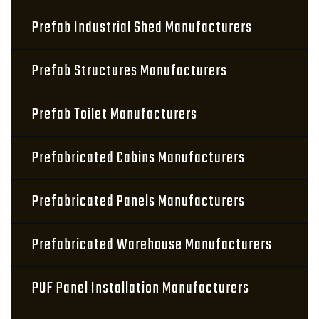
Prefab Industrial Shed Manufacturers
Prefab Structures Manufacturers
Prefab Toilet Manufacturers
Prefabricated Cabins Manufacturers
Prefabricated Panels Manufacturers
Prefabricated Warehouse Manufacturers
PUF Panel Installation Manufacturers