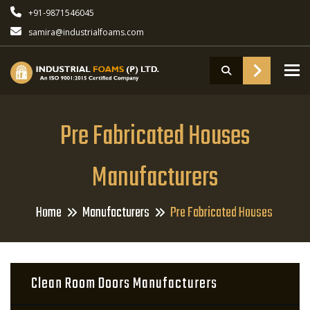
+91-9871546045
samira@industrialfoams.com
To
Pre Fabricated Houses
Manufacturers
Home
Manufacturers
Pre Fabricated Houses
Clean Room Doors Manufacturers