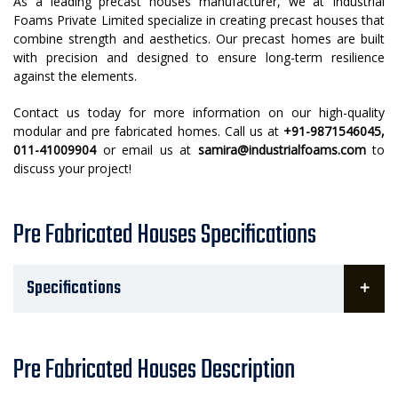
As a leading precast houses manufacturer, we at Industrial
Foams Private Limited specialize in creating precast houses that
combine strength and aesthetics. Our precast homes are built
with precision and designed to ensure long-term resilience
against the elements.
Contact us today for more information on our high-quality
modular and pre fabricated homes. Call us at
+91-9871546045,
011-41009904
or email us at
samira@industrialfoams.com
to
discuss your project!
Pre Fabricated Houses Specifications
Specifications
Pre Fabricated Houses Description