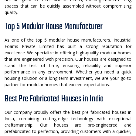
spaces that can be quickly assembled without compromising
quality.
Top 5 Modular House Manufacturer
As one of the top 5 modular house manufacturers, Industrial
Foams Private Limited has built a strong reputation for
excellence. We specialize in offering high-quality modular homes
that are engineered with precision. Our houses are designed to
stand the test of time, ensuring reliability and superior
performance in any environment. Whether you need a quick
housing solution or a long-term investment, we are your go-to
partner for modular homes that exceed expectations.
Best Pre Fabricated Houses in India
Our company proudly offers the best pre fabricated houses in
India, combining cutting-edge technology with exceptional
craftsmanship. Our houses are pre-engineered and
prefabricated to perfection, providing customers with a quicker,