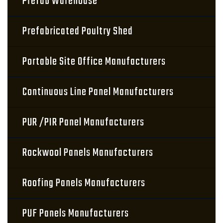
Prefab Warehouse
Prefabricated Poultry Shed
Portable Site Office Manufacturers
Continuous Line Panel Manufacturers
PUR /PIR Panel Manufacturers
Rockwool Panels Manufacturers
Roofing Panels Manufacturers
PUF Panels Manufacturers