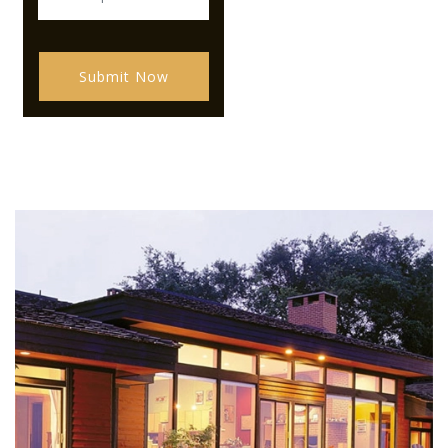
Submit Now