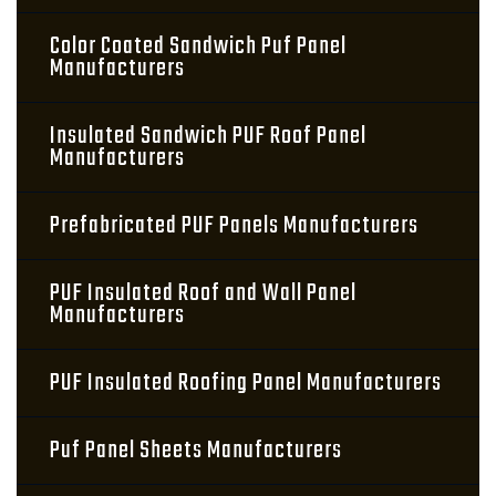
Color Coated Sandwich Puf Panel
Manufacturers
Insulated Sandwich PUF Roof Panel
Manufacturers
Prefabricated PUF Panels Manufacturers
PUF Insulated Roof and Wall Panel
Manufacturers
PUF Insulated Roofing Panel Manufacturers
Puf Panel Sheets Manufacturers