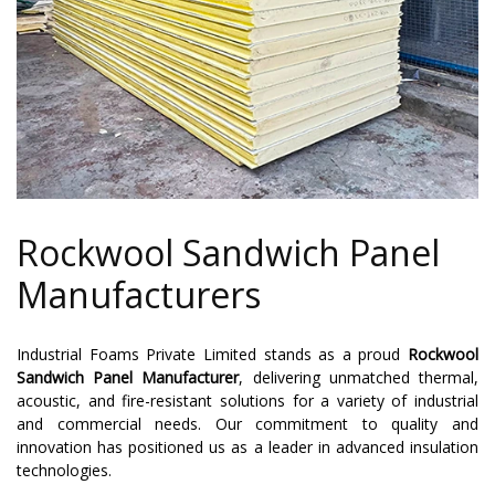
Rockwool Sandwich Panel
Manufacturers
Industrial Foams Private Limited stands as a proud
Rockwool
Sandwich Panel Manufacturer
, delivering unmatched thermal,
acoustic, and fire-resistant solutions for a variety of industrial
and commercial needs. Our commitment to quality and
innovation has positioned us as a leader in advanced insulation
technologies.