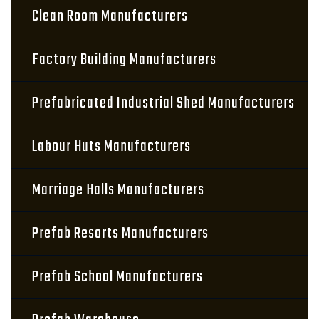
Clean Room Manufacturers
Factory Building Manufacturers
Prefabricated Industrial Shed Manufacturers
Labour Huts Manufacturers
Marriage Halls Manufacturers
Prefab Resorts Manufacturers
Prefab School Manufacturers