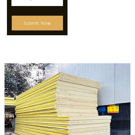
Submit Now