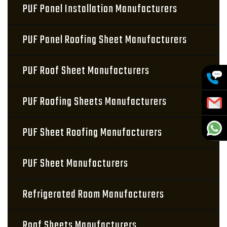
PUF Panel Installation Manufacturers
PUF Panel Roofing Sheet Manufacturers
PUF Roof Sheet Manufacturers
PUF Roofing Sheets Manufacturers
PUF Sheet Roofing Manufacturers
PUF Sheet Manufacturers
Refrigerated Room Manufacturers
Roof Sheets Manufacturers