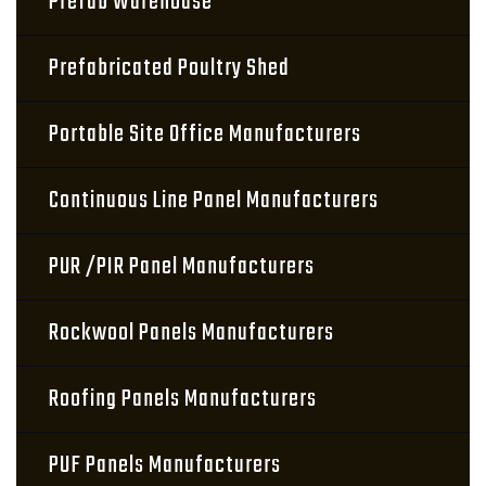
Prefab Warehouse
Prefabricated Poultry Shed
Portable Site Office Manufacturers
Continuous Line Panel Manufacturers
PUR /PIR Panel Manufacturers
Rockwool Panels Manufacturers
Roofing Panels Manufacturers
PUF Panels Manufacturers