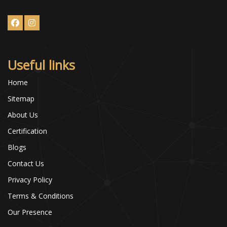
Useful links
Home
Sitemap
About Us
Certification
Blogs
Contact Us
Privacy Policy
Terms & Conditions
Our Presence