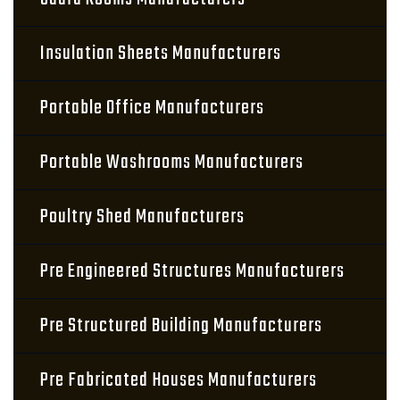
Insulation Sheets Manufacturers
Portable Office Manufacturers
Portable Washrooms Manufacturers
Poultry Shed Manufacturers
Pre Engineered Structures Manufacturers
Pre Structured Building Manufacturers
Pre Fabricated Houses Manufacturers