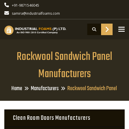
+91-9871546045
samira@industrialfoams.com
To
Rockwool Sandwich Panel
Manufacturers
Home
Manufacturers
Rockwool Sandwich Panel
Clean Room Doors Manufacturers