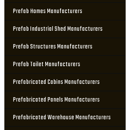
Prefab Homes Manufacturers
Prefab Industrial Shed Manufacturers
Prefab Structures Manufacturers
Prefab Toilet Manufacturers
Prefabricated Cabins Manufacturers
Prefabricated Panels Manufacturers
Prefabricated Warehouse Manufacturers