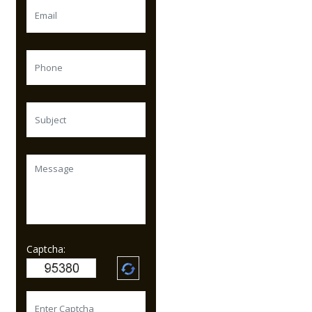
Captcha: