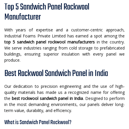
Top 5 Sandwich Panel Rockwool
Manufacturer
With years of expertise and a customer-centric approach,
Industrial Foams Private Limited has earned a spot among the
top 5 sandwich panel rockwool manufacturers
in the country.
We serve industries ranging from cold storage to prefabricated
buildings, ensuring superior insulation with every panel we
produce.
Best Rockwool Sandwich Panel in India
Our dedication to precision engineering and the use of high-
quality materials has made us a recognized name for offering
the
best rockwool sandwich panel in India
. Designed to perform
in the most demanding environments, our panels deliver long-
term value, durability, and efficiency.
What is Sandwich Panel Rockwool?