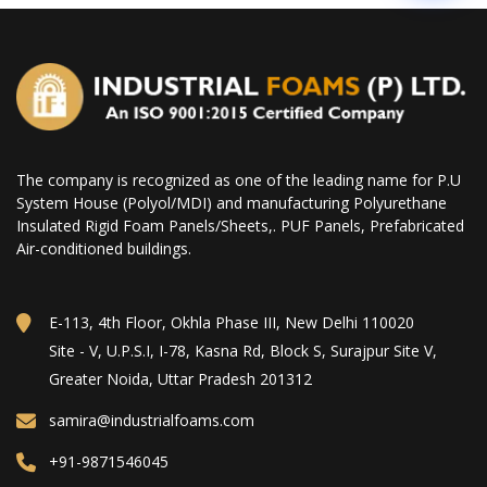
The company is recognized as one of the leading name for P.U
System House (Polyol/MDI) and manufacturing Polyurethane
Insulated Rigid Foam Panels/Sheets,. PUF Panels, Prefabricated
Air-conditioned buildings.
E-113, 4th Floor, Okhla Phase III, New Delhi 110020
Site - V, U.P.S.I, I-78, Kasna Rd, Block S, Surajpur Site V,
Greater Noida, Uttar Pradesh 201312
samira@industrialfoams.com
+91-9871546045