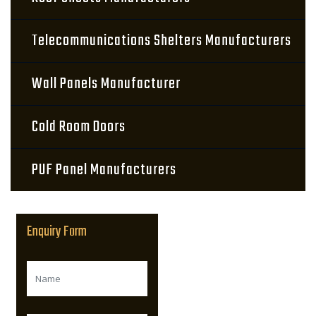
Telecommunications Shelters Manufacturers
Wall Panels Manufacturer
Cold Room Doors
PUF Panel Manufacturers
Enquiry Form