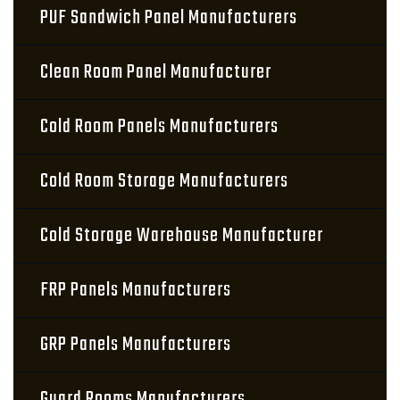
PUF Sandwich Panel Manufacturers
Clean Room Panel Manufacturer
Cold Room Panels Manufacturers
Cold Room Storage Manufacturers
Cold Storage Warehouse Manufacturer
FRP Panels Manufacturers
GRP Panels Manufacturers
Guard Rooms Manufacturers