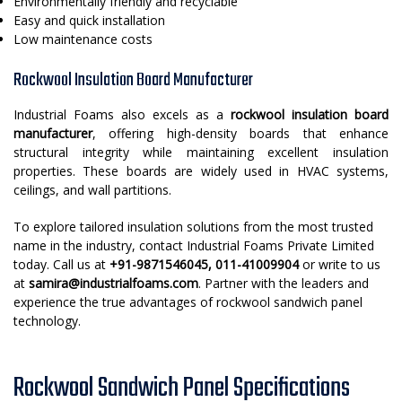
Environmentally friendly and recyclable
Easy and quick installation
Low maintenance costs
Rockwool Insulation Board Manufacturer
Industrial Foams also excels as a
rockwool insulation board
manufacturer
, offering high-density boards that enhance
structural integrity while maintaining excellent insulation
properties. These boards are widely used in HVAC systems,
ceilings, and wall partitions.
To explore tailored insulation solutions from the most trusted
name in the industry, contact Industrial Foams Private Limited
today. Call us at
+91-9871546045, 011-41009904
or write to us
at
samira@industrialfoams.com
. Partner with the leaders and
experience the true advantages of rockwool sandwich panel
technology.
Rockwool Sandwich Panel Specifications