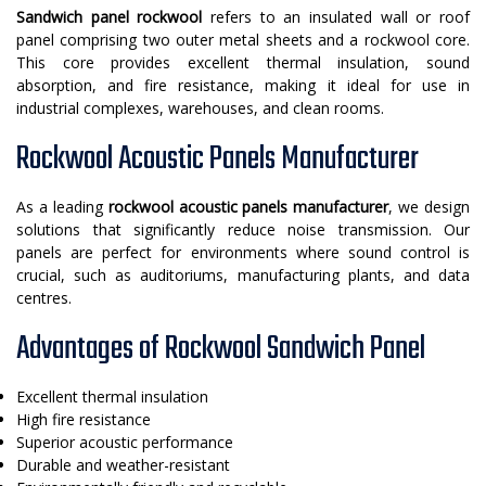
Sandwich panel rockwool
refers to an insulated wall or roof
panel comprising two outer metal sheets and a rockwool core.
This core provides excellent thermal insulation, sound
absorption, and fire resistance, making it ideal for use in
industrial complexes, warehouses, and clean rooms.
Rockwool Acoustic Panels Manufacturer
As a leading
rockwool acoustic panels manufacturer
, we design
solutions that significantly reduce noise transmission. Our
panels are perfect for environments where sound control is
crucial, such as auditoriums, manufacturing plants, and data
centres.
Advantages of Rockwool Sandwich Panel
Excellent thermal insulation
High fire resistance
Superior acoustic performance
Durable and weather-resistant