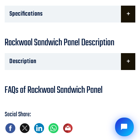
Specifications
Rockwool Sandwich Panel Description
Description
FAQs of Rockwool Sandwich Panel
Social Share: