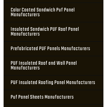
Color Coated Sandwich Puf Panel
Manufacturers
Insulated Sandwich PUF Roof Panel
Manufacturers
Prefabricated PUF Panels Manufacturers
PUF Insulated Roof and Wall Panel
Manufacturers
PUF Insulated Roofing Panel Manufacturers
Puf Panel Sheets Manufacturers